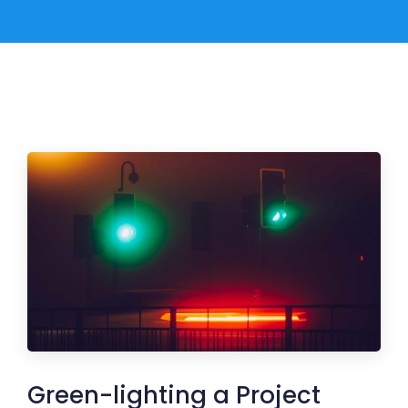
Green-lighting a Project