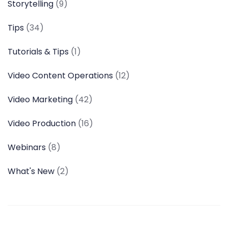
Storytelling
(9)
Tips
(34)
Tutorials & Tips
(1)
Video Content Operations
(12)
Video Marketing
(42)
Video Production
(16)
Webinars
(8)
What's New
(2)