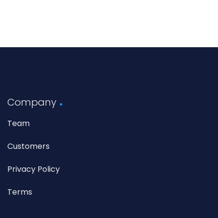
Company
Team
Customers
Privacy Policy
Terms