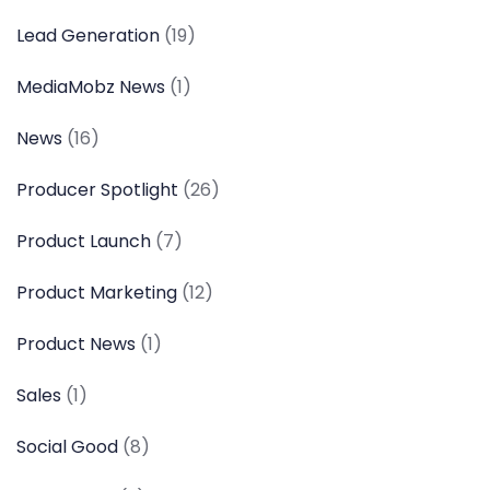
Lead Generation
(19)
MediaMobz News
(1)
News
(16)
Producer Spotlight
(26)
Product Launch
(7)
Product Marketing
(12)
Product News
(1)
Sales
(1)
Social Good
(8)