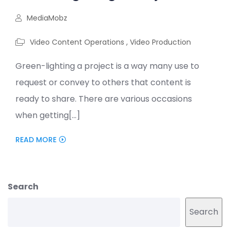
MediaMobz
Video Content Operations
,
Video Production
Green-lighting a project is a way many use to
request or convey to others that content is
ready to share. There are various occasions
when getting[...]
READ MORE
Search
Search