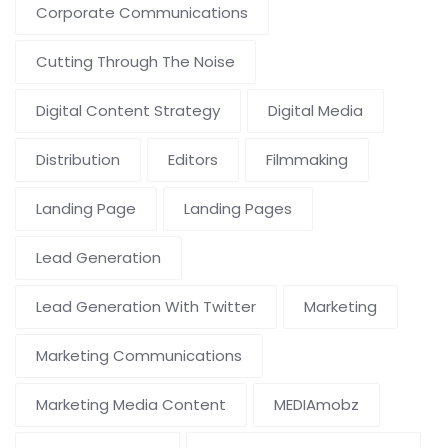
Corporate Communications
Cutting Through The Noise
Digital Content Strategy
Digital Media
Distribution
Editors
Filmmaking
Landing Page
Landing Pages
Lead Generation
Lead Generation With Twitter
Marketing
Marketing Communications
Marketing Media Content
MEDIAmobz