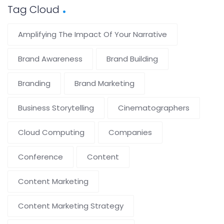
Tag Cloud
Amplifying The Impact Of Your Narrative
Brand Awareness
Brand Building
Branding
Brand Marketing
Business Storytelling
Cinematographers
Cloud Computing
Companies
Conference
Content
Content Marketing
Content Marketing Strategy