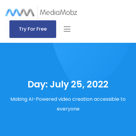
Try For Free
Day:
July 25, 2022
Making AI-Powered video creation accessible to
everyone