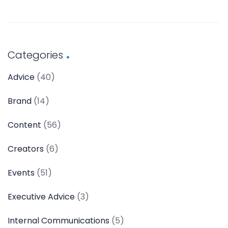
Categories
Advice
(40)
Brand
(14)
Content
(56)
Creators
(6)
Events
(51)
Executive Advice
(3)
Internal Communications
(5)