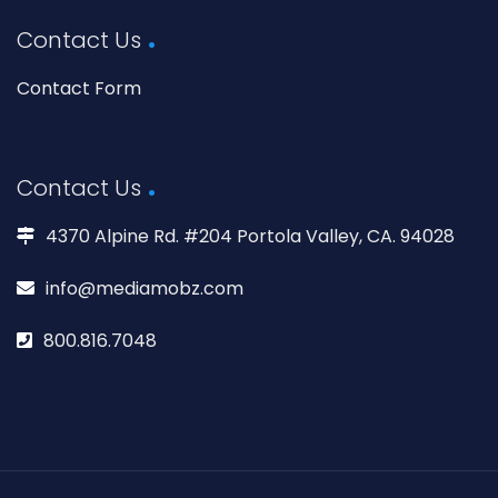
Contact Us
Contact Form
Contact Us
4370 Alpine Rd. #204 Portola Valley, CA. 94028
info@mediamobz.com
800.816.7048