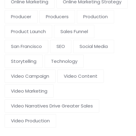
Online Marketing
Online Marketing Strategy
Producer
Producers
Production
Product Launch
Sales Funnel
San Francisco
SEO
Social Media
Storytelling
Technology
Video Campaign
Video Content
Video Marketing
Video Narratives Drive Greater Sales
Video Production