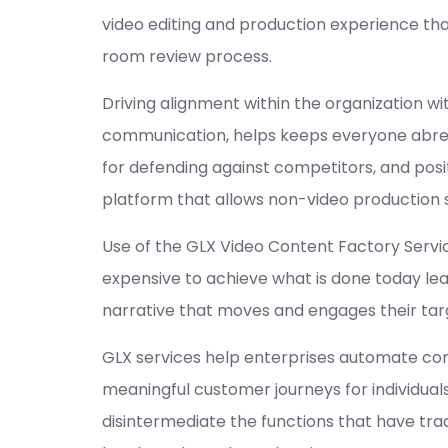
video editing and production experience th
room review process.
Driving alignment within the organization w
communication, helps keeps everyone abrea
for defending against competitors, and posi
platform that allows non-video production s
Use of the GLX Video Content Factory Serv
expensive to achieve what is done today le
narrative that moves and engages their ta
GLX services help enterprises automate con
meaningful customer journeys for individual
disintermediate the functions that have tr