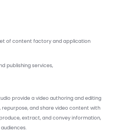
et of content factory and application
d publishing services,
dio provide a video authoring and editing
, repurpose, and share video content with
 produce, extract, and convey information,
 audiences.