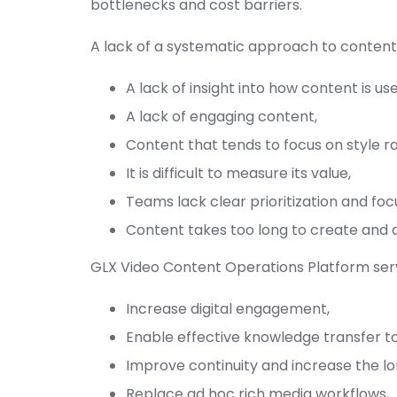
bottlenecks and cost barriers.
A lack of a systematic approach to content 
A lack of insight into how content is us
A lack of engaging content,
Content that tends to focus on style r
It is difficult to measure its value,
Teams lack clear prioritization and foc
Content takes too long to create and 
GLX Video Content Operations Platform servi
Increase digital engagement,
Enable effective knowledge transfer to
Improve continuity and increase the lo
Replace ad hoc rich media workflows,