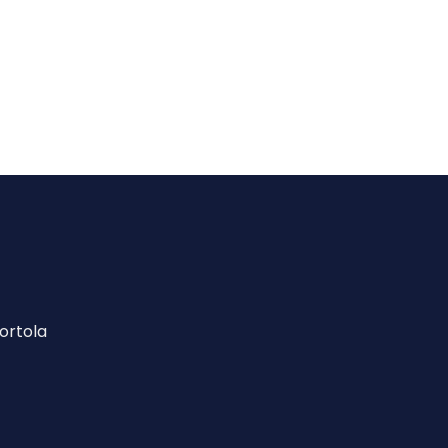
ortola