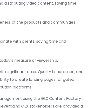
d distributing video content, saving time
wareness of the products and communities
dinate with clients, saving time and
today’s measure of viewership.
 significant ease. Quality is increased, and
ability to create landing pages for gated
ibution platforms.
 management using the GLX Content Factory
By leveraging GLX stakeholders are provided a