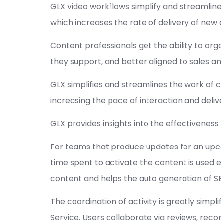
GLX video workflows simplify and streamlines
which increases the rate of delivery of ne
Content professionals get the ability to or
they support, and better aligned to sales and
GLX simplifies and streamlines the work of c
increasing the pace of interaction and deli
GLX provides insights into the effectivene
For teams that produce updates for an upcom
time spent to activate the content is used ef
content and helps the auto generation of SE
The coordination of activity is greatly s
Service. Users collaborate via reviews, reco