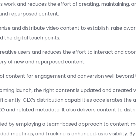
 work and reduces the effort of creating, maintaining, an
w and repurposed content.
ganize and distribute video content to establish, raise a
 the digital touch points.
reative users and reduces the effort to interact and coor
very of new and repurposed content.
ss of content for engagement and conversion well beyond 
ing launch, the right content is updated and created with
ficiently. GLX’s distribution capabilities accelerates the 
O and related metadata. It also delivers content to distr
implified by employing a team-based approach to content
rded meetings, and tracking is enhanced, as is visibility. 