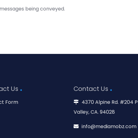
 messages being conveyed.
act Us
Contact Us
ct Form
4370 Alpine Rd. #204 P
Valley, CA. 94028
info@mediamobz.com