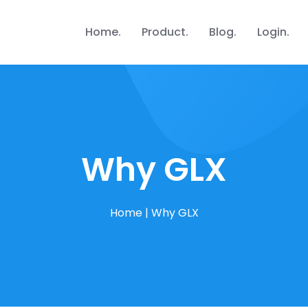
Home
Product
Blog
Login
Why GLX
Home
|
Why GLX