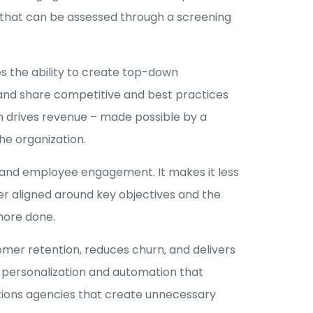
 that can be assessed through a screening
es the ability to create top-down
and share competitive and best practices
on drives revenue – made possible by a
he organization.
and employee engagement. It makes it less
r aligned around key objectives and the
more done.
mer retention, reduces churn, and delivers
I-personalization and automation that
tions agencies that create unnecessary