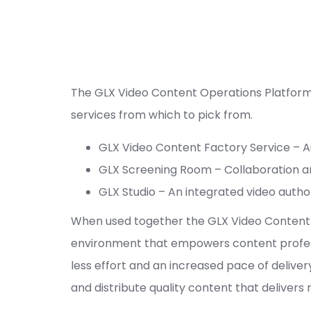
The GLX Video Content Operations Platform 
services from which to pick from.
GLX Video Content Factory Service – Au
GLX Screening Room – Collaboration 
GLX Studio – An integrated video autho
When used together the GLX Video Content F
environment that empowers content professi
less effort and an increased pace of delive
and distribute quality content that delivers