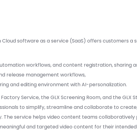
Cloud software as a service (SaaS) offers customers a s
tomation workflows, and content registration, sharing an
and release management workflows,
ring and editing environment with AI-personalization.
actory Service, the GLX Screening Room, and the GLX Stu
onals to simplify, streamline and collaborate to create
ry. The service helps video content teams collaboratively
 meaningful and targeted video content for their intended