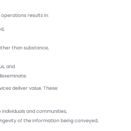
operations results in:
ed,
ather than substance,
us, and
disseminate.
ces deliver value. These:
 individuals and communities,
ngevity of the information being conveyed,