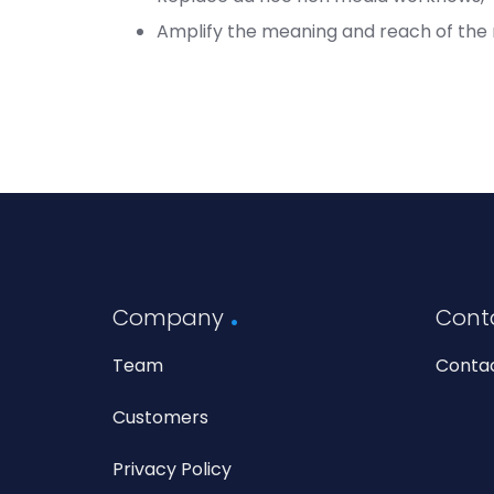
Amplify the meaning and reach of the
Company
Cont
Team
Conta
Customers
Privacy Policy