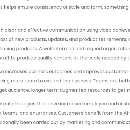
at helps ensure consistency of style and form, something
ith clear and effective communication using video achiev
st of new products, updates, and product retirements, 
tioning products. A well informed and aligned organizati
taff to produce quality content at the scale needed by t
ice increases business outcomes and improves customer 
aving more room to expand the business. Teams are bette
rget audience, longer term augmented resources to get 
tent strategies that drive increased employee and custo
s, teams, and enterprises. Customers benefit from the A
aditionally been carried out by marketing and communica