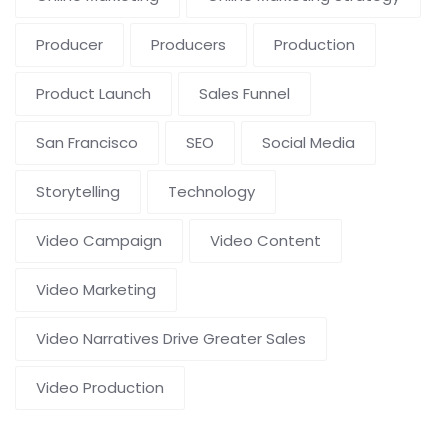
Producer
Producers
Production
Product Launch
Sales Funnel
San Francisco
SEO
Social Media
Storytelling
Technology
Video Campaign
Video Content
Video Marketing
Video Narratives Drive Greater Sales
Video Production