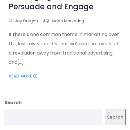
Persuade and Engage
Jay Durgan
Video Marketing
If there’s one common theme in marketing over
the last few years it’s that we’re in the middle of
a revolution away from traditional advertising
and[...]
READ MORE
Search
Search