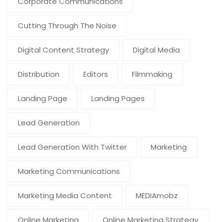
Corporate Communications
Cutting Through The Noise
Digital Content Strategy
Digital Media
Distribution
Editors
Filmmaking
Landing Page
Landing Pages
Lead Generation
Lead Generation With Twitter
Marketing
Marketing Communications
Marketing Media Content
MEDIAmobz
Online Marketing
Online Marketing Strategy