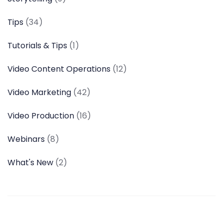
Tips
(34)
Tutorials & Tips
(1)
Video Content Operations
(12)
Video Marketing
(42)
Video Production
(16)
Webinars
(8)
What's New
(2)