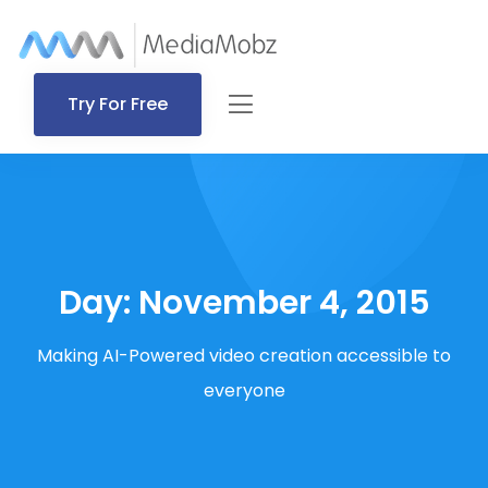
Try For Free
Day:
November 4, 2015
Making AI-Powered video creation accessible to
everyone