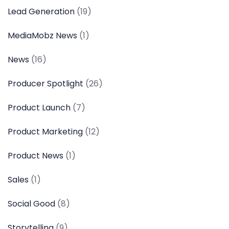
Lead Generation
(19)
MediaMobz News
(1)
News
(16)
Producer Spotlight
(26)
Product Launch
(7)
Product Marketing
(12)
Product News
(1)
Sales
(1)
Social Good
(8)
Storytelling
(9)