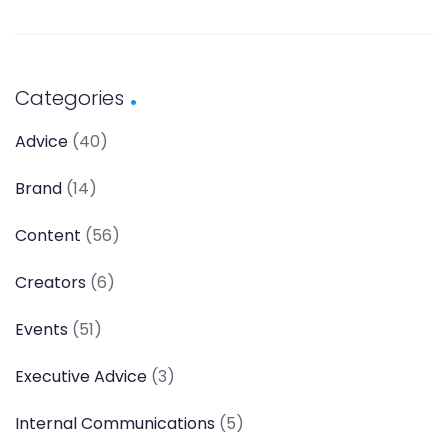
Categories
Advice
(40)
Brand
(14)
Content
(56)
Creators
(6)
Events
(51)
Executive Advice
(3)
Internal Communications
(5)