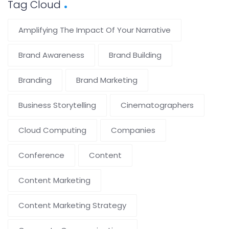
Tag Cloud
Amplifying The Impact Of Your Narrative
Brand Awareness
Brand Building
Branding
Brand Marketing
Business Storytelling
Cinematographers
Cloud Computing
Companies
Conference
Content
Content Marketing
Content Marketing Strategy