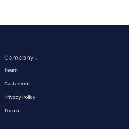
Company
Team
Customers
Privacy Policy
Terms