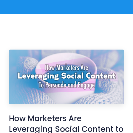
How Marketers Are
Leveraging Social Content to