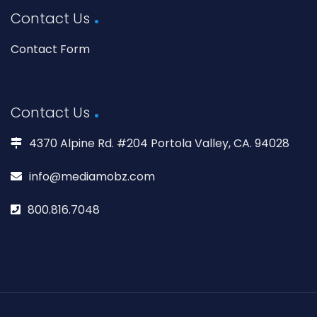
Contact Us
Contact Form
Contact Us
4370 Alpine Rd. #204 Portola Valley, CA. 94028
info@mediamobz.com
800.816.7048