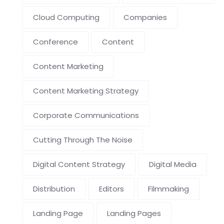
Cloud Computing
Companies
Conference
Content
Content Marketing
Content Marketing Strategy
Corporate Communications
Cutting Through The Noise
Digital Content Strategy
Digital Media
Distribution
Editors
Filmmaking
Landing Page
Landing Pages