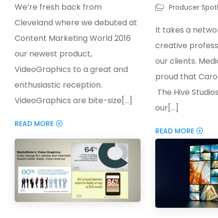
We’re fresh back from
Producer Spotl
Cleveland where we debuted at
It takes a netwo
Content Marketing World 2016
creative profess
our newest product,
our clients. Med
VideoGraphics to a great and
proud that Carol
enthusiastic reception.
The Hive Studio
VideoGraphics are bite-size[...]
our[...]
READ MORE
READ MORE