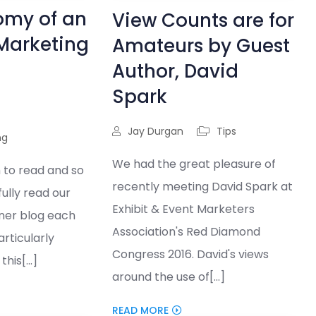
omy of an
View Counts are for
 Marketing
Amateurs by Guest
Author, David
Spark
Jay Durgan
Tips
ng
We had the great pleasure of
 to read and so
recently meeting David Spark at
hfully read our
Exhibit & Event Marketers
ner blog each
Association's Red Diamond
rticularly
Congress 2016. David's views
his[...]
around the use of[...]
READ MORE