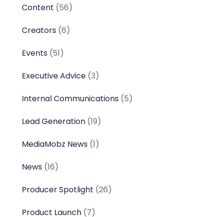
Content
(56)
Creators
(6)
Events
(51)
Executive Advice
(3)
Internal Communications
(5)
Lead Generation
(19)
MediaMobz News
(1)
News
(16)
Producer Spotlight
(26)
Product Launch
(7)