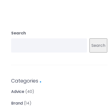
Search
Search
Categories
Advice
(40)
Brand
(14)