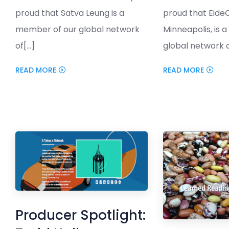
proud that Satva Leung is a
proud that Eide
member of our global network
Minneapolis, is 
of[...]
global network of
READ MORE
READ MORE
Producer Spotlight: