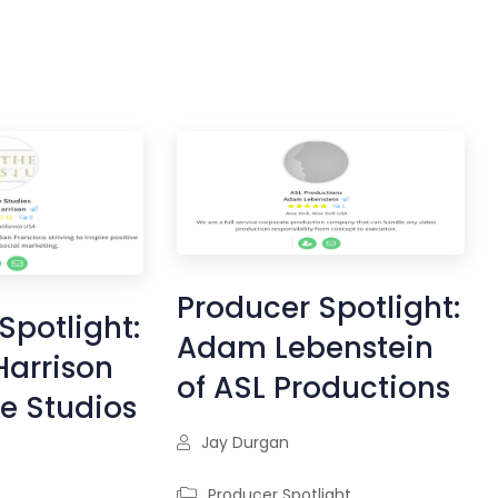
Producer Spotlight:
Spotlight:
Adam Lebenstein
Harrison
of ASL Productions
ve Studios
Jay Durgan
Producer Spotlight