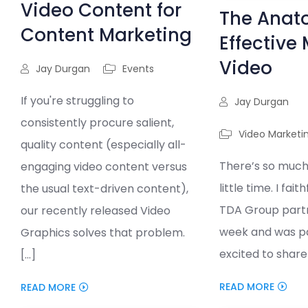
Video Content for
The Anat
Content Marketing
Effective
Video
Jay Durgan
Events
If you're struggling to
Jay Durgan
consistently procure salient,
Video Marketi
quality content (especially all-
There’s so much
engaging video content versus
little time. I fait
the usual text-driven content),
TDA Group part
our recently released Video
week and was pa
Graphics solves that problem.
excited to share t
[...]
READ MORE
READ MORE