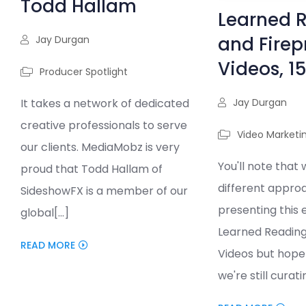
Todd Hallam
Learned 
and Firep
Jay Durgan
Videos, 1
Producer Spotlight
Jay Durgan
It takes a network of dedicated
creative professionals to serve
Video Marketi
our clients. MediaMobz is very
You'll note that 
proud that Todd Hallam of
different appro
SideshowFX is a member of our
presenting this e
global[...]
Learned Reading
READ MORE
Videos but hope 
we're still curatin