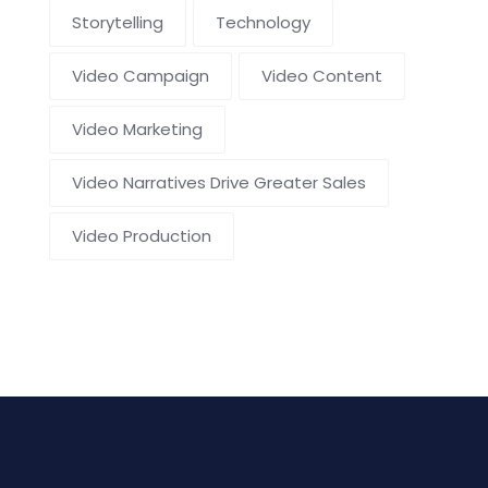
Storytelling
Technology
Video Campaign
Video Content
Video Marketing
Video Narratives Drive Greater Sales
Video Production