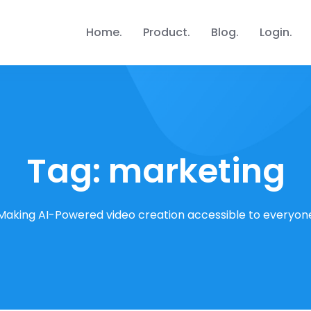
Home
Product
Blog
Login
Tag:
marketing
Making AI-Powered video creation accessible to everyon