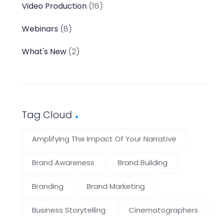
Video Production
(16)
Webinars
(8)
What's New
(2)
Tag Cloud
Amplifying The Impact Of Your Narrative
Brand Awareness
Brand Building
Branding
Brand Marketing
Business Storytelling
Cinematographers