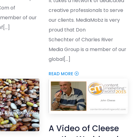
It takes a network of dedicated
Com of
creative professionals to serve
a member of our
our clients. MediaMobz is very
[...]
proud that Don
Schechter of Charles River
Media Group is a member of our
global[...]
READ MORE
A Video of Cleese