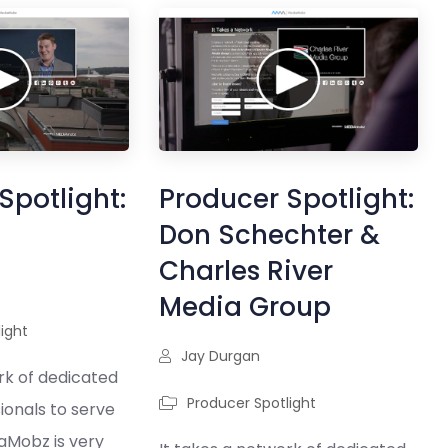
Spotlight:
Producer Spotlight:
Don Schechter &
Charles River
Media Group
ight
Jay Durgan
rk of dedicated
Producer Spotlight
ionals to serve
iaMobz is very