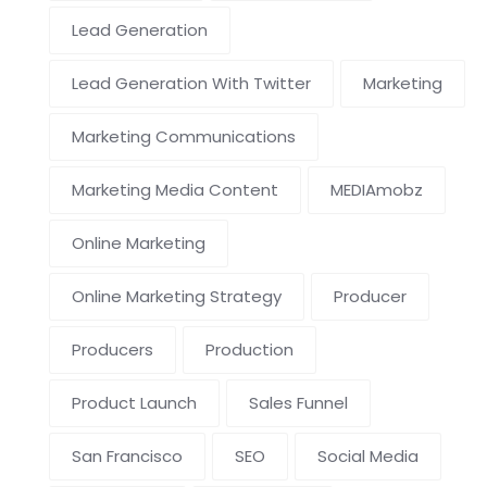
Lead Generation
Lead Generation With Twitter
Marketing
Marketing Communications
Marketing Media Content
MEDIAmobz
Online Marketing
Online Marketing Strategy
Producer
Producers
Production
Product Launch
Sales Funnel
San Francisco
SEO
Social Media