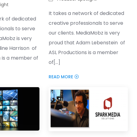
ight
It takes a network of dedicated
rk of dedicated
creative professionals to serve
ionals to serve
our clients. MediaMobz is very
iaMobz is very
proud that Adam Lebenstein of
ine Harrison of
ASL Productions is a member
s is a member of
of[...]
READ MORE