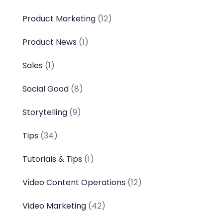
Product Marketing
(12)
Product News
(1)
Sales
(1)
Social Good
(8)
Storytelling
(9)
Tips
(34)
Tutorials & Tips
(1)
Video Content Operations
(12)
Video Marketing
(42)