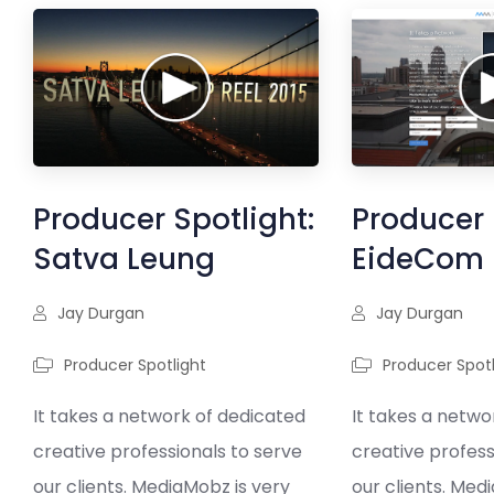
Producer Spotlight:
Producer 
Satva Leung
EideCom
Jay Durgan
Jay Durgan
Producer Spotlight
Producer Spotl
It takes a network of dedicated
It takes a netwo
creative professionals to serve
creative profess
our clients. MediaMobz is very
our clients. Med