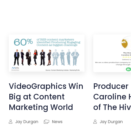
VideoGraphics Win
Producer 
Big at Content
Caroline 
Marketing World
of The Hi
Jay Durgan
News
Jay Durgan