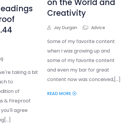
on the World and
Readings
Creativity
roof
5.44
Jay Durgan
Advice
Some of my favorite content
when I was growing up and
ng
some of my favorite content
and even my bar for great
we're taking a bit
content now was conceived,[...]
ach to
dition of
READ MORE
s & Fireproof
you'll agree
g[...]