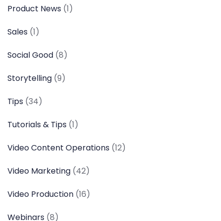
Product News
(1)
Sales
(1)
Social Good
(8)
Storytelling
(9)
Tips
(34)
Tutorials & Tips
(1)
Video Content Operations
(12)
Video Marketing
(42)
Video Production
(16)
Webinars
(8)