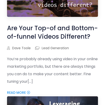
Are Your Top-of and Bottom-
of-funnel Videos Different?
Dave Toole
Lead Generation
You’re probably already using video in your online
marketing portfolio, but there are always things
you can do to make your content better. Fine
tuning your[...]
READ MORE