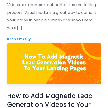
Videos are an important part of the marketing
process. Visual media is a great way to cement
your brand in people’s minds and show them
what[...]
READ MORE
How to Add Magnetic Lead
Generation Videos to Your