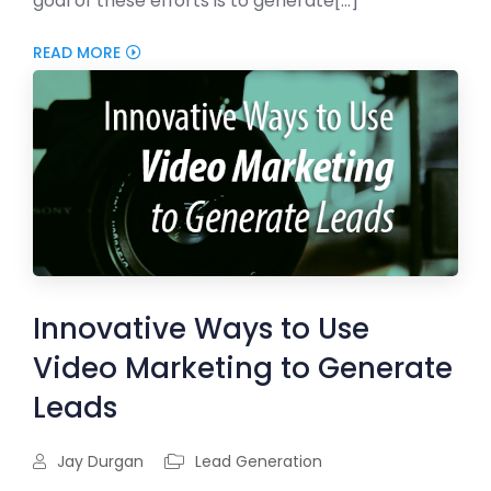
goal of these efforts is to generate[...]
READ MORE
Innovative Ways to Use
Video Marketing to Generate
Leads
Jay Durgan
Lead Generation