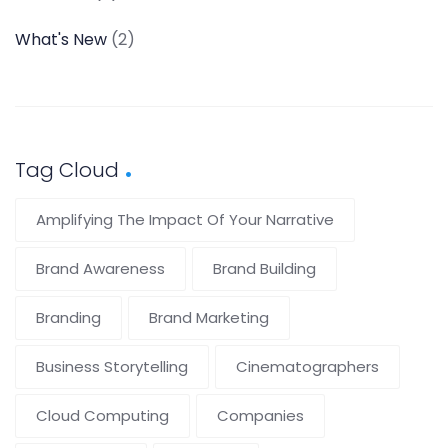
What's New
(2)
Tag Cloud
Amplifying The Impact Of Your Narrative
Brand Awareness
Brand Building
Branding
Brand Marketing
Business Storytelling
Cinematographers
Cloud Computing
Companies