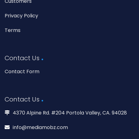
Customers
Privacy Policy
Terms
Contact Us
Contact Form
Contact Us
4370 Alpine Rd. #204 Portola Valley, CA. 94028
info@mediamobz.com