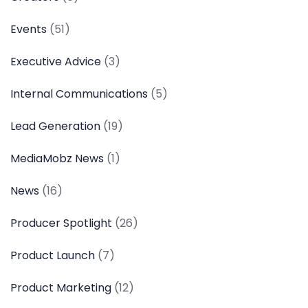
Events
(51)
Executive Advice
(3)
Internal Communications
(5)
Lead Generation
(19)
MediaMobz News
(1)
News
(16)
Producer Spotlight
(26)
Product Launch
(7)
Product Marketing
(12)