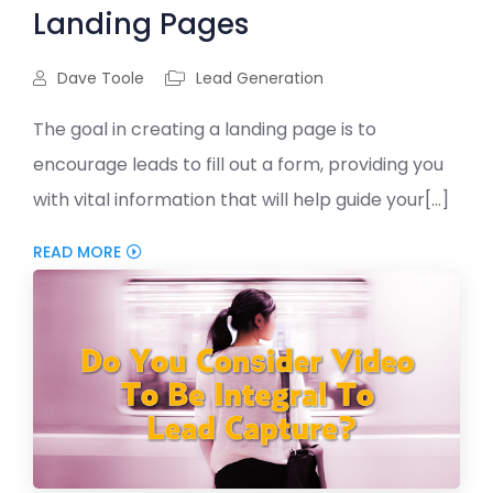
Landing Pages
Dave Toole
Lead Generation
The goal in creating a landing page is to
encourage leads to fill out a form, providing you
with vital information that will help guide your[...]
READ MORE