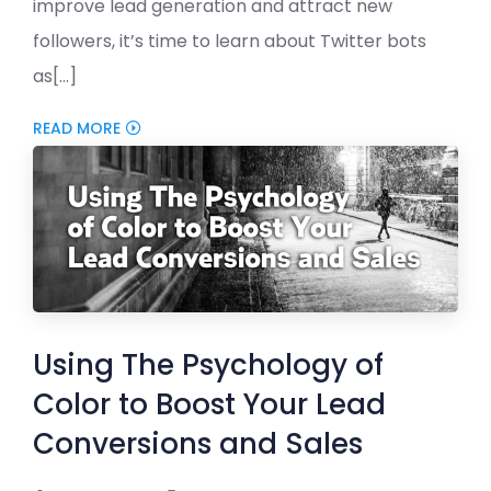
improve lead generation and attract new
followers, it’s time to learn about Twitter bots
as[...]
READ MORE
Using The Psychology of
Color to Boost Your Lead
Conversions and Sales