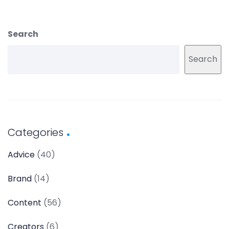
Search
Search
Categories
Advice
(40)
Brand
(14)
Content
(56)
Creators
(6)