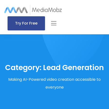
Try For Free
Category:
Lead Generation
Making AI-Powered video creation accessible to
everyone