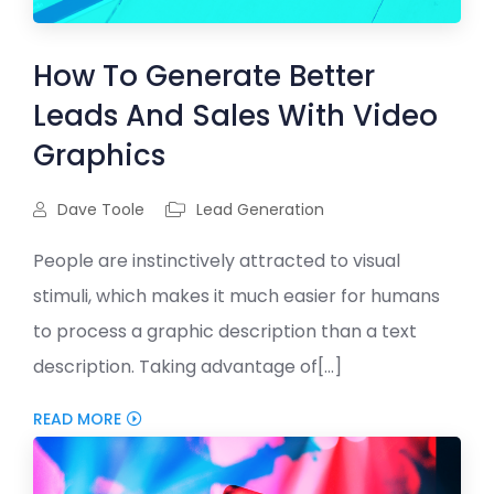
How To Generate Better
Leads And Sales With Video
Graphics
Dave Toole
Lead Generation
People are instinctively attracted to visual
stimuli, which makes it much easier for humans
to process a graphic description than a text
description. Taking advantage of[...]
READ MORE