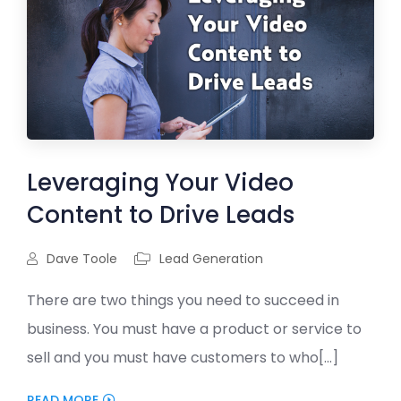
Leveraging Your Video
Content to Drive Leads
Dave Toole
Lead Generation
There are two things you need to succeed in
business. You must have a product or service to
sell and you must have customers to who[...]
READ MORE