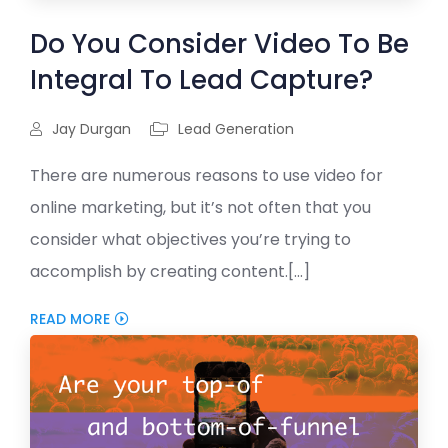
Do You Consider Video To Be
Integral To Lead Capture?
Jay Durgan
Lead Generation
There are numerous reasons to use video for
online marketing, but it’s not often that you
consider what objectives you’re trying to
accomplish by creating content.[...]
READ MORE