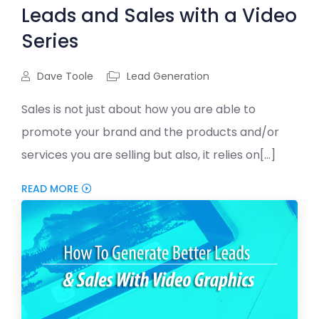
Leads and Sales with a Video
Series
Dave Toole
Lead Generation
Sales is not just about how you are able to
promote your brand and the products and/or
services you are selling but also, it relies on[...]
READ MORE