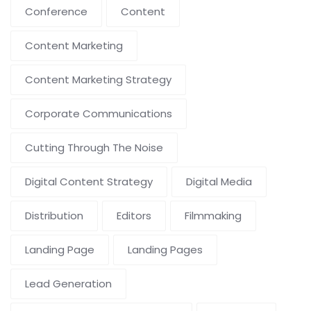
Conference
Content
Content Marketing
Content Marketing Strategy
Corporate Communications
Cutting Through The Noise
Digital Content Strategy
Digital Media
Distribution
Editors
Filmmaking
Landing Page
Landing Pages
Lead Generation