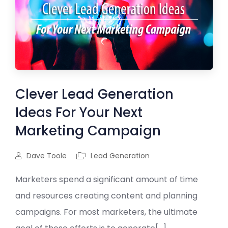
Clever Lead Generation
Ideas For Your Next
Marketing Campaign
Dave Toole
Lead Generation
Marketers spend a significant amount of time
and resources creating content and planning
campaigns. For most marketers, the ultimate