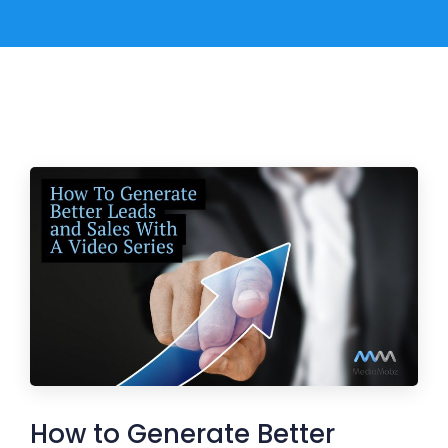
How to Generate Better