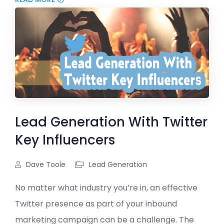
Lead Generation With Twitter
Key Influencers
Dave Toole
Lead Generation
No matter what industry you’re in, an effective
Twitter presence as part of your inbound
marketing campaign can be a challenge. The