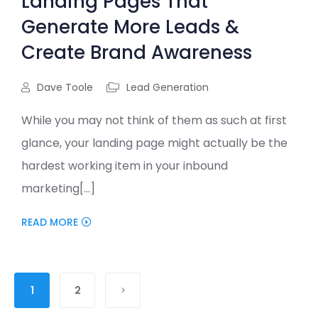
Landing Pages That
Generate More Leads &
Create Brand Awareness
Dave Toole
Lead Generation
While you may not think of them as such at first
glance, your landing page might actually be the
hardest working item in your inbound
marketing[...]
READ MORE
1
2