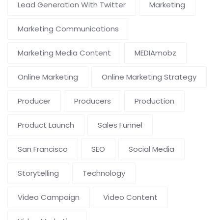
Lead Generation With Twitter
Marketing
Marketing Communications
Marketing Media Content
MEDIAmobz
Online Marketing
Online Marketing Strategy
Producer
Producers
Production
Product Launch
Sales Funnel
San Francisco
SEO
Social Media
Storytelling
Technology
Video Campaign
Video Content