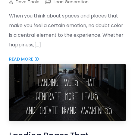
Dave Toole
Lead Generation
When you think about spaces and places that
make you feel a certain emotion, no doubt color
is a central element to the experience. Whether
happiness,[...]
READ MORE