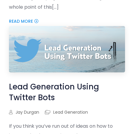
whole point of this[...]
READ MORE
Lead Generation Using
Twitter Bots
Jay Durgan
Lead Generation
If you think you’ve run out of ideas on how to