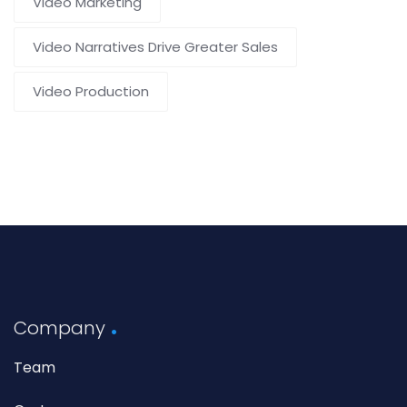
Video Marketing
Video Narratives Drive Greater Sales
Video Production
Company
Team