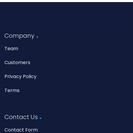
Company
Team
Customers
Privacy Policy
Terms
Contact Us
Contact Form