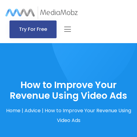
Try For Free
How to Improve Your
Revenue Using Video Ads
Home
|
Advice
|
How to Improve Your Revenue Using
Video Ads