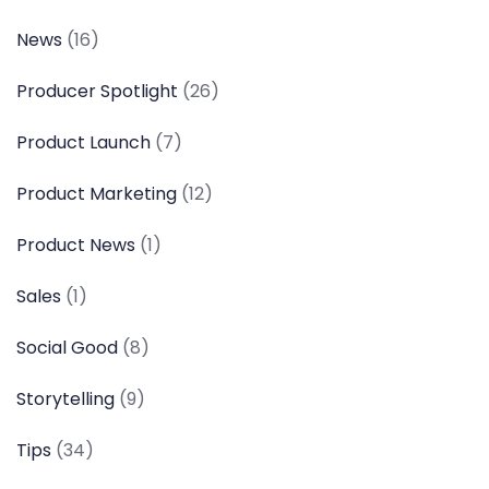
News
(16)
Producer Spotlight
(26)
Product Launch
(7)
Product Marketing
(12)
Product News
(1)
Sales
(1)
Social Good
(8)
Storytelling
(9)
Tips
(34)