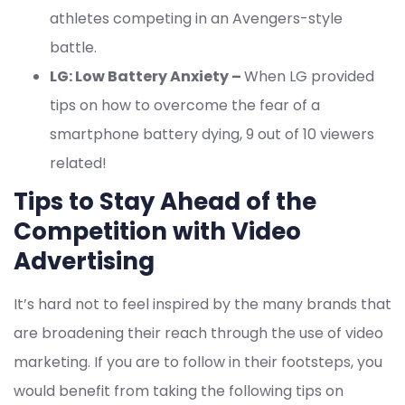
athletes competing in an Avengers-style
battle.
LG: Low Battery Anxiety –
When LG provided
tips on how to overcome the fear of a
smartphone battery dying, 9 out of 10 viewers
related!
Tips to Stay Ahead of the
Competition with Video
Advertising
It’s hard not to feel inspired by the many brands that
are broadening their reach through the use of video
marketing. If you are to follow in their footsteps, you
would benefit from taking the following tips on