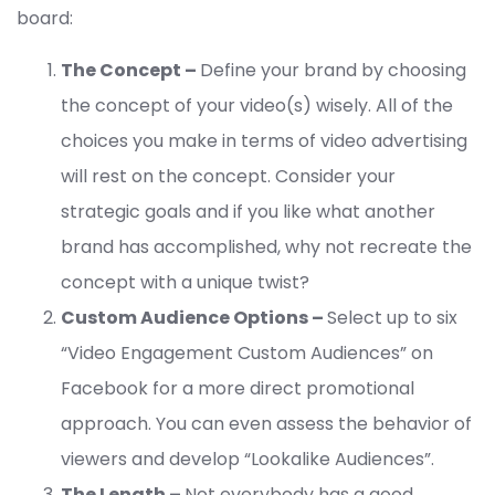
board:
The Concept –
Define your brand by choosing
the concept of your video(s) wisely. All of the
choices you make in terms of video advertising
will rest on the concept. Consider your
strategic goals and if you like what another
brand has accomplished, why not recreate the
concept with a unique twist?
Custom Audience Options –
Select up to six
“Video Engagement Custom Audiences” on
Facebook for a more direct promotional
approach. You can even assess the behavior of
viewers and develop “Lookalike Audiences”.
The Length –
Not everybody has a good