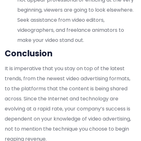
beginning, viewers are going to look elsewhere.
Seek assistance from video editors,
videographers, and freelance animators to
make your video stand out.
Conclusion
It is imperative that you stay on top of the latest
trends, from the newest video advertising formats,
to the platforms that the content is being shared
across. Since the Internet and technology are
evolving at a rapid rate, your company’s success is
dependent on your knowledge of video advertising,
not to mention the technique you choose to begin
reaping revenue.