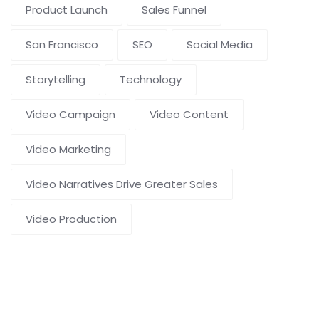
Product Launch
Sales Funnel
San Francisco
SEO
Social Media
Storytelling
Technology
Video Campaign
Video Content
Video Marketing
Video Narratives Drive Greater Sales
Video Production