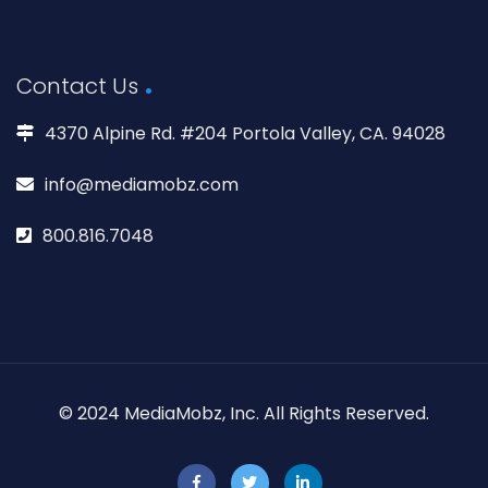
Contact Us
4370 Alpine Rd. #204 Portola Valley, CA. 94028
info@mediamobz.com
800.816.7048
© 2024 MediaMobz, Inc. All Rights Reserved.