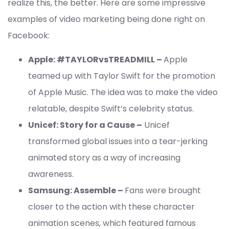
realize this, the better. Here are some impressive
examples of video marketing being done right on
Facebook:
Apple: #TAYLORvsTREADMILL –
Apple
teamed up with Taylor Swift for the promotion
of Apple Music. The idea was to make the video
relatable, despite Swift’s celebrity status.
Unicef: Story for a Cause –
Unicef
transformed global issues into a tear-jerking
animated story as a way of increasing
awareness.
Samsung: Assemble –
Fans were brought
closer to the action with these character
animation scenes, which featured famous