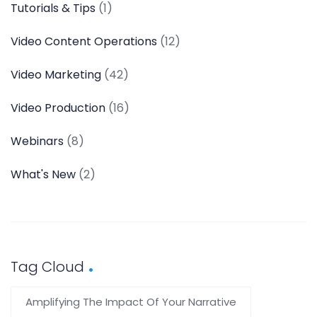
Tutorials & Tips
(1)
Video Content Operations
(12)
Video Marketing
(42)
Video Production
(16)
Webinars
(8)
What's New
(2)
Tag Cloud
Amplifying The Impact Of Your Narrative