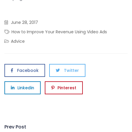
June 28, 2017
How to Improve Your Revenue Using Video Ads
Advice
Facebook
Twitter
Linkedin
Pinterest
Post
Prev Post