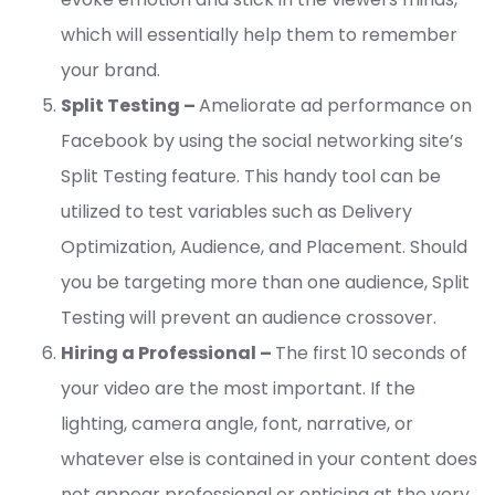
which will essentially help them to remember
your brand.
Split Testing –
Ameliorate ad performance on
Facebook by using the social networking site’s
Split Testing feature. This handy tool can be
utilized to test variables such as Delivery
Optimization, Audience, and Placement. Should
you be targeting more than one audience, Split
Testing will prevent an audience crossover.
Hiring a Professional –
The first 10 seconds of
your video are the most important. If the
lighting, camera angle, font, narrative, or
whatever else is contained in your content does
not appear professional or enticing at the very