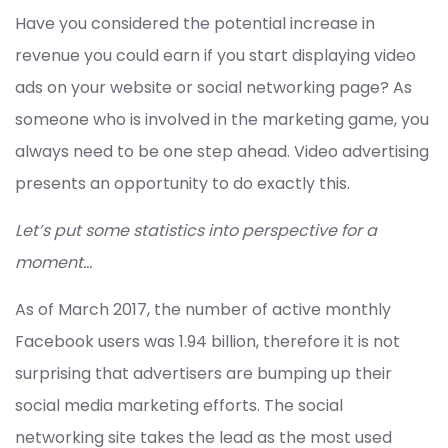
Have you considered the potential increase in
revenue you could earn if you start displaying video
ads on your website or social networking page? As
someone who is involved in the marketing game, you
always need to be one step ahead. Video advertising
presents an opportunity to do exactly this.
Let’s put some statistics into perspective for a
moment…
As of March 2017, the number of active monthly
Facebook users was 1.94 billion, therefore it is not
surprising that advertisers are bumping up their
social media marketing efforts. The social
networking site takes the lead as the most used