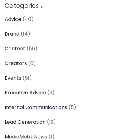
Categories
Advice
(40)
Brand
(14)
Content
(56)
Creators
(6)
Events
(51)
Executive Advice
(3)
Internal Communications
(5)
Lead Generation
(19)
MediaMobz News
(1)