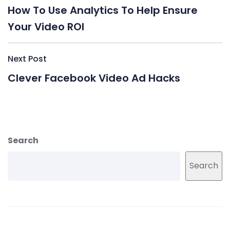
navigation
How To Use Analytics To Help Ensure
Your Video ROI
Next Post
Clever Facebook Video Ad Hacks
Search
Search