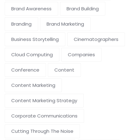
Brand Awareness
Brand Building
Branding
Brand Marketing
Business Storytelling
Cinematographers
Cloud Computing
Companies
Conference
Content
Content Marketing
Content Marketing Strategy
Corporate Communications
Cutting Through The Noise