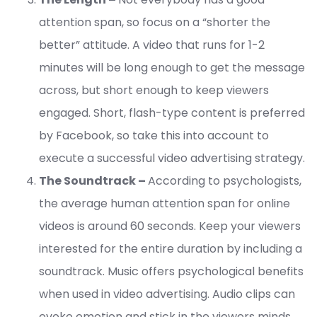
attention span, so focus on a “shorter the
better” attitude. A video that runs for 1-2
minutes will be long enough to get the message
across, but short enough to keep viewers
engaged. Short, flash-type content is preferred
by Facebook, so take this into account to
execute a successful video advertising strategy.
The Soundtrack –
According to psychologists,
the average human attention span for online
videos is around 60 seconds. Keep your viewers
interested for the entire duration by including a
soundtrack. Music offers psychological benefits
when used in video advertising. Audio clips can
evoke emotion and stick in the viewers minds,