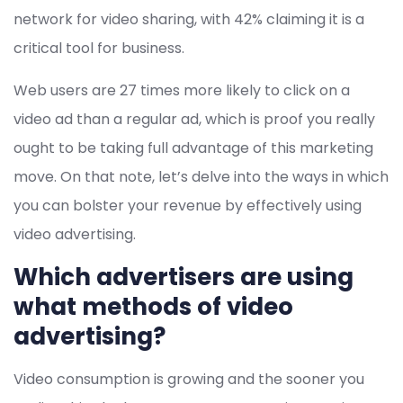
network for video sharing, with 42% claiming it is a
critical tool for business.
Web users are 27 times more likely to click on a
video ad than a regular ad, which is proof you really
ought to be taking full advantage of this marketing
move. On that note, let’s delve into the ways in which
you can bolster your revenue by effectively using
video advertising.
Which advertisers are using
what methods of video
advertising?
Video consumption is growing and the sooner you