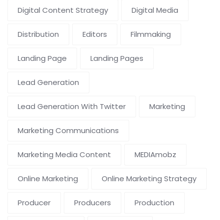
Digital Content Strategy
Digital Media
Distribution
Editors
Filmmaking
Landing Page
Landing Pages
Lead Generation
Lead Generation With Twitter
Marketing
Marketing Communications
Marketing Media Content
MEDIAmobz
Online Marketing
Online Marketing Strategy
Producer
Producers
Production