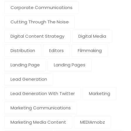
Corporate Communications
Cutting Through The Noise
Digital Content Strategy
Digital Media
Distribution
Editors
Filmmaking
Landing Page
Landing Pages
Lead Generation
Lead Generation With Twitter
Marketing
Marketing Communications
Marketing Media Content
MEDIAmobz