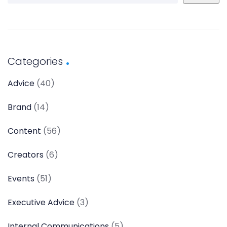
Categories
Advice
(40)
Brand
(14)
Content
(56)
Creators
(6)
Events
(51)
Executive Advice
(3)
Internal Communications
(5)