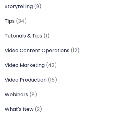
Storytelling
(9)
Tips
(34)
Tutorials & Tips
(1)
Video Content Operations
(12)
Video Marketing
(42)
Video Production
(16)
Webinars
(8)
What's New
(2)