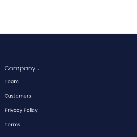
Company
Team
Customers
Privacy Policy
Terms