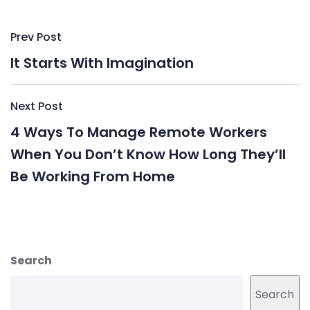
Post
Prev Post
navigation
It Starts With Imagination
Next Post
4 Ways To Manage Remote Workers
When You Don’t Know How Long They’ll
Be Working From Home
Search
Search