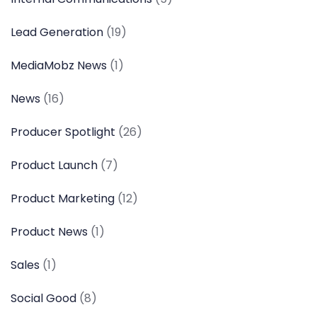
Lead Generation
(19)
MediaMobz News
(1)
News
(16)
Producer Spotlight
(26)
Product Launch
(7)
Product Marketing
(12)
Product News
(1)
Sales
(1)
Social Good
(8)