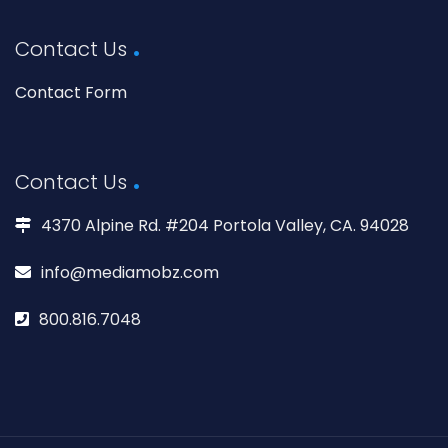
Contact Us
Contact Form
Contact Us
4370 Alpine Rd. #204 Portola Valley, CA. 94028
info@mediamobz.com
800.816.7048