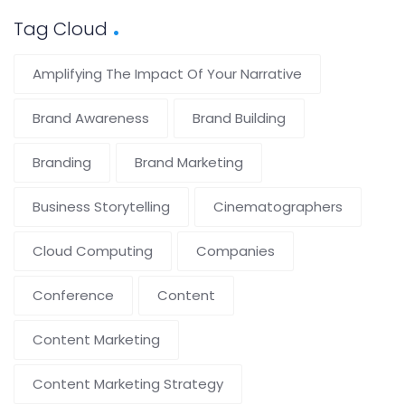
Tag Cloud
Amplifying The Impact Of Your Narrative
Brand Awareness
Brand Building
Branding
Brand Marketing
Business Storytelling
Cinematographers
Cloud Computing
Companies
Conference
Content
Content Marketing
Content Marketing Strategy