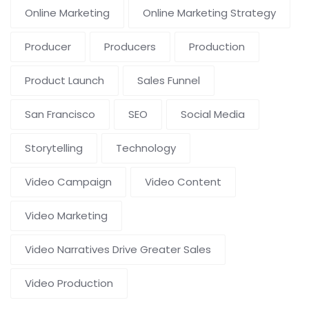
Online Marketing
Online Marketing Strategy
Producer
Producers
Production
Product Launch
Sales Funnel
San Francisco
SEO
Social Media
Storytelling
Technology
Video Campaign
Video Content
Video Marketing
Video Narratives Drive Greater Sales
Video Production