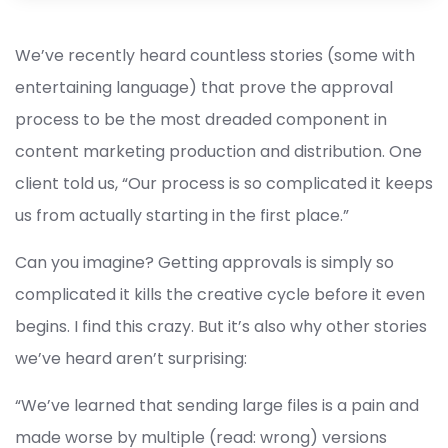
We’ve recently heard countless stories (some with
entertaining language) that prove the approval
process to be the most dreaded component in
content marketing production and distribution. One
client told us, “Our process is so complicated it keeps
us from actually starting in the first place.”
Can you imagine? Getting approvals is simply so
complicated it kills the creative cycle before it even
begins. I find this crazy. But it’s also why other stories
we’ve heard aren’t surprising:
“We’ve learned that sending large files is a pain and
made worse by multiple (read: wrong) versions