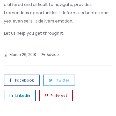
cluttered and difficult to navigate, provides
tremendous opportunities. It informs, educates and
yes, even sells. It delivers emotion.
Let us help you get through it.
March 26, 2018
Advice
Facebook
Twitter
Linkedin
Pinterest