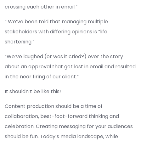
crossing each other in email.”
” We’ve been told that managing multiple
stakeholders with differing opinions is “life
shortening.”
“We’ve laughed (or was it cried?) over the story
about an approval that got lost in email and resulted
in the near firing of our client.”
It shouldn’t be like this!
Content production should be a time of
collaboration, best-foot-forward thinking and
celebration. Creating messaging for your audiences
should be fun. Today’s media landscape, while