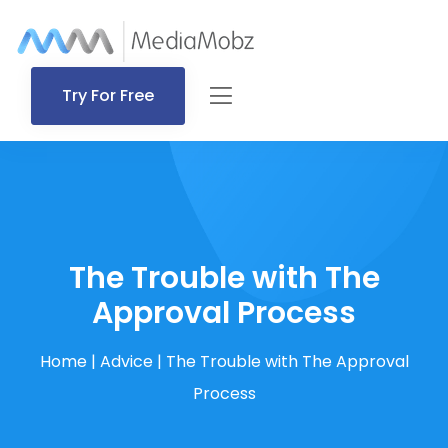
Try For Free
The Trouble with The
Approval Process
Home
|
Advice
|
The Trouble with The Approval
Process