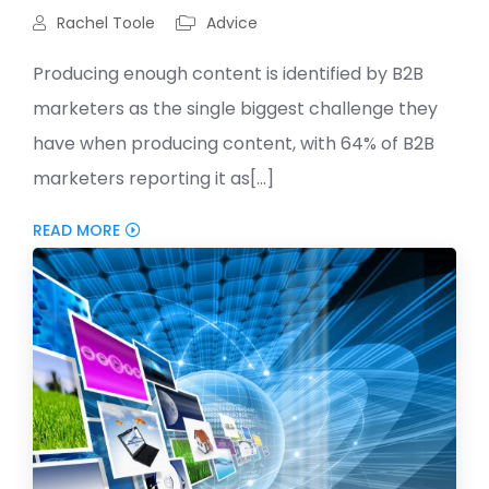
Rachel Toole
Advice
Producing enough content is identified by B2B
marketers as the single biggest challenge they
have when producing content, with 64% of B2B
marketers reporting it as[...]
READ MORE