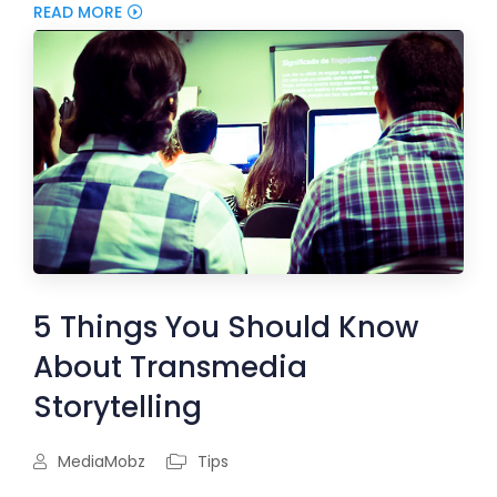
READ MORE
5 Things You Should Know
About Transmedia
Storytelling
MediaMobz
Tips