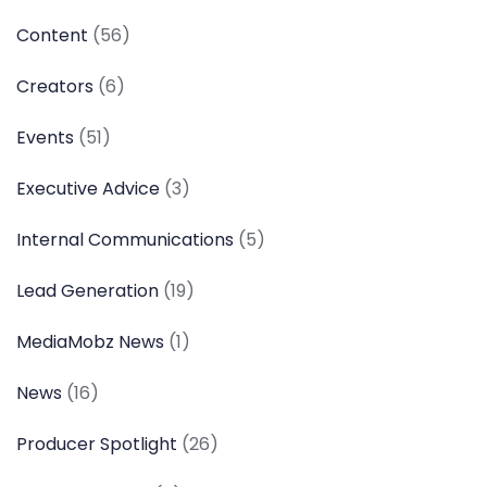
Content
(56)
Creators
(6)
Events
(51)
Executive Advice
(3)
Internal Communications
(5)
Lead Generation
(19)
MediaMobz News
(1)
News
(16)
Producer Spotlight
(26)