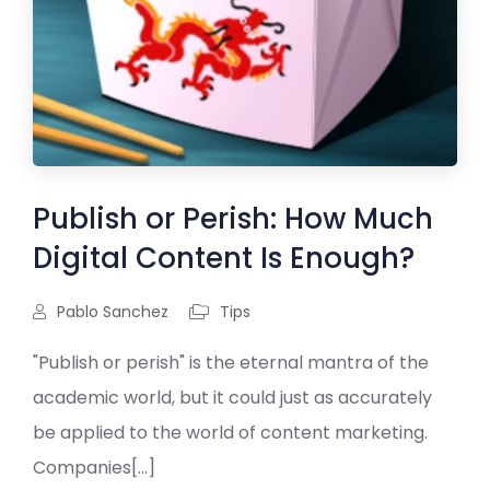
Publish or Perish: How Much
Digital Content Is Enough?
Pablo Sanchez
Tips
"Publish or perish" is the eternal mantra of the
academic world, but it could just as accurately
be applied to the world of content marketing.
Companies[...]