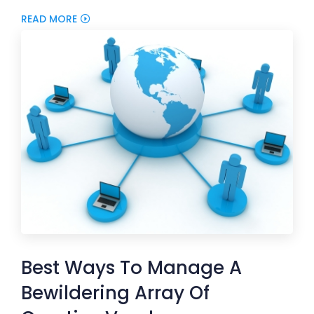
READ MORE
Best Ways To Manage A
Bewildering Array Of