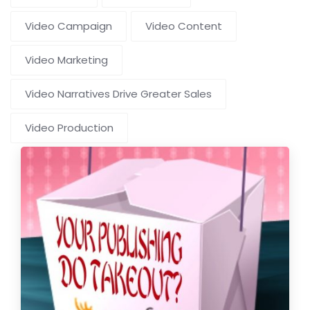
Video Campaign
Video Content
Video Marketing
Video Narratives Drive Greater Sales
Video Production