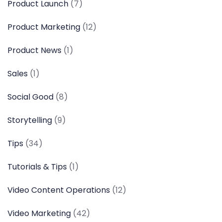
Product Launch
(7)
Product Marketing
(12)
Product News
(1)
Sales
(1)
Social Good
(8)
Storytelling
(9)
Tips
(34)
Tutorials & Tips
(1)
Video Content Operations
(12)
Video Marketing
(42)