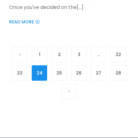
Once you've decided on the[...]
READ MORE
1
2
3
…
22
23
24
25
26
27
28