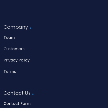
Company
Team
Customers
Privacy Policy
Terms
Contact Us
Contact Form