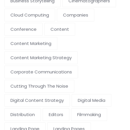
Business Storytelling
Cinematographers
Cloud Computing
Companies
Conference
Content
Content Marketing
Content Marketing Strategy
Corporate Communications
Cutting Through The Noise
Digital Content Strategy
Digital Media
Distribution
Editors
Filmmaking
Landing Page
Landing Pages