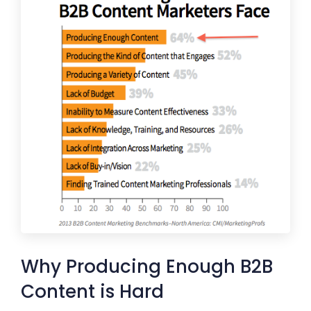
Why Producing Enough B2B
Content is Hard