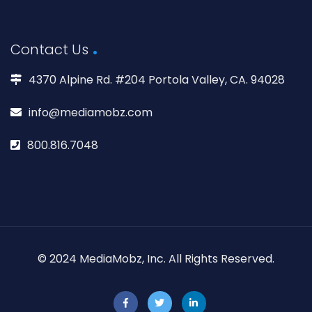
Contact Us
4370 Alpine Rd. #204 Portola Valley, CA. 94028
info@mediamobz.com
800.816.7048
© 2024 MediaMobz, Inc. All Rights Reserved.