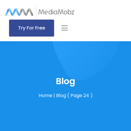
Try For Free
Blog
Home
|
Blog
( Page 24 )