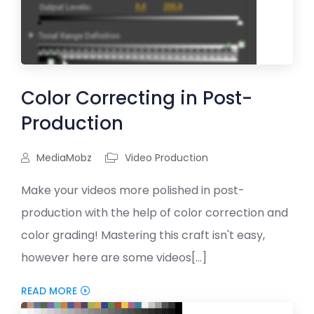
Color Correcting in Post-
Production
MediaMobz
Video Production
Make your videos more polished in post-
production with the help of color correction and
color grading! Mastering this craft isn't easy,
however here are some videos[...]
READ MORE