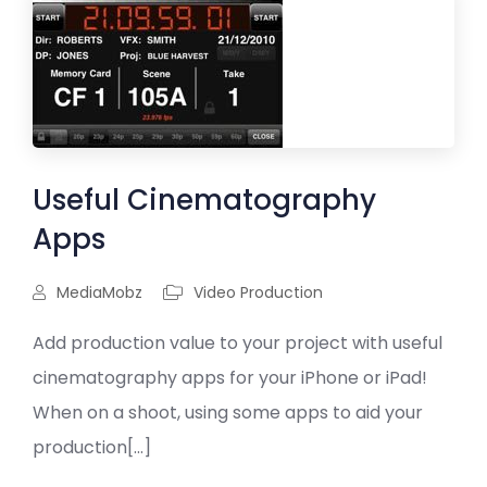
Useful Cinematography
Apps
MediaMobz
Video Production
Add production value to your project with useful
cinematography apps for your iPhone or iPad!
When on a shoot, using some apps to aid your
production[...]