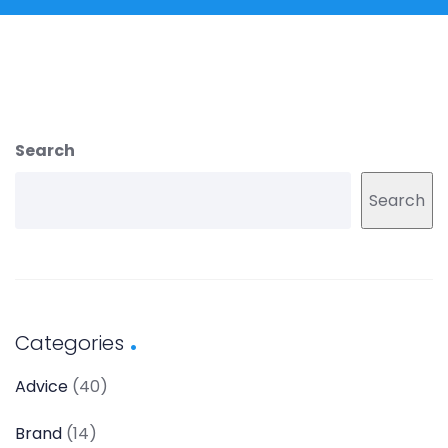
Search
Search
Categories
Advice
(40)
Brand
(14)