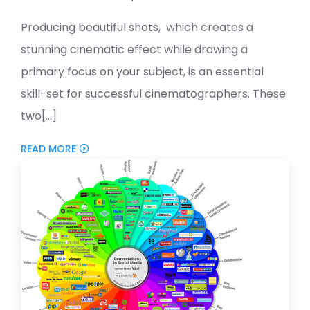
Producing beautiful shots, which creates a
stunning cinematic effect while drawing a
primary focus on your subject, is an essential
skill-set for successful cinematographers. These
two[...]
READ MORE