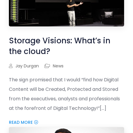
Storage Visions: What’s in
the cloud?
Jay Durgan
News
The sign promised that I would “find how Digital
Content will be Created, Protected and Stored
from the executives, analysts and professionals
at the forefront of Digital Technology!”[...]
READ MORE