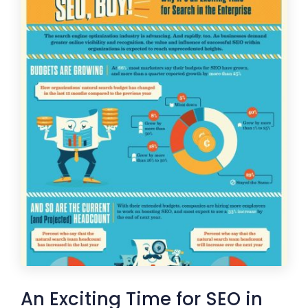
An Exciting Time for SEO in