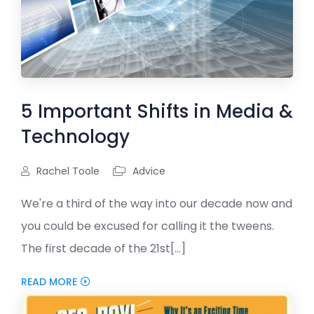
5 Important Shifts in Media &
Technology
Rachel Toole
Advice
We're a third of the way into our decade now and
you could be excused for calling it the tweens.
The first decade of the 21st[...]
READ MORE