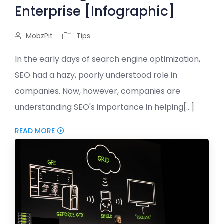
Enterprise [Infographic]
MobzPit
Tips
In the early days of search engine optimization,
SEO had a hazy, poorly understood role in
companies. Now, however, companies are
understanding SEO's importance in helping[...]
READ MORE