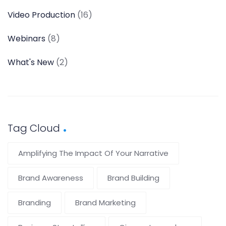
Video Production
(16)
Webinars
(8)
What's New
(2)
Tag Cloud
Amplifying The Impact Of Your Narrative
Brand Awareness
Brand Building
Branding
Brand Marketing