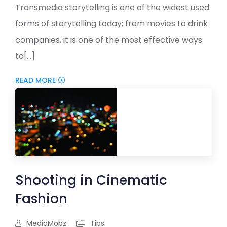
Transmedia storytelling is one of the widest used
forms of storytelling today; from movies to drink
companies, it is one of the most effective ways
to[...]
READ MORE
Shooting in Cinematic
Fashion
MediaMobz
Tips