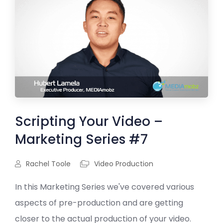
Scripting Your Video –
Marketing Series #7
Rachel Toole
Video Production
In this Marketing Series we've covered various
aspects of pre-production and are getting
closer to the actual production of your video.