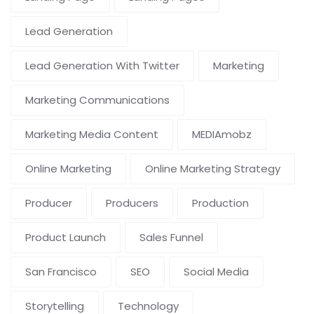
Lead Generation
Lead Generation With Twitter
Marketing
Marketing Communications
Marketing Media Content
MEDIAmobz
Online Marketing
Online Marketing Strategy
Producer
Producers
Production
Product Launch
Sales Funnel
San Francisco
SEO
Social Media
Storytelling
Technology