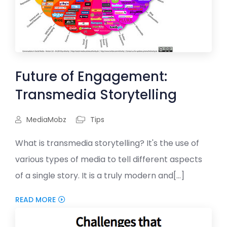
Future of Engagement:
Transmedia Storytelling
MediaMobz
Tips
What is transmedia storytelling? It's the use of
various types of media to tell different aspects
of a single story. It is a truly modern and[...]
READ MORE