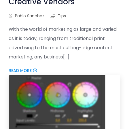
Creative Vendors
Pablo Sanchez
Tips
With the world of marketing as large and varied
as it is today, ranging from traditional print
advertising to the most cutting-edge content
marketing, any business[...]
READ MORE