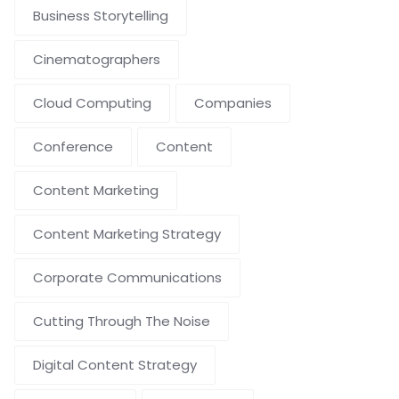
Business Storytelling
Cinematographers
Cloud Computing
Companies
Conference
Content
Content Marketing
Content Marketing Strategy
Corporate Communications
Cutting Through The Noise
Digital Content Strategy