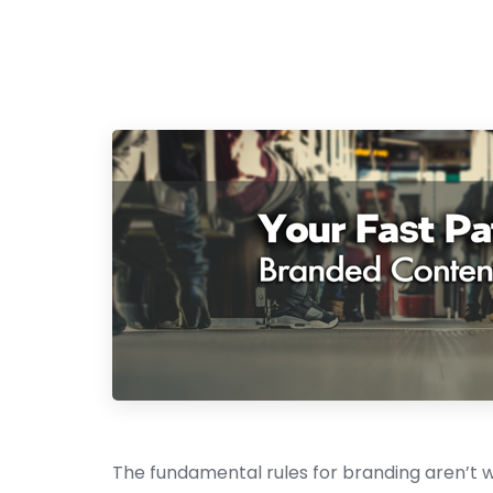
The fundamental rules for branding aren’t