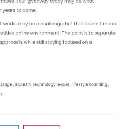
chases. Your giveaway today may be what
r years to come.
t works may be a challenge, but that doesn’t mean
petitive online environment. The point is to separate
proach, while still staying focused on a
essage
,
industry technology leader
,
lifestyle branding
,
gy