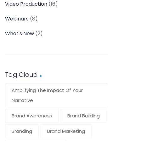
Video Production
(16)
Webinars
(8)
What's New
(2)
Tag Cloud
Amplifying The Impact Of Your
Narrative
Brand Awareness
Brand Building
Branding
Brand Marketing