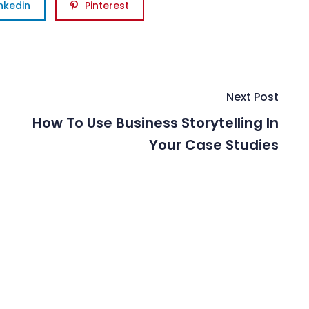
inkedin
Pinterest
Next Post
How To Use Business Storytelling In
Your Case Studies