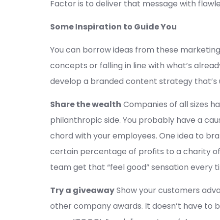
Factor is to deliver that message with flawl
Some Inspiration to Guide You
You can borrow ideas from these marketing 
concepts or falling in line with what’s alre
develop a branded content strategy that’s 
Share the wealth
Companies of all sizes h
philanthropic side. You probably have a caus
chord with your employees. One idea to bran
certain percentage of profits to a charity o
team get that “feel good” sensation every t
Try a giveaway
Show your customers advan
other company awards. It doesn’t have to be