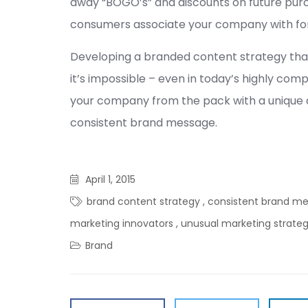
away “BOGO’s” and discounts on future pur
consumers associate your company with fo
Developing a branded content strategy tha
it’s impossible – even in today’s highly com
your company from the pack with a unique ap
consistent brand message.
April 1, 2015
brand content strategy
,
consistent brand m
marketing innovators
,
unusual marketing strate
Brand