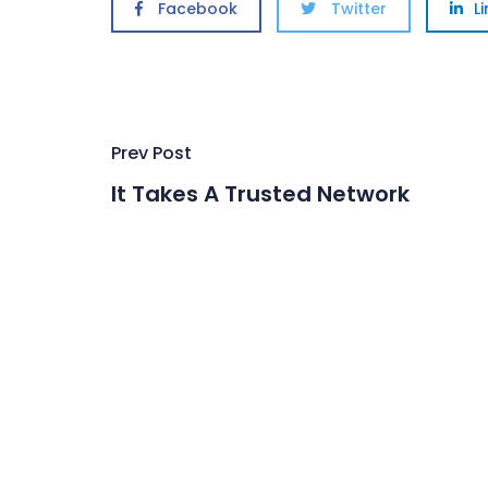
Facebook
Twitter
L
Post
Prev Post
navigation
It Takes A Trusted Network