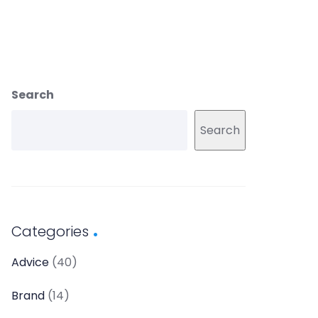
Search
Search
Categories
Advice
(40)
Brand
(14)