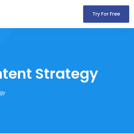
Try For Free
ntent Strategy
egy