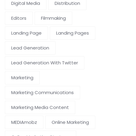
Digital Media
Distribution
Editors
Filmmaking
Landing Page
Landing Pages
Lead Generation
Lead Generation With Twitter
Marketing
Marketing Communications
Marketing Media Content
MEDIAmobz
Online Marketing