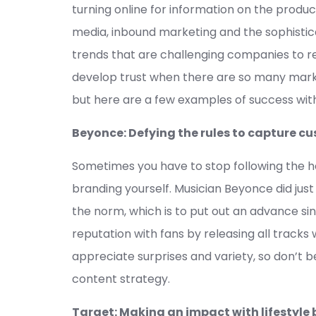
turning online for information on the produc
media, inbound marketing and the sophistica
trends that are challenging companies to re
develop trust when there are so many mar
but here are a few examples of success wit
Beyonce: Defying the rules to capture
Sometimes you have to stop following the he
branding yourself. Musician Beyonce did jus
the norm, which is to put out an advance si
reputation with fans by releasing all track
appreciate surprises and variety, so don’t 
content strategy.
Target: Making an impact with lifestyle