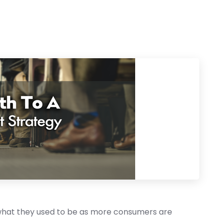
 what they used to be as more consumers are