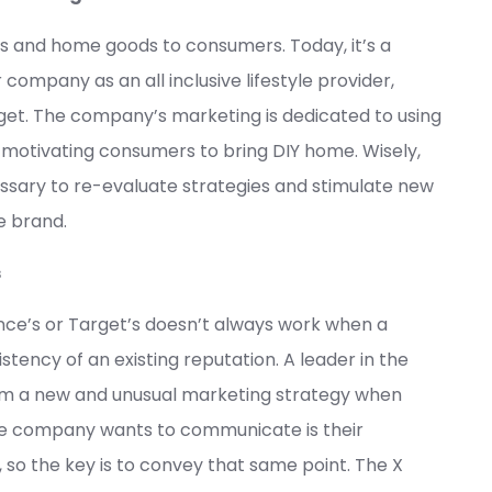
ages and home goods to consumers. Today, it’s a
 company as an all inclusive lifestyle provider,
get. The company’s marketing is dedicated to using
, motivating consumers to bring DIY home. Wisely,
ssary to re-evaluate strategies and stimulate new
e brand.
s
nce’s or Target’s doesn’t always work when a
tency of an existing reputation. A leader in the
rom a new and unusual marketing strategy when
he company wants to communicate is their
so the key is to convey that same point. The X