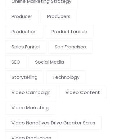
Online Marketing Strategy
Producer
Producers
Production
Product Launch
Sales Funnel
San Francisco
SEO
Social Media
Storytelling
Technology
Video Campaign
Video Content
Video Marketing
Video Narratives Drive Greater Sales
Video Production