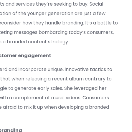
ts and services they’re seeking to buy. Social
tion of the younger generation are just a few
consider how they handle branding. It’s a battle to
keting messages bombarding today’s consumers,
h a branded content strategy.
 customer engagement
rd and incorporate unique, innovative tactics to
t that when releasing a recent album contrary to
ngle to generate early sales. She leveraged her
s with a complement of music videos. Consumers
be afraid to mix it up when developing a branded
 branding