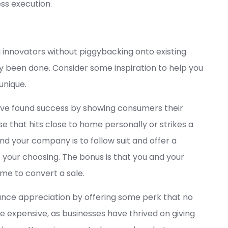
ess execution.
innovators without piggybacking onto existing
ady been done. Consider some inspiration to help you
unique.
ave found success by showing consumers their
e that hits close to home personally or strikes a
d your company is to follow suit and offer a
f your choosing. The bonus is that you and your
ime to convert a sale.
ce appreciation by offering some perk that no
 expensive, as businesses have thrived on giving