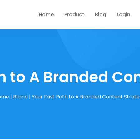
Home
Product
Blog
Login
h to A Branded Co
ome
|
Brand
|
Your Fast Path to A Branded Content Strat