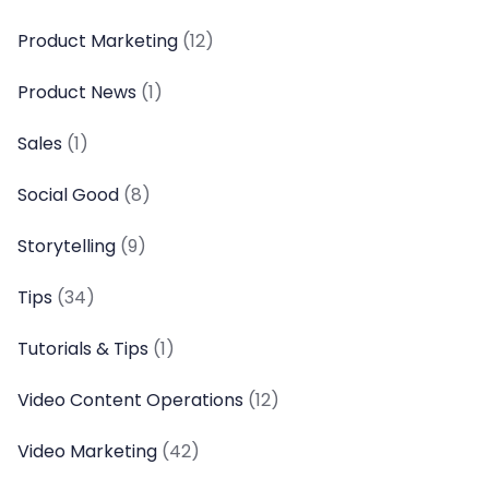
Product Marketing
(12)
Product News
(1)
Sales
(1)
Social Good
(8)
Storytelling
(9)
Tips
(34)
Tutorials & Tips
(1)
Video Content Operations
(12)
Video Marketing
(42)