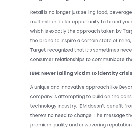
Retail is no longer just selling food, bever
multimillion dollar opportunity to brand your
which is exactly the approach taken by Tar
the brand to inspire a certain state of mind
Target recognized that it’s sometimes nece
consumer relationships to communicate th
IBM: Never falling victim to identity crisi
A unique and innovative approach like Beyo
company is attempting to build on the consis
technology industry, IBM doesn’t benefit f
there’s no need to change. The message t
premium quality and unwavering reputation, 