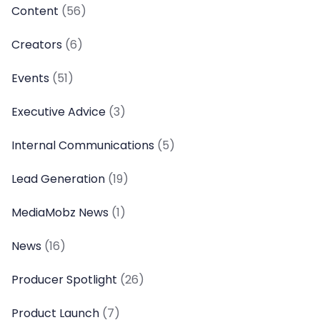
Content
(56)
Creators
(6)
Events
(51)
Executive Advice
(3)
Internal Communications
(5)
Lead Generation
(19)
MediaMobz News
(1)
News
(16)
Producer Spotlight
(26)
Product Launch
(7)