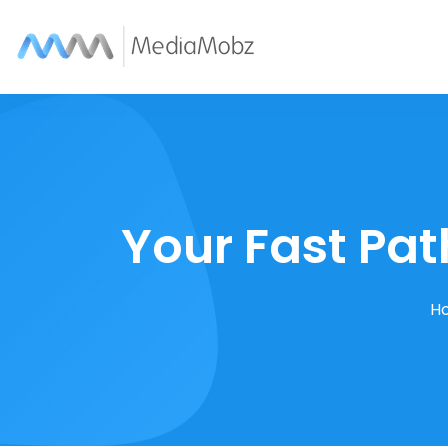
Your Fast Pat
H