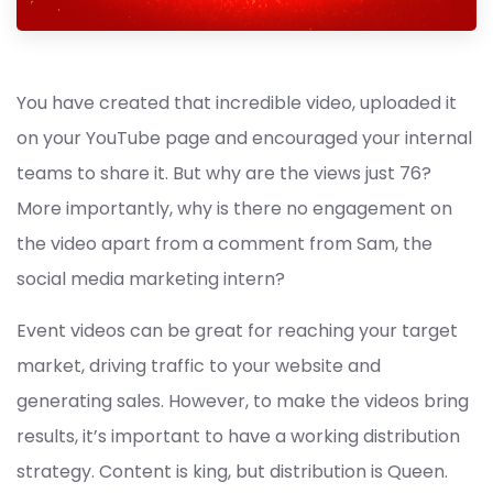
You have created that incredible video, uploaded it
on your YouTube page and encouraged your internal
teams to share it. But why are the views just 76?
More importantly, why is there no engagement on
the video apart from a comment from Sam, the
social media marketing intern?
Event videos can be great for reaching your target
market, driving traffic to your website and
generating sales. However, to make the videos bring
results, it’s important to have a working distribution
strategy. Content is king, but distribution is Queen.