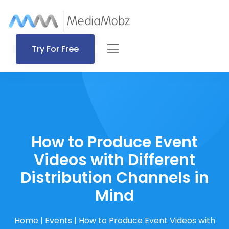
Try For Free
How to Produce Event
Videos with Different
Distribution Channels in
Mind
Home
|
Events
|
How to Produce Event Videos with