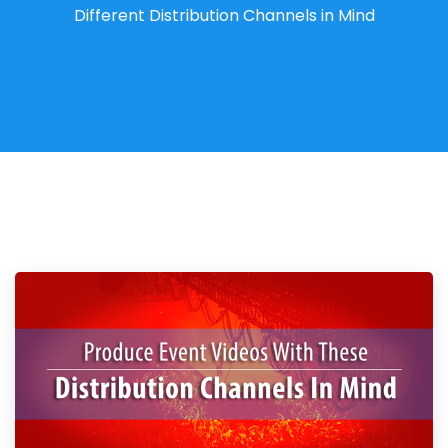
Different Distribution Channels in Mind