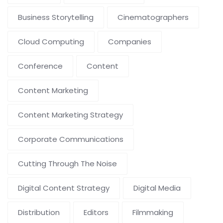
Business Storytelling
Cinematographers
Cloud Computing
Companies
Conference
Content
Content Marketing
Content Marketing Strategy
Corporate Communications
Cutting Through The Noise
Digital Content Strategy
Digital Media
Distribution
Editors
Filmmaking