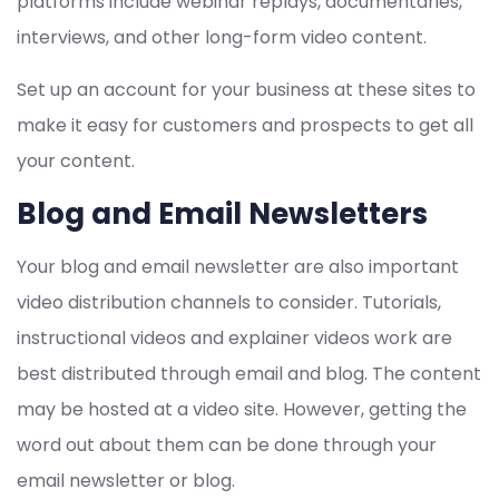
platforms include webinar replays, documentaries,
interviews, and other long-form video content.
Set up an account for your business at these sites to
make it easy for customers and prospects to get all
your content.
Blog and Email Newsletters
Your blog and email newsletter are also important
video distribution channels to consider. Tutorials,
instructional videos and explainer videos work are
best distributed through email and blog. The content
may be hosted at a video site. However, getting the
word out about them can be done through your
email newsletter or blog.