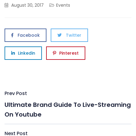
August 30, 2017
Events
Facebook
Twitter
Linkedin
Pinterest
Post
Prev Post
navigation
Ultimate Brand Guide To Live-Streaming
On Youtube
Next Post