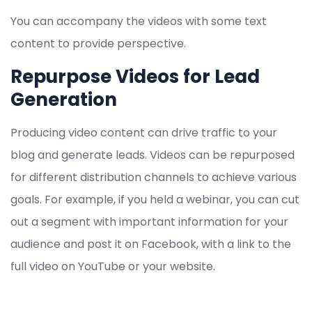
You can accompany the videos with some text
content to provide perspective.
Repurpose Videos for Lead
Generation
Producing video content can drive traffic to your
blog and generate leads. Videos can be repurposed
for different distribution channels to achieve various
goals. For example, if you held a webinar, you can cut
out a segment with important information for your
audience and post it on Facebook, with a link to the
full video on YouTube or your website.