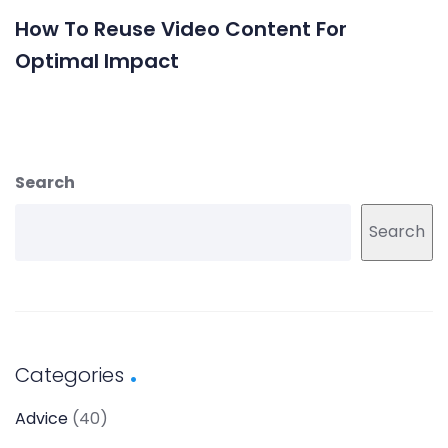
How To Reuse Video Content For
Optimal Impact
Search
Search
Categories
Advice
(40)