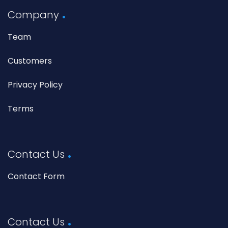
Company
Team
Customers
Privacy Policy
Terms
Contact Us
Contact Form
Contact Us