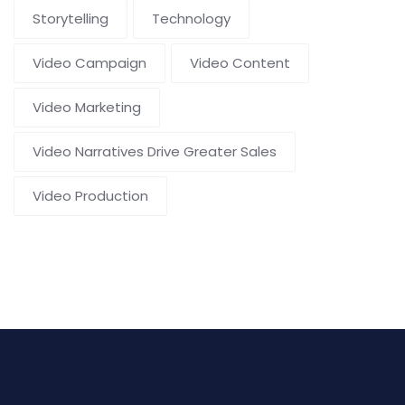
Storytelling
Technology
Video Campaign
Video Content
Video Marketing
Video Narratives Drive Greater Sales
Video Production