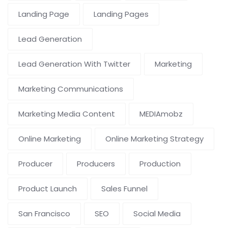
Landing Page
Landing Pages
Lead Generation
Lead Generation With Twitter
Marketing
Marketing Communications
Marketing Media Content
MEDIAmobz
Online Marketing
Online Marketing Strategy
Producer
Producers
Production
Product Launch
Sales Funnel
San Francisco
SEO
Social Media