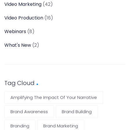
Video Marketing
(42)
Video Production
(16)
Webinars
(8)
What's New
(2)
Tag Cloud
Amplifying The Impact Of Your Narrative
Brand Awareness
Brand Building
Branding
Brand Marketing