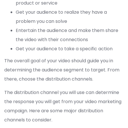
product or service
Get your audience to realize they have a
problem you can solve
Entertain the audience and make them share
the video with their connections
Get your audience to take a specific action
The overall goal of your video should guide you in
determining the audience segment to target. From
there, choose the distribution channels.
The distribution channel you will use can determine
the response you will get from your video marketing
campaign. Here are some major distribution
channels to consider.