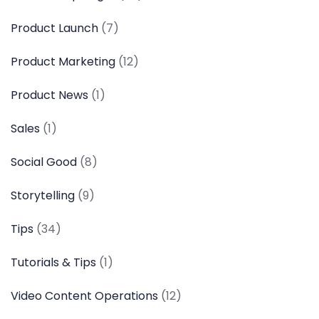
Product Launch
(7)
Product Marketing
(12)
Product News
(1)
Sales
(1)
Social Good
(8)
Storytelling
(9)
Tips
(34)
Tutorials & Tips
(1)
Video Content Operations
(12)