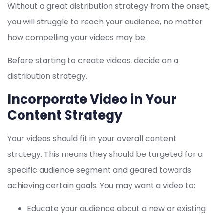
Without a great distribution strategy from the onset,
you will struggle to reach your audience, no matter
how compelling your videos may be.
Before starting to create videos, decide on a
distribution strategy.
Incorporate Video in Your
Content Strategy
Your videos should fit in your overall content
strategy. This means they should be targeted for a
specific audience segment and geared towards
achieving certain goals. You may want a video to:
Educate your audience about a new or existing