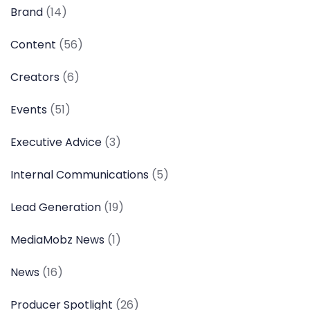
Brand
(14)
Content
(56)
Creators
(6)
Events
(51)
Executive Advice
(3)
Internal Communications
(5)
Lead Generation
(19)
MediaMobz News
(1)
News
(16)
Producer Spotlight
(26)