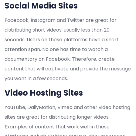
Social Media Sites
Facebook, Instagram and Twitter are great for
distributing short videos, usually less than 20
seconds. Users on these platforms have a short
attention span. No one has time to watch a
documentary on Facebook. Therefore, create
content that will captivate and provide the message
you want in a few seconds.
Video Hosting Sites
YouTube, DailyMotion, Vimeo and other video hosting
sites are great for distributing longer videos.
Examples of content that work well in these