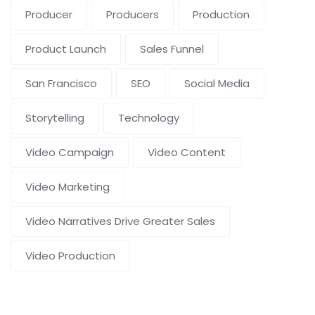
Producer
Producers
Production
Product Launch
Sales Funnel
San Francisco
SEO
Social Media
Storytelling
Technology
Video Campaign
Video Content
Video Marketing
Video Narratives Drive Greater Sales
Video Production