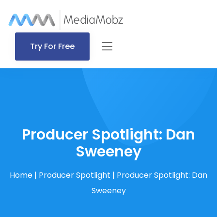
Try For Free
Producer Spotlight: Dan
Sweeney
Home
|
Producer Spotlight
|
Producer Spotlight: Dan
Sweeney