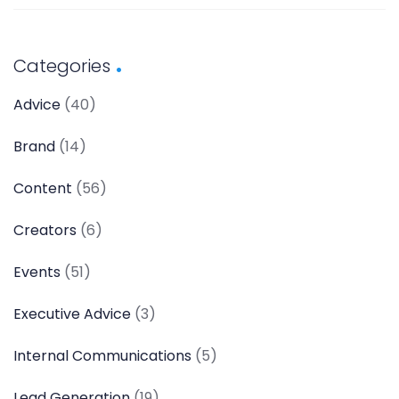
Categories
Advice
(40)
Brand
(14)
Content
(56)
Creators
(6)
Events
(51)
Executive Advice
(3)
Internal Communications
(5)
Lead Generation
(19)