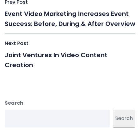
Post
Prev Post
navigation
Event Video Marketing Increases Event
Success: Before, During & After Overview
Next Post
Joint Ventures In Video Content
Creation
Search
Search