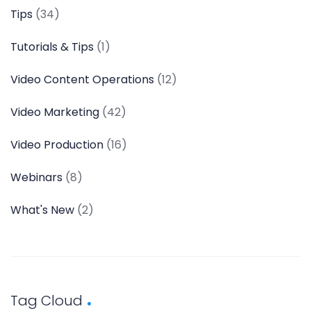
Tips
(34)
Tutorials & Tips
(1)
Video Content Operations
(12)
Video Marketing
(42)
Video Production
(16)
Webinars
(8)
What's New
(2)
Tag Cloud