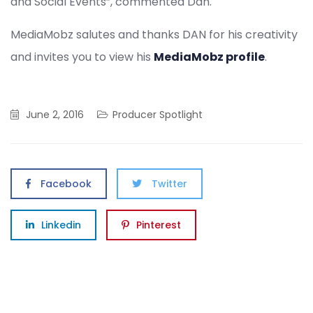
and Social Events”, commented Dan.
MediaMobz salutes and thanks DAN for his creativity
and invites you to view his
MediaMobz profile
.
June 2, 2016
Producer Spotlight
Facebook
Twitter
Linkedin
Pinterest