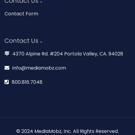
Contact Us
Contact Form
Contact Us
4370 Alpine Rd. #204 Portola Valley, CA. 94028
info@mediamobz.com
800.816.7048
© 2024 MediaMobz, Inc. All Rights Reserved.