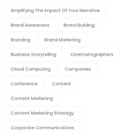
Amplifying The Impact Of Your Narrative
Brand Awareness
Brand Building
Branding
Brand Marketing
Business Storytelling
Cinematographers
Cloud Computing
Companies
Conference
Content
Content Marketing
Content Marketing Strategy
Corporate Communications