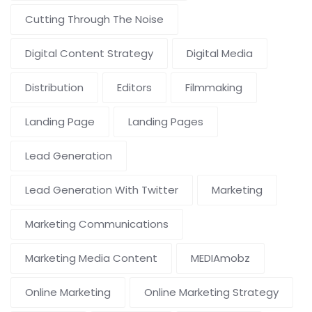
Cutting Through The Noise
Digital Content Strategy
Digital Media
Distribution
Editors
Filmmaking
Landing Page
Landing Pages
Lead Generation
Lead Generation With Twitter
Marketing
Marketing Communications
Marketing Media Content
MEDIAmobz
Online Marketing
Online Marketing Strategy