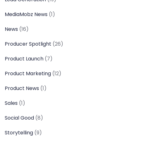
MediaMobz News
(1)
News
(16)
Producer Spotlight
(26)
Product Launch
(7)
Product Marketing
(12)
Product News
(1)
Sales
(1)
Social Good
(8)
Storytelling
(9)