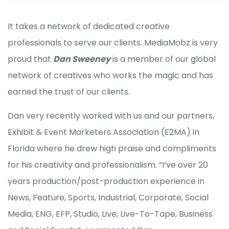
It takes a network of dedicated creative
professionals to serve our clients. MediaMobz is very
proud that
Dan Sweeney
is a member of our global
network of creatives who works the magic and has
earned the trust of our clients.
Dan very recently worked with us and our partners,
Exhibit & Event Marketers Association (E2MA) in
Florida where he drew high praise and compliments
for his creativity and professionalism. “I’ve over 20
years production/post-production experience in
News, Feature, Sports, Industrial, Corporate, Social
Media, ENG, EFP, Studio, Live, Live-To-Tape, Business