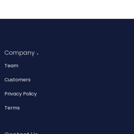
Company
Team
Customers
Privacy Policy
Terms