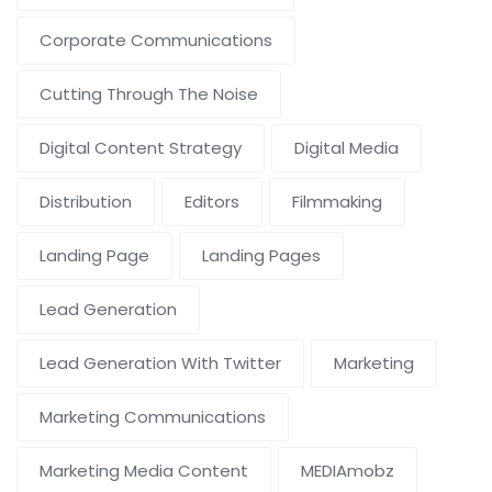
Corporate Communications
Cutting Through The Noise
Digital Content Strategy
Digital Media
Distribution
Editors
Filmmaking
Landing Page
Landing Pages
Lead Generation
Lead Generation With Twitter
Marketing
Marketing Communications
Marketing Media Content
MEDIAmobz