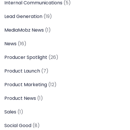
Internal Communications
(5)
Lead Generation
(19)
MediaMobz News
(1)
News
(16)
Producer Spotlight
(26)
Product Launch
(7)
Product Marketing
(12)
Product News
(1)
Sales
(1)
Social Good
(8)