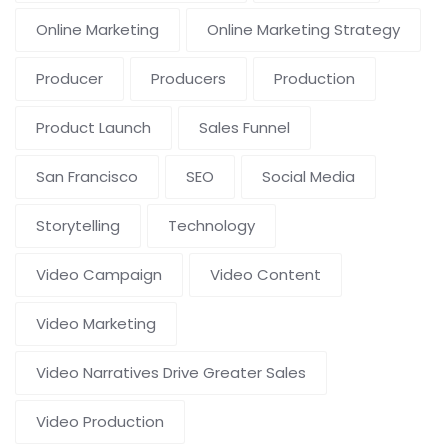
Online Marketing
Online Marketing Strategy
Producer
Producers
Production
Product Launch
Sales Funnel
San Francisco
SEO
Social Media
Storytelling
Technology
Video Campaign
Video Content
Video Marketing
Video Narratives Drive Greater Sales
Video Production