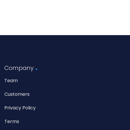
Company
Team
Customers
Privacy Policy
Terms