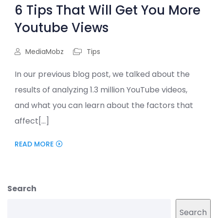
6 Tips That Will Get You More
Youtube Views
MediaMobz
Tips
In our previous blog post, we talked about the
results of analyzing 1.3 million YouTube videos,
and what you can learn about the factors that
affect[...]
READ MORE
Search
Search