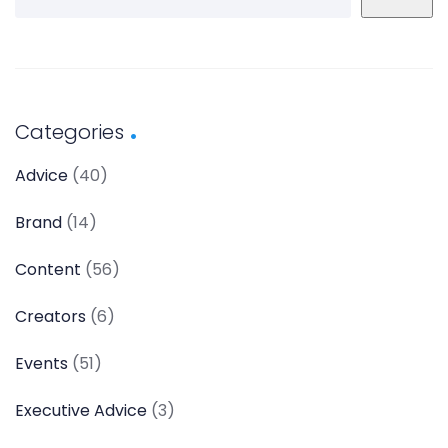
Categories
Advice
(40)
Brand
(14)
Content
(56)
Creators
(6)
Events
(51)
Executive Advice
(3)