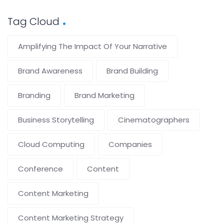
Tag Cloud
Amplifying The Impact Of Your Narrative
Brand Awareness
Brand Building
Branding
Brand Marketing
Business Storytelling
Cinematographers
Cloud Computing
Companies
Conference
Content
Content Marketing
Content Marketing Strategy