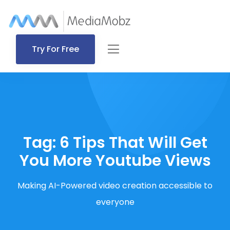
Try For Free
Tag:
6 Tips That Will Get
You More Youtube Views
Making AI-Powered video creation accessible to
everyone