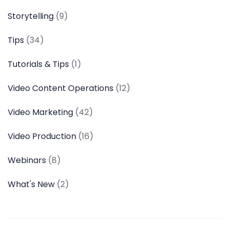
Storytelling
(9)
Tips
(34)
Tutorials & Tips
(1)
Video Content Operations
(12)
Video Marketing
(42)
Video Production
(16)
Webinars
(8)
What's New
(2)