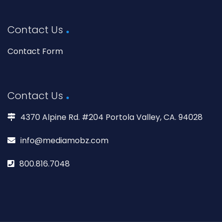
Contact Us
Contact Form
Contact Us
4370 Alpine Rd. #204 Portola Valley, CA. 94028
info@mediamobz.com
800.816.7048