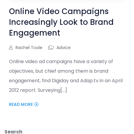
Online Video Campaigns
Increasingly Look to Brand
Engagement
Rachel Toole
Advice
Online video ad campaigns have a variety of
objectives, but chief among them is brand
engagement, find Digiday and Adap.tv in an April
2012 report. Surveying[...]
READ MORE
Search