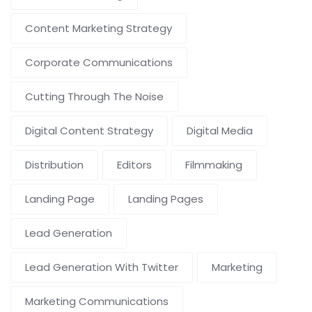
Content Marketing Strategy
Corporate Communications
Cutting Through The Noise
Digital Content Strategy
Digital Media
Distribution
Editors
Filmmaking
Landing Page
Landing Pages
Lead Generation
Lead Generation With Twitter
Marketing
Marketing Communications