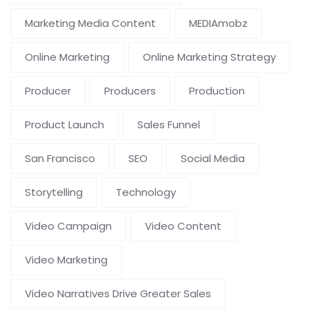
Marketing Media Content
MEDIAmobz
Online Marketing
Online Marketing Strategy
Producer
Producers
Production
Product Launch
Sales Funnel
San Francisco
SEO
Social Media
Storytelling
Technology
Video Campaign
Video Content
Video Marketing
Video Narratives Drive Greater Sales