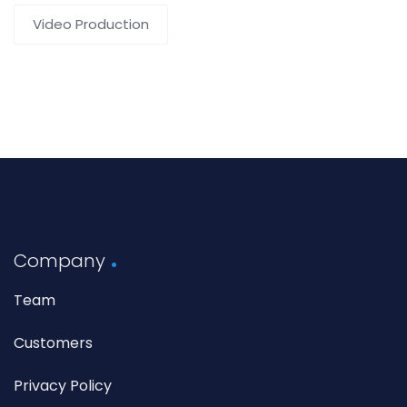
Video Production
Company
Team
Customers
Privacy Policy