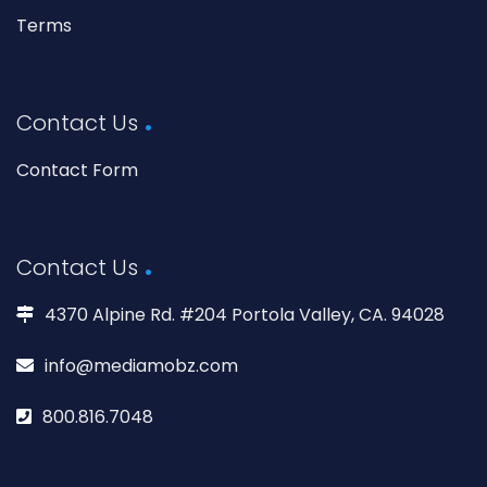
Terms
Contact Us
Contact Form
Contact Us
4370 Alpine Rd. #204 Portola Valley, CA. 94028
info@mediamobz.com
800.816.7048