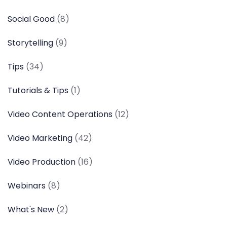
Social Good
(8)
Storytelling
(9)
Tips
(34)
Tutorials & Tips
(1)
Video Content Operations
(12)
Video Marketing
(42)
Video Production
(16)
Webinars
(8)
What's New
(2)