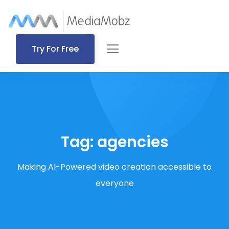
Try For Free
Tag:
agencies
Making AI-Powered video creation accessible to
everyone