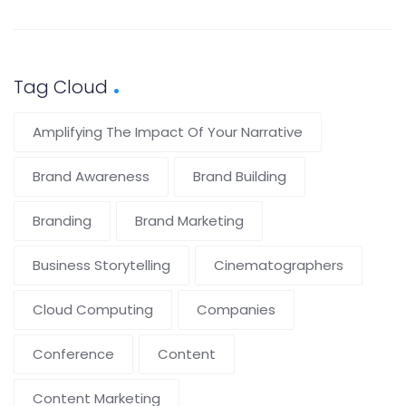
Tag Cloud
Amplifying The Impact Of Your Narrative
Brand Awareness
Brand Building
Branding
Brand Marketing
Business Storytelling
Cinematographers
Cloud Computing
Companies
Conference
Content
Content Marketing