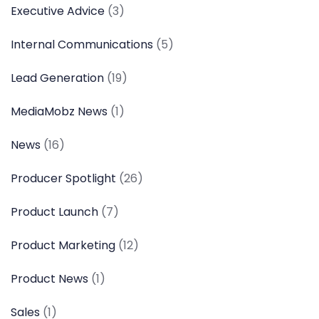
Executive Advice
(3)
Internal Communications
(5)
Lead Generation
(19)
MediaMobz News
(1)
News
(16)
Producer Spotlight
(26)
Product Launch
(7)
Product Marketing
(12)
Product News
(1)
Sales
(1)