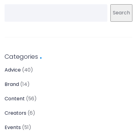
Search
Categories
Advice
(40)
Brand
(14)
Content
(56)
Creators
(6)
Events
(51)