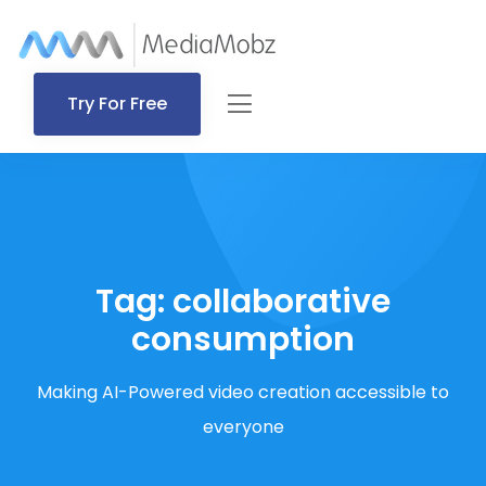
Try For Free
Tag:
collaborative
consumption
Making AI-Powered video creation accessible to
everyone