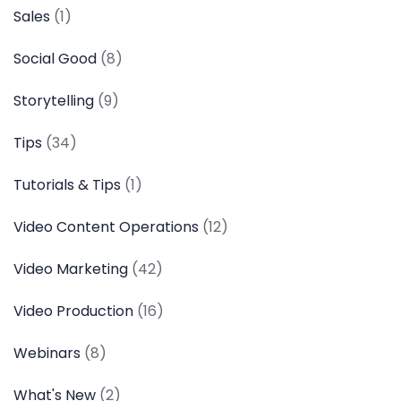
Sales
(1)
Social Good
(8)
Storytelling
(9)
Tips
(34)
Tutorials & Tips
(1)
Video Content Operations
(12)
Video Marketing
(42)
Video Production
(16)
Webinars
(8)
What's New
(2)