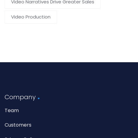
Video Narratives Drive Greater Sales
Video Production
Company
Team
Customers