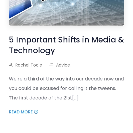
5 Important Shifts in Media &
Technology
Rachel Toole
Advice
We're a third of the way into our decade now and
you could be excused for calling it the tweens.
The first decade of the 21st[...]
READ MORE