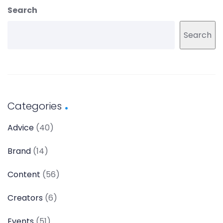
Search
Search
Categories
Advice
(40)
Brand
(14)
Content
(56)
Creators
(6)
Events
(51)