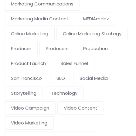
Marketing Communications
Marketing Media Content
MEDIAmobz
Online Marketing
Online Marketing Strategy
Producer
Producers
Production
Product Launch
Sales Funnel
San Francisco
SEO
Social Media
Storytelling
Technology
Video Campaign
Video Content
Video Marketing