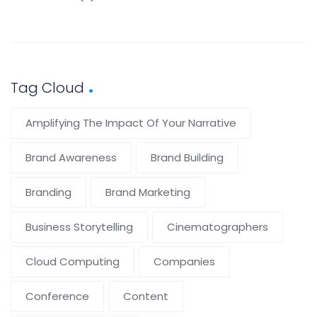
Tag Cloud
Amplifying The Impact Of Your Narrative
Brand Awareness
Brand Building
Branding
Brand Marketing
Business Storytelling
Cinematographers
Cloud Computing
Companies
Conference
Content