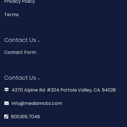
Privacy Policy
Terms
Contact Us
Contact Form
Contact Us
4370 Alpine Rd. #204 Portola Valley, CA. 94028
info@mediamobz.com
800.816.7048