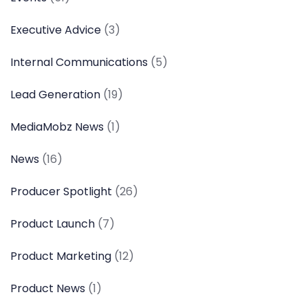
Executive Advice
(3)
Internal Communications
(5)
Lead Generation
(19)
MediaMobz News
(1)
News
(16)
Producer Spotlight
(26)
Product Launch
(7)
Product Marketing
(12)
Product News
(1)