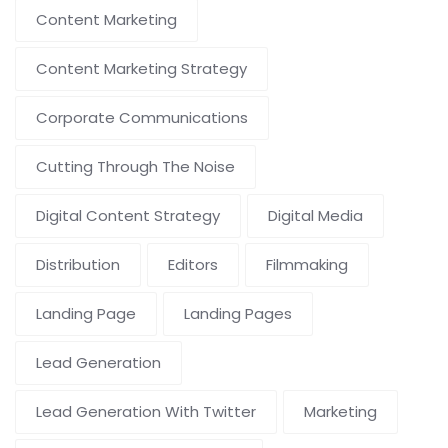
Content Marketing
Content Marketing Strategy
Corporate Communications
Cutting Through The Noise
Digital Content Strategy
Digital Media
Distribution
Editors
Filmmaking
Landing Page
Landing Pages
Lead Generation
Lead Generation With Twitter
Marketing