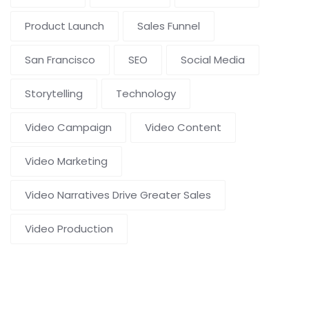
Product Launch
Sales Funnel
San Francisco
SEO
Social Media
Storytelling
Technology
Video Campaign
Video Content
Video Marketing
Video Narratives Drive Greater Sales
Video Production