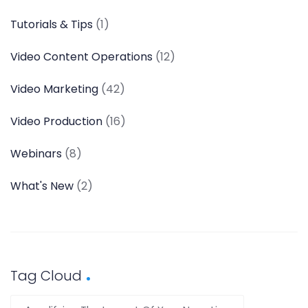
Tutorials & Tips
(1)
Video Content Operations
(12)
Video Marketing
(42)
Video Production
(16)
Webinars
(8)
What's New
(2)
Tag Cloud