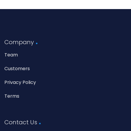
Company
Team
Customers
Privacy Policy
Terms
Contact Us