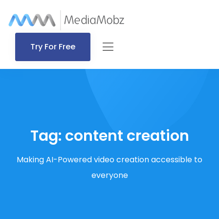
Try For Free
Tag:
content creation
Making AI-Powered video creation accessible to
everyone