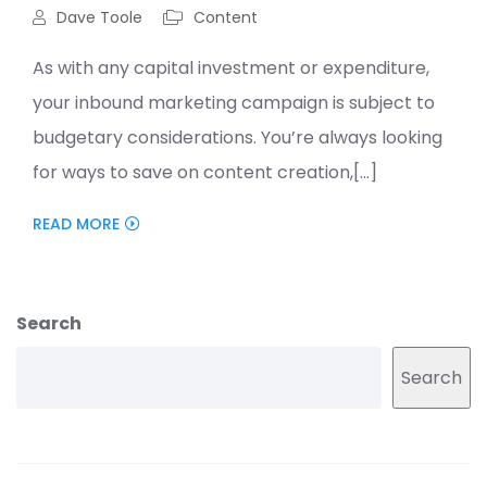
Dave Toole
Content
As with any capital investment or expenditure,
your inbound marketing campaign is subject to
budgetary considerations. You’re always looking
for ways to save on content creation,[...]
READ MORE
Search
Search