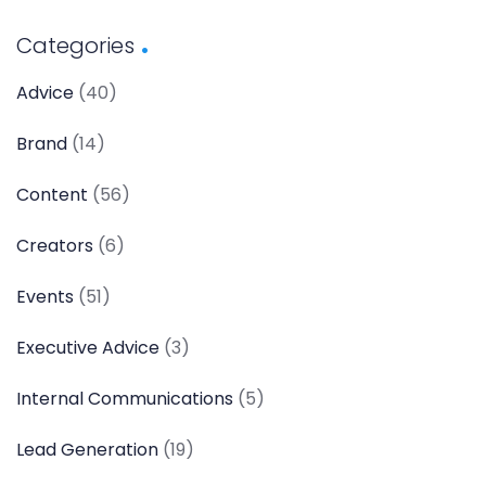
Categories
Advice
(40)
Brand
(14)
Content
(56)
Creators
(6)
Events
(51)
Executive Advice
(3)
Internal Communications
(5)
Lead Generation
(19)