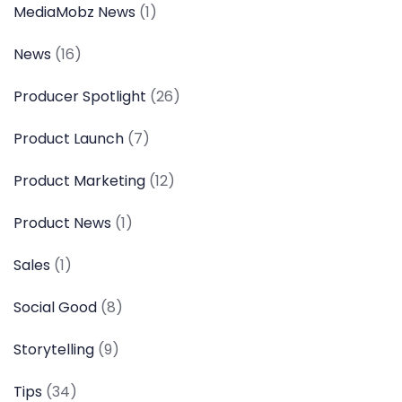
MediaMobz News
(1)
News
(16)
Producer Spotlight
(26)
Product Launch
(7)
Product Marketing
(12)
Product News
(1)
Sales
(1)
Social Good
(8)
Storytelling
(9)
Tips
(34)