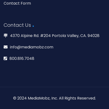
Contact Form
Contact Us
4370 Alpine Rd. #204 Portola Valley, CA. 94028
info@mediamobz.com
800.816.7048
© 2024 MediaMobz, Inc. All Rights Reserved.