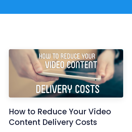
How to Reduce Your Video
Content Delivery Costs