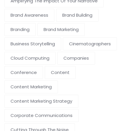
Amplifying The Impact Of Your Narrative
Brand Awareness
Brand Building
Branding
Brand Marketing
Business Storytelling
Cinematographers
Cloud Computing
Companies
Conference
Content
Content Marketing
Content Marketing Strategy
Corporate Communications
Cutting Through The Noise