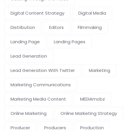
Digital Content Strategy
Digital Media
Distribution
Editors
Filmmaking
Landing Page
Landing Pages
Lead Generation
Lead Generation With Twitter
Marketing
Marketing Communications
Marketing Media Content
MEDIAmobz
Online Marketing
Online Marketing Strategy
Producer
Producers
Production