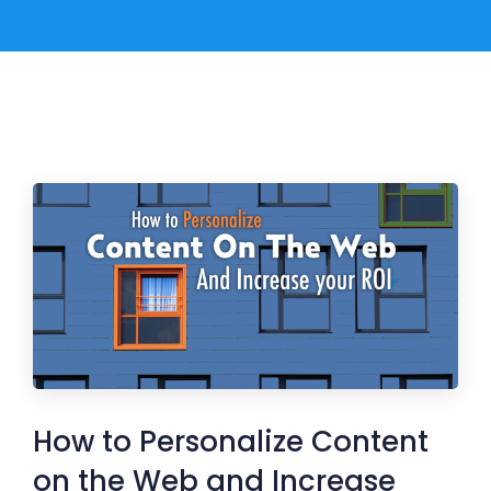
How to Personalize Content
on the Web and Increase