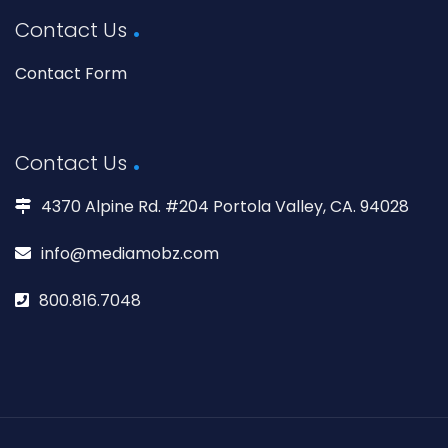
Contact Us
Contact Form
Contact Us
4370 Alpine Rd. #204 Portola Valley, CA. 94028
info@mediamobz.com
800.816.7048