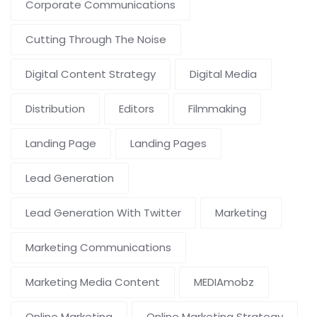
Corporate Communications
Cutting Through The Noise
Digital Content Strategy
Digital Media
Distribution
Editors
Filmmaking
Landing Page
Landing Pages
Lead Generation
Lead Generation With Twitter
Marketing
Marketing Communications
Marketing Media Content
MEDIAmobz
Online Marketing
Online Marketing Strategy