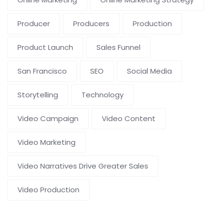
Producer
Producers
Production
Product Launch
Sales Funnel
San Francisco
SEO
Social Media
Storytelling
Technology
Video Campaign
Video Content
Video Marketing
Video Narratives Drive Greater Sales
Video Production