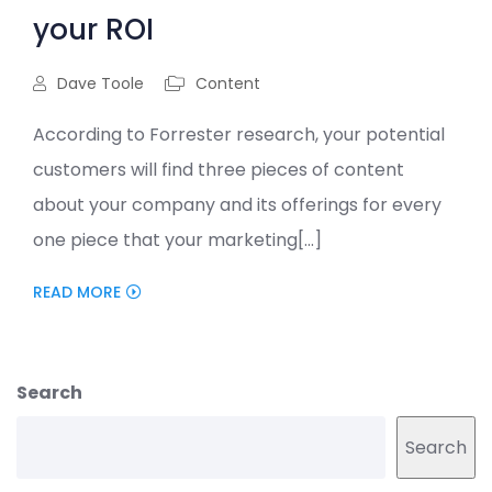
your ROI
Dave Toole
Content
According to Forrester research, your potential
customers will find three pieces of content
about your company and its offerings for every
one piece that your marketing[...]
READ MORE
Search
Search