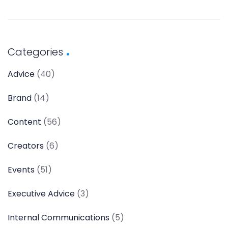
Categories
Advice
(40)
Brand
(14)
Content
(56)
Creators
(6)
Events
(51)
Executive Advice
(3)
Internal Communications
(5)