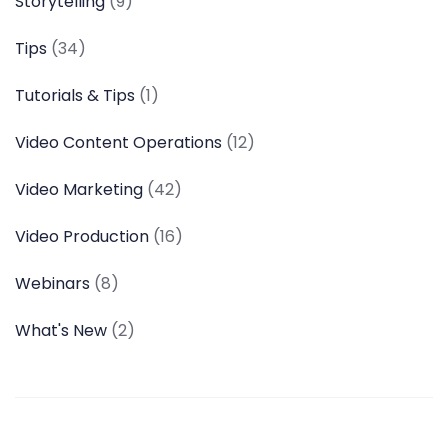
Storytelling
(9)
Tips
(34)
Tutorials & Tips
(1)
Video Content Operations
(12)
Video Marketing
(42)
Video Production
(16)
Webinars
(8)
What's New
(2)