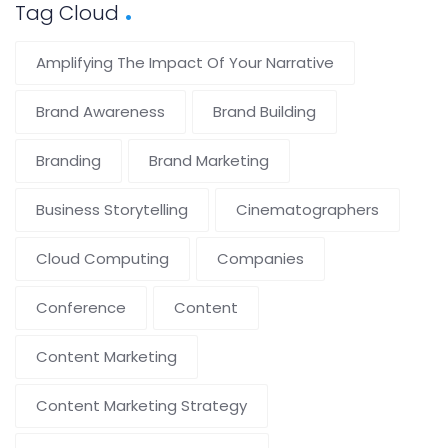
Tag Cloud
Amplifying The Impact Of Your Narrative
Brand Awareness
Brand Building
Branding
Brand Marketing
Business Storytelling
Cinematographers
Cloud Computing
Companies
Conference
Content
Content Marketing
Content Marketing Strategy