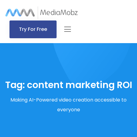
Try For Free
Tag:
content marketing ROI
Making AI-Powered video creation accessible to
everyone