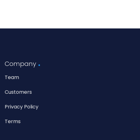
Company
Team
Customers
Privacy Policy
Terms