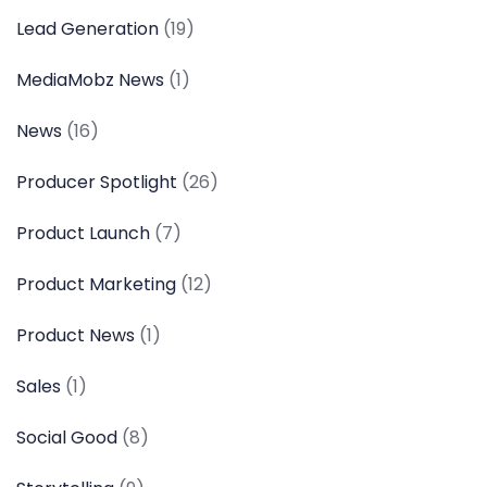
Lead Generation
(19)
MediaMobz News
(1)
News
(16)
Producer Spotlight
(26)
Product Launch
(7)
Product Marketing
(12)
Product News
(1)
Sales
(1)
Social Good
(8)