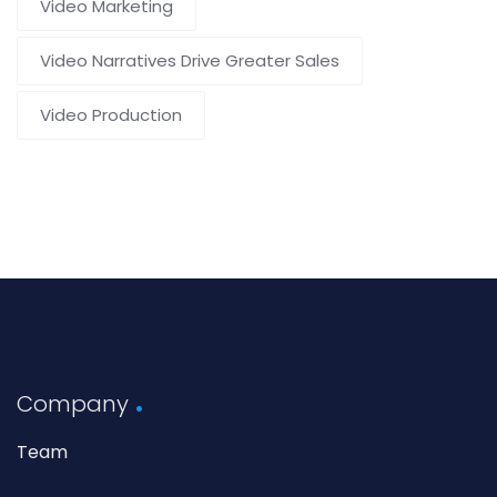
Video Marketing
Video Narratives Drive Greater Sales
Video Production
Company
Team