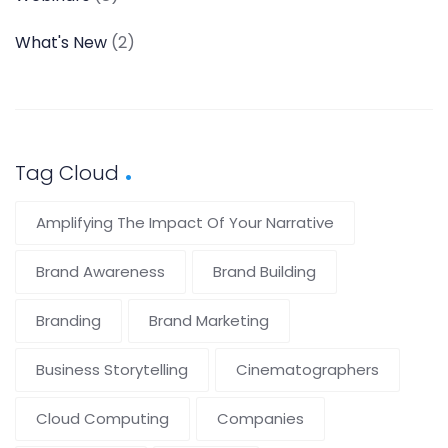
What's New
(2)
Tag Cloud
Amplifying The Impact Of Your Narrative
Brand Awareness
Brand Building
Branding
Brand Marketing
Business Storytelling
Cinematographers
Cloud Computing
Companies