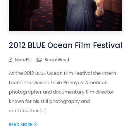
2012 BLUE Ocean Film Festival
MobzPit
Social Good
At the 2012 BLUE Ocean Film Festival the Intern
team interviewed Louie Psihoyos: American
photographer and documentary film director
known for his still photography and
contributions[...]
READ MORE