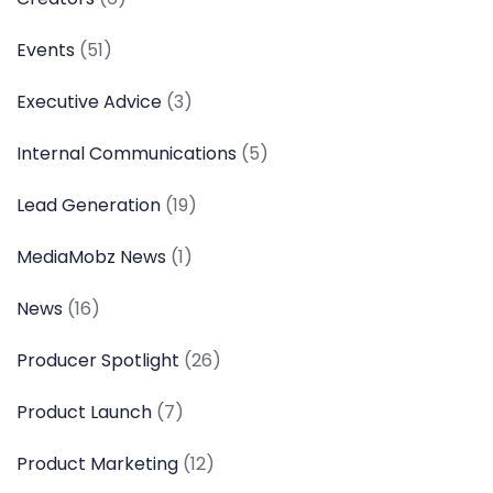
Events
(51)
Executive Advice
(3)
Internal Communications
(5)
Lead Generation
(19)
MediaMobz News
(1)
News
(16)
Producer Spotlight
(26)
Product Launch
(7)
Product Marketing
(12)