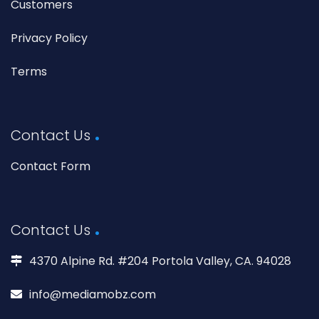
Customers
Privacy Policy
Terms
Contact Us
Contact Form
Contact Us
4370 Alpine Rd. #204 Portola Valley, CA. 94028
info@mediamobz.com