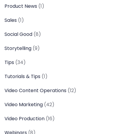
Product News
(1)
Sales
(1)
Social Good
(8)
Storytelling
(9)
Tips
(34)
Tutorials & Tips
(1)
Video Content Operations
(12)
Video Marketing
(42)
Video Production
(16)
Webinars
(8)