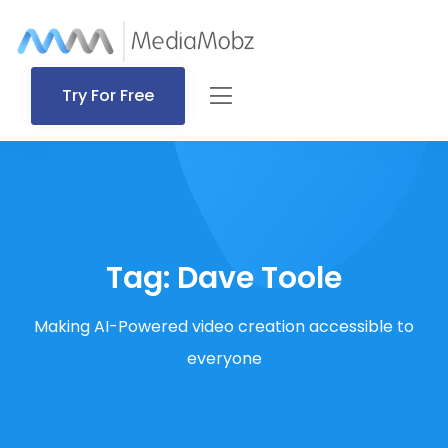
Try For Free
Tag:
Dave Toole
Making AI-Powered video creation accessible to
everyone