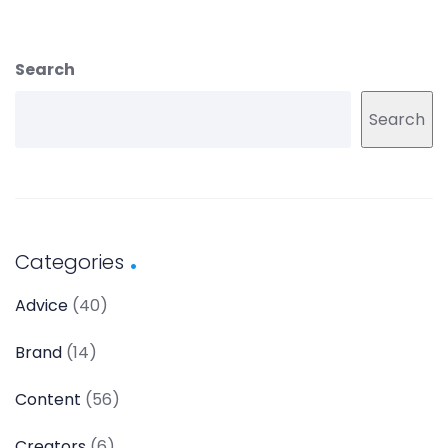
Search
Search
Categories
Advice
(40)
Brand
(14)
Content
(56)
Creators
(6)