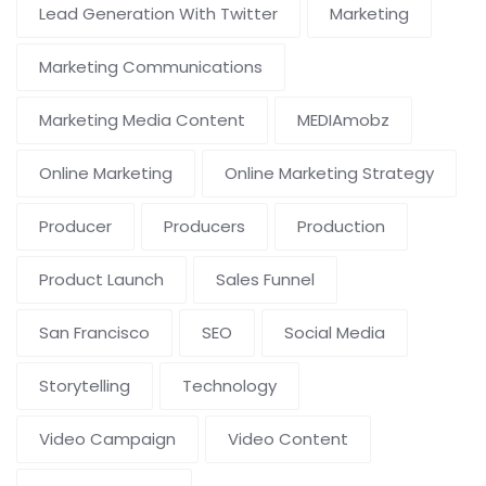
Lead Generation With Twitter
Marketing
Marketing Communications
Marketing Media Content
MEDIAmobz
Online Marketing
Online Marketing Strategy
Producer
Producers
Production
Product Launch
Sales Funnel
San Francisco
SEO
Social Media
Storytelling
Technology
Video Campaign
Video Content