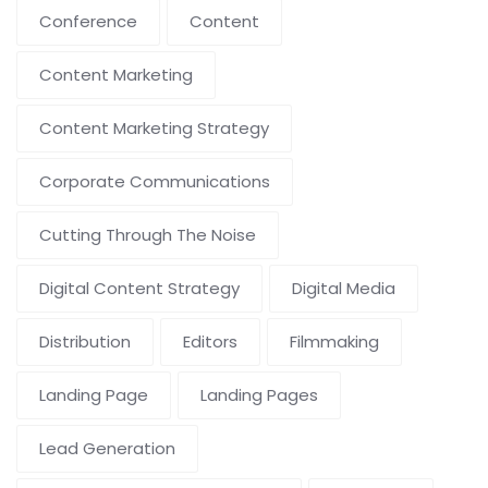
Conference
Content
Content Marketing
Content Marketing Strategy
Corporate Communications
Cutting Through The Noise
Digital Content Strategy
Digital Media
Distribution
Editors
Filmmaking
Landing Page
Landing Pages
Lead Generation