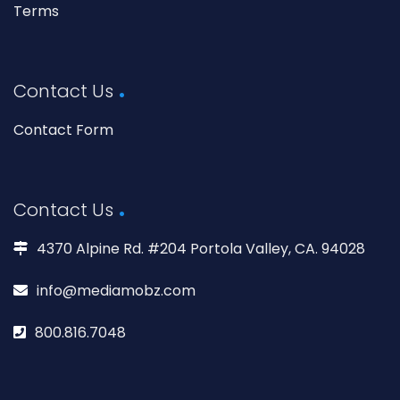
Terms
Contact Us
Contact Form
Contact Us
4370 Alpine Rd. #204 Portola Valley, CA. 94028
info@mediamobz.com
800.816.7048