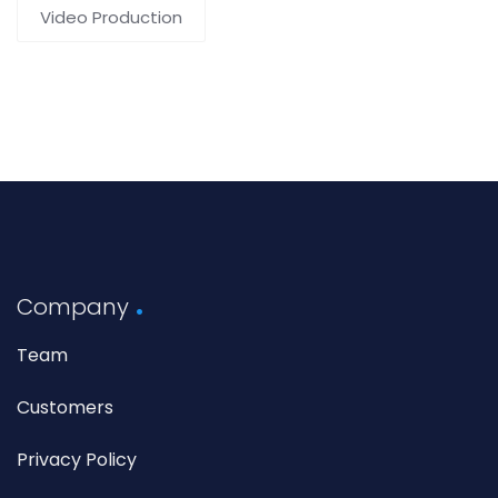
Video Production
Company
Team
Customers
Privacy Policy