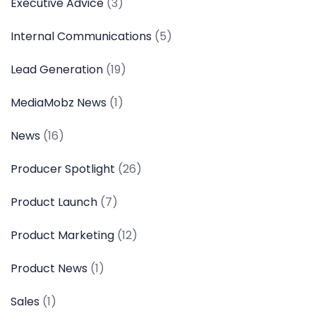
Executive Advice
(3)
Internal Communications
(5)
Lead Generation
(19)
MediaMobz News
(1)
News
(16)
Producer Spotlight
(26)
Product Launch
(7)
Product Marketing
(12)
Product News
(1)
Sales
(1)