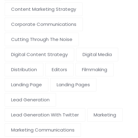
Content Marketing Strategy
Corporate Communications
Cutting Through The Noise
Digital Content Strategy
Digital Media
Distribution
Editors
Filmmaking
Landing Page
Landing Pages
Lead Generation
Lead Generation With Twitter
Marketing
Marketing Communications