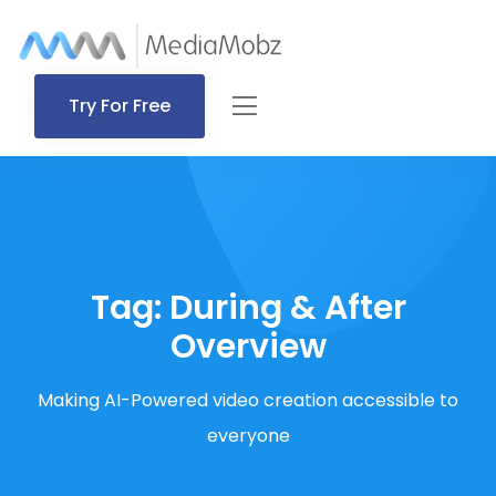
Try For Free
Tag:
During & After
Overview
Making AI-Powered video creation accessible to
everyone