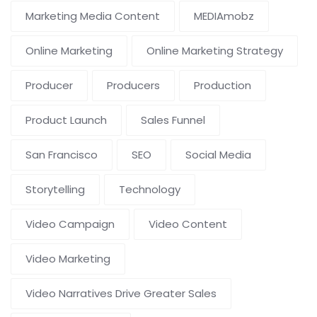
Marketing Media Content
MEDIAmobz
Online Marketing
Online Marketing Strategy
Producer
Producers
Production
Product Launch
Sales Funnel
San Francisco
SEO
Social Media
Storytelling
Technology
Video Campaign
Video Content
Video Marketing
Video Narratives Drive Greater Sales