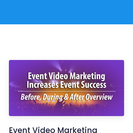
Event Video Marketing