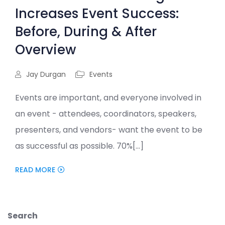
Increases Event Success:
Before, During & After
Overview
Jay Durgan
Events
Events are important, and everyone involved in
an event - attendees, coordinators, speakers,
presenters, and vendors- want the event to be
as successful as possible. 70%[...]
READ MORE
Search