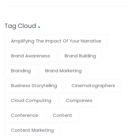
Tag Cloud
Amplifying The Impact Of Your Narrative
Brand Awareness
Brand Building
Branding
Brand Marketing
Business Storytelling
Cinematographers
Cloud Computing
Companies
Conference
Content
Content Marketing