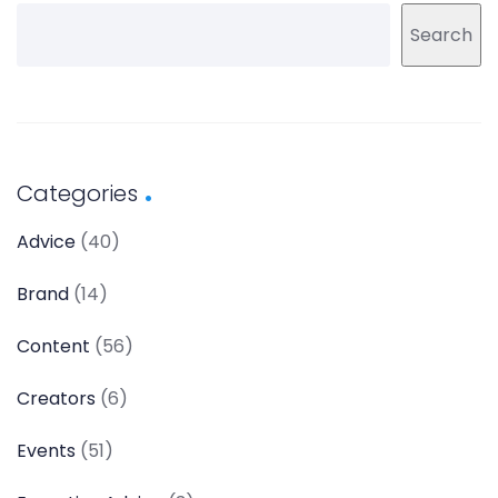
Search
Categories
Advice
(40)
Brand
(14)
Content
(56)
Creators
(6)
Events
(51)