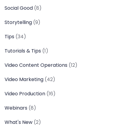
Social Good
(8)
Storytelling
(9)
Tips
(34)
Tutorials & Tips
(1)
Video Content Operations
(12)
Video Marketing
(42)
Video Production
(16)
Webinars
(8)
What's New
(2)