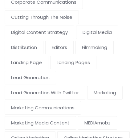
Corporate Communications
Cutting Through The Noise
Digital Content Strategy
Digital Media
Distribution
Editors
Filmmaking
Landing Page
Landing Pages
Lead Generation
Lead Generation With Twitter
Marketing
Marketing Communications
Marketing Media Content
MEDIAmobz
Online Marketing
Online Marketing Strategy