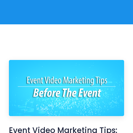
Event Video Marketing Tips: