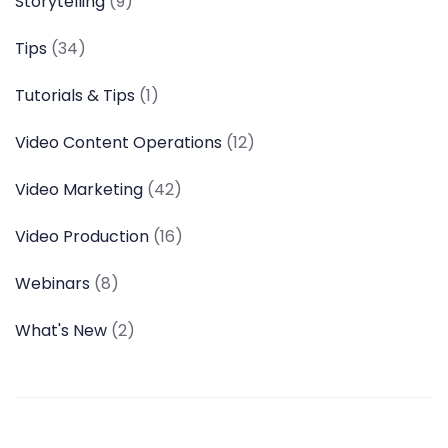
Storytelling
(9)
Tips
(34)
Tutorials & Tips
(1)
Video Content Operations
(12)
Video Marketing
(42)
Video Production
(16)
Webinars
(8)
What's New
(2)