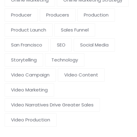
Producer
Producers
Production
Product Launch
Sales Funnel
San Francisco
SEO
Social Media
Storytelling
Technology
Video Campaign
Video Content
Video Marketing
Video Narratives Drive Greater Sales
Video Production