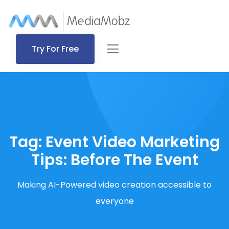
Try For Free
Tag:
Event Video Marketing
Tips: Before The Event
Making AI-Powered video creation accessible to
everyone