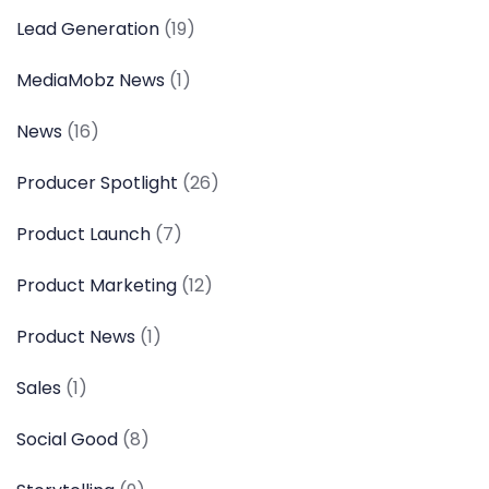
Lead Generation
(19)
MediaMobz News
(1)
News
(16)
Producer Spotlight
(26)
Product Launch
(7)
Product Marketing
(12)
Product News
(1)
Sales
(1)
Social Good
(8)