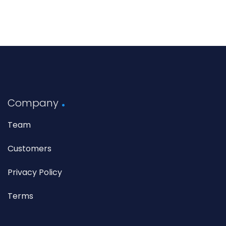
Company
Team
Customers
Privacy Policy
Terms