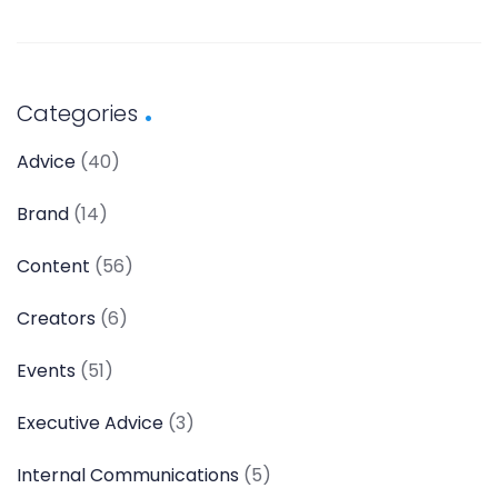
Categories
Advice
(40)
Brand
(14)
Content
(56)
Creators
(6)
Events
(51)
Executive Advice
(3)
Internal Communications
(5)