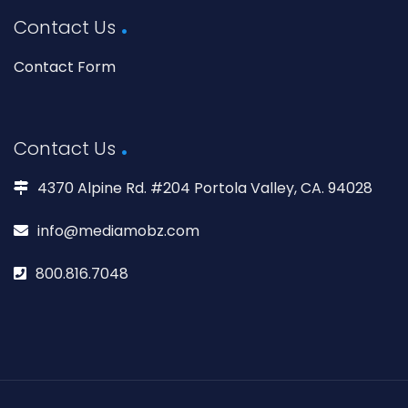
Contact Us
Contact Form
Contact Us
4370 Alpine Rd. #204 Portola Valley, CA. 94028
info@mediamobz.com
800.816.7048