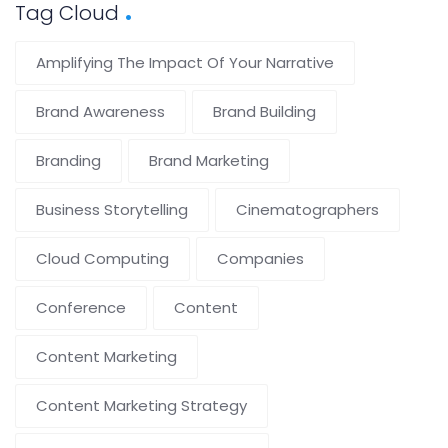
Tag Cloud
Amplifying The Impact Of Your Narrative
Brand Awareness
Brand Building
Branding
Brand Marketing
Business Storytelling
Cinematographers
Cloud Computing
Companies
Conference
Content
Content Marketing
Content Marketing Strategy