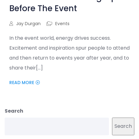
Before The Event
Jay Durgan
Events
In the event world, energy drives success.
Excitement and inspiration spur people to attend
and then return to events year after year, and to
share their[...]
READ MORE
Search
Search