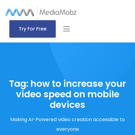
Try For Free
Tag:
how to increase your
video speed on mobile
devices
Making AI-Powered video creation accessible to
everyone