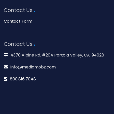
Contact Us
Contact Form
Contact Us
4370 Alpine Rd. #204 Portola Valley, CA. 94028
info@mediamobz.com
800.816.7048