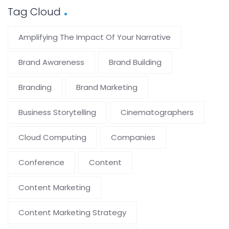
Tag Cloud
Amplifying The Impact Of Your Narrative
Brand Awareness
Brand Building
Branding
Brand Marketing
Business Storytelling
Cinematographers
Cloud Computing
Companies
Conference
Content
Content Marketing
Content Marketing Strategy