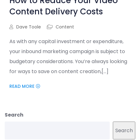
How to Reduce Your Video
Content Delivery Costs
Dave Toole
Content
As with any capital investment or expenditure,
your inbound marketing campaign is subject to
budgetary considerations. You’re always looking
for ways to save on content creation,[...]
READ MORE
Search
Search