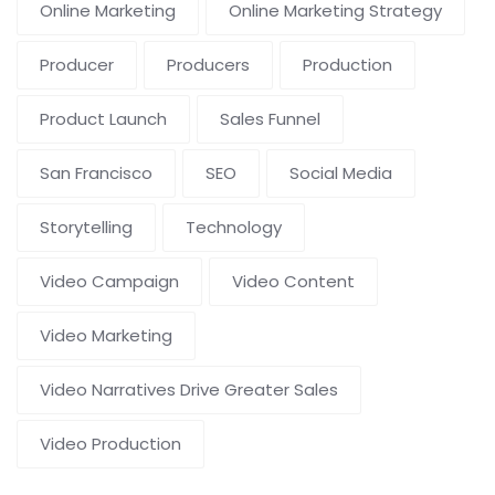
Online Marketing
Online Marketing Strategy
Producer
Producers
Production
Product Launch
Sales Funnel
San Francisco
SEO
Social Media
Storytelling
Technology
Video Campaign
Video Content
Video Marketing
Video Narratives Drive Greater Sales
Video Production