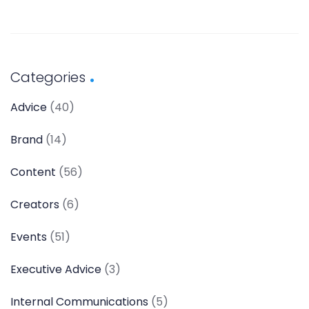
Categories
Advice
(40)
Brand
(14)
Content
(56)
Creators
(6)
Events
(51)
Executive Advice
(3)
Internal Communications
(5)