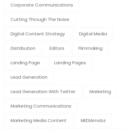
Corporate Communications
Cutting Through The Noise
Digital Content Strategy
Digital Media
Distribution
Editors
Filmmaking
Landing Page
Landing Pages
Lead Generation
Lead Generation With Twitter
Marketing
Marketing Communications
Marketing Media Content
MEDIAmobz