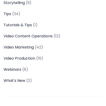
Storytelling
(9)
Tips
(34)
Tutorials & Tips
(1)
Video Content Operations
(12)
Video Marketing
(42)
Video Production
(16)
Webinars
(8)
What's New
(2)