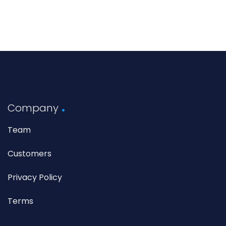
Company
Team
Customers
Privacy Policy
Terms