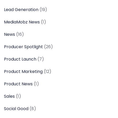
Lead Generation
(19)
MediaMobz News
(1)
News
(16)
Producer Spotlight
(26)
Product Launch
(7)
Product Marketing
(12)
Product News
(1)
Sales
(1)
Social Good
(8)