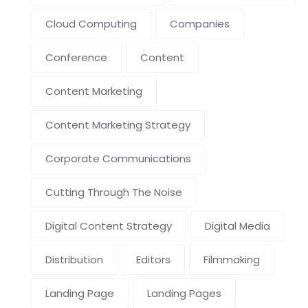
Cloud Computing
Companies
Conference
Content
Content Marketing
Content Marketing Strategy
Corporate Communications
Cutting Through The Noise
Digital Content Strategy
Digital Media
Distribution
Editors
Filmmaking
Landing Page
Landing Pages