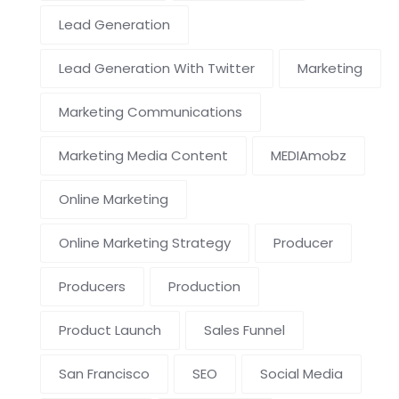
Lead Generation
Lead Generation With Twitter
Marketing
Marketing Communications
Marketing Media Content
MEDIAmobz
Online Marketing
Online Marketing Strategy
Producer
Producers
Production
Product Launch
Sales Funnel
San Francisco
SEO
Social Media