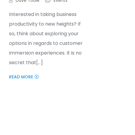
Dave Toole
Events
Interested in taking business
productivity to new heights? If
so, think about exploring your
options in regards to customer
immersion experiences. It is no
secret that[...]
READ MORE