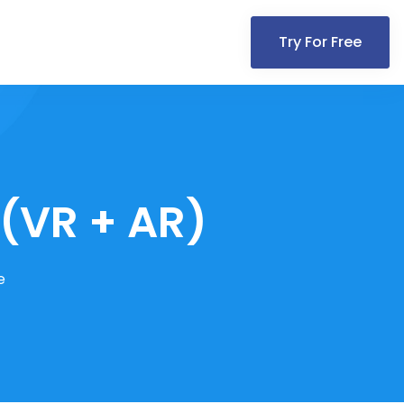
Try For Free
 (VR + AR)
e