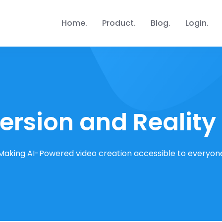
Home
Product
Blog
Login
rsion and Reality
Making AI-Powered video creation accessible to everyon