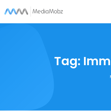
Tag:
Imme