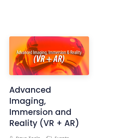
Advanced
Imaging,
Immersion and
Reality (VR + AR)