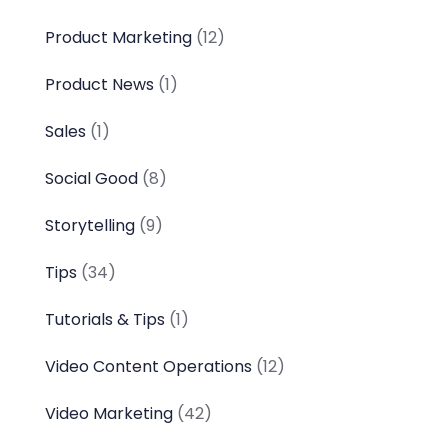
Product Marketing
(12)
Product News
(1)
Sales
(1)
Social Good
(8)
Storytelling
(9)
Tips
(34)
Tutorials & Tips
(1)
Video Content Operations
(12)
Video Marketing
(42)