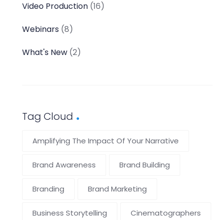
Video Production
(16)
Webinars
(8)
What's New
(2)
Tag Cloud
Amplifying The Impact Of Your Narrative
Brand Awareness
Brand Building
Branding
Brand Marketing
Business Storytelling
Cinematographers