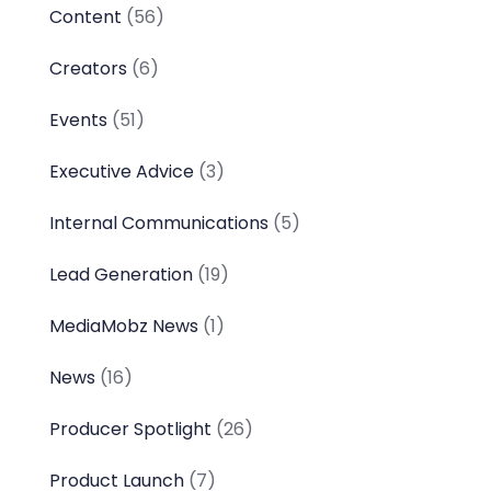
Content
(56)
Creators
(6)
Events
(51)
Executive Advice
(3)
Internal Communications
(5)
Lead Generation
(19)
MediaMobz News
(1)
News
(16)
Producer Spotlight
(26)
Product Launch
(7)