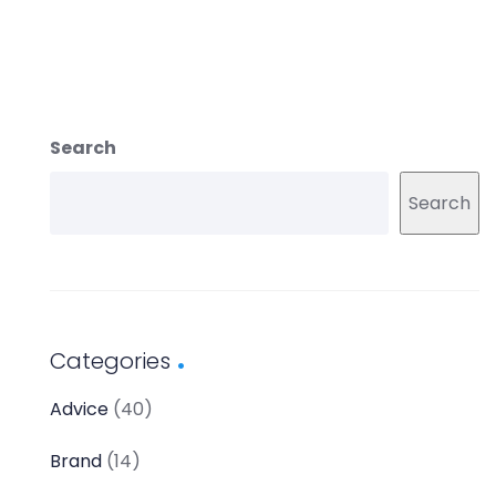
Search
Search
Categories
Advice
(40)
Brand
(14)