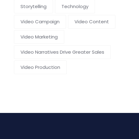
Storytelling
Technology
Video Campaign
Video Content
Video Marketing
Video Narratives Drive Greater Sales
Video Production