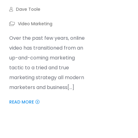
Dave Toole
Video Marketing
Over the past few years, online
video has transitioned from an
up-and-coming marketing
tactic to a tried and true
marketing strategy all modern
marketers and business[...]
READ MORE