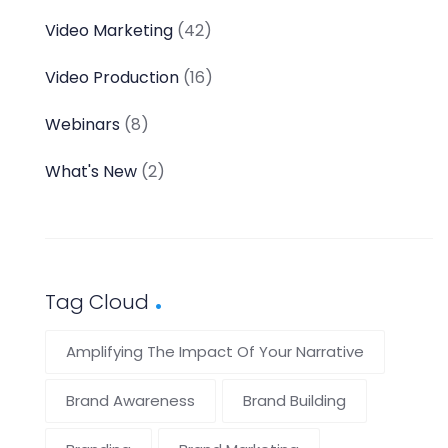
Video Marketing
(42)
Video Production
(16)
Webinars
(8)
What's New
(2)
Tag Cloud
Amplifying The Impact Of Your Narrative
Brand Awareness
Brand Building