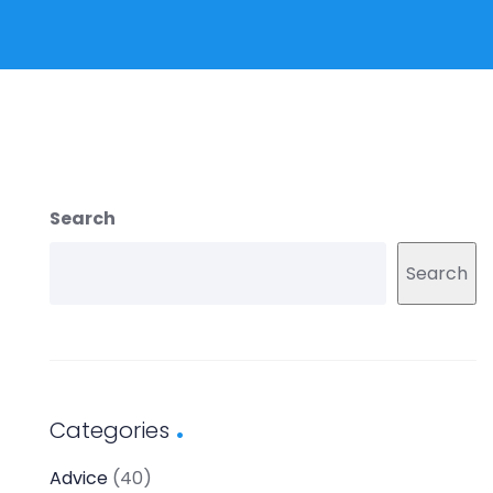
Search
Search
Categories
Advice
(40)