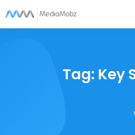
Tag:
Key 