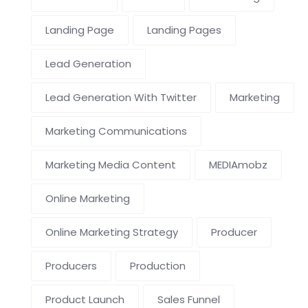
Landing Page
Landing Pages
Lead Generation
Lead Generation With Twitter
Marketing
Marketing Communications
Marketing Media Content
MEDIAmobz
Online Marketing
Online Marketing Strategy
Producer
Producers
Production
Product Launch
Sales Funnel