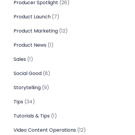
Producer Spotlight
(26)
Product Launch
(7)
Product Marketing
(12)
Product News
(1)
Sales
(1)
Social Good
(8)
Storytelling
(9)
Tips
(34)
Tutorials & Tips
(1)
Video Content Operations
(12)