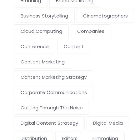
Branding
Brand Marketing
Business Storytelling
Cinematographers
Cloud Computing
Companies
Conference
Content
Content Marketing
Content Marketing Strategy
Corporate Communications
Cutting Through The Noise
Digital Content Strategy
Digital Media
Distribution
Editors
Filmmaking