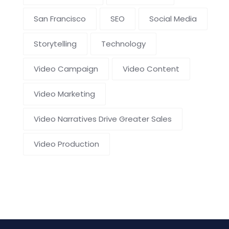
San Francisco
SEO
Social Media
Storytelling
Technology
Video Campaign
Video Content
Video Marketing
Video Narratives Drive Greater Sales
Video Production