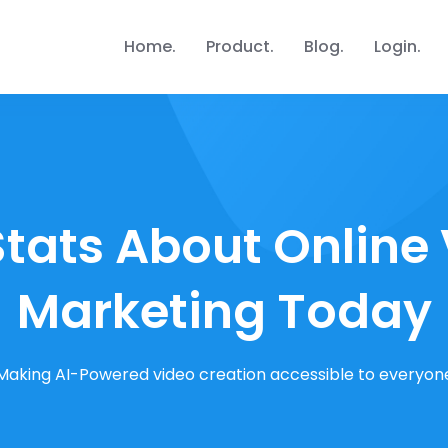
Home
Product
Blog
Login
Stats About Online
Marketing Today
Making AI-Powered video creation accessible to everyon