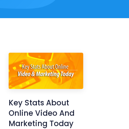
Key Stats About
Online Video And
Marketing Today