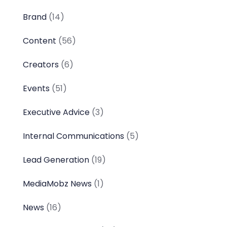
Brand
(14)
Content
(56)
Creators
(6)
Events
(51)
Executive Advice
(3)
Internal Communications
(5)
Lead Generation
(19)
MediaMobz News
(1)
News
(16)