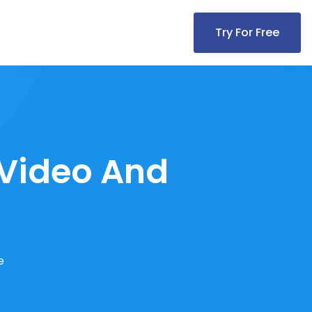
Try For Free
 Video And
e