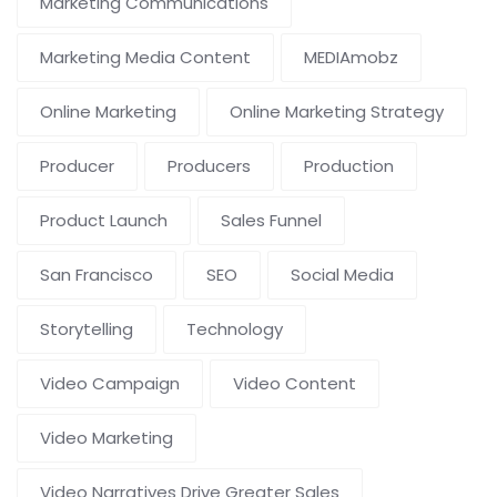
Marketing Communications
Marketing Media Content
MEDIAmobz
Online Marketing
Online Marketing Strategy
Producer
Producers
Production
Product Launch
Sales Funnel
San Francisco
SEO
Social Media
Storytelling
Technology
Video Campaign
Video Content
Video Marketing
Video Narratives Drive Greater Sales