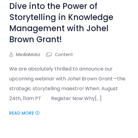
Dive into the Power of
Storytelling in Knowledge
Management with Johel
Brown Grant!
MediaMobz
Content
We are absolutely thrilled to announce our
upcoming webinar with Johel Brown Grant—the
strategic storytelling maestro! When: August
24th, 11am PT Register Now Why[...]
READ MORE