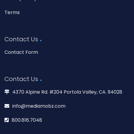
Terms
Contact Us
Contact Form
Contact Us
4370 Alpine Rd. #204 Portola Valley, CA. 94028
info@mediamobz.com
800.816.7048