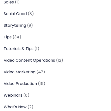
Sales
(1)
Social Good
(8)
Storytelling
(9)
Tips
(34)
Tutorials & Tips
(1)
Video Content Operations
(12)
Video Marketing
(42)
Video Production
(16)
Webinars
(8)
What's New
(2)