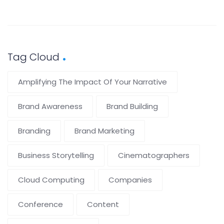
Tag Cloud
Amplifying The Impact Of Your Narrative
Brand Awareness
Brand Building
Branding
Brand Marketing
Business Storytelling
Cinematographers
Cloud Computing
Companies
Conference
Content