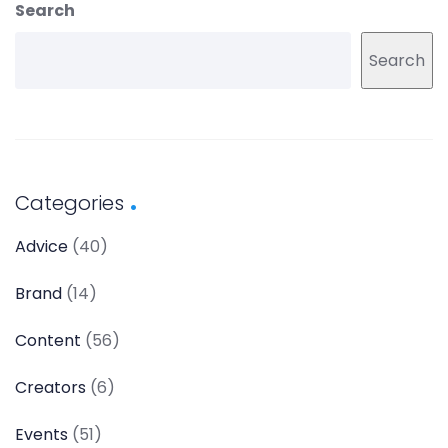
Search
Search
Categories
Advice
(40)
Brand
(14)
Content
(56)
Creators
(6)
Events
(51)