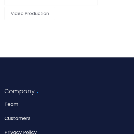
Video Production
Company
Team
Customers
Privacy Policy