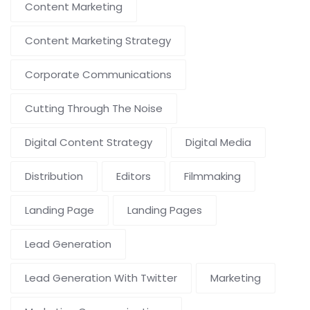
Content Marketing
Content Marketing Strategy
Corporate Communications
Cutting Through The Noise
Digital Content Strategy
Digital Media
Distribution
Editors
Filmmaking
Landing Page
Landing Pages
Lead Generation
Lead Generation With Twitter
Marketing