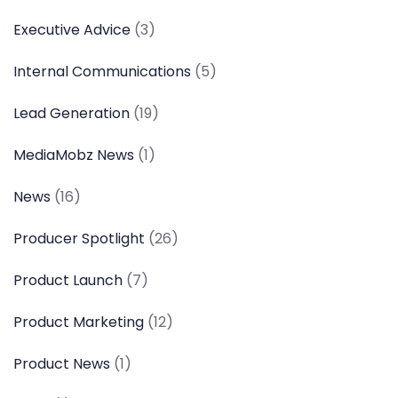
Executive Advice
(3)
Internal Communications
(5)
Lead Generation
(19)
MediaMobz News
(1)
News
(16)
Producer Spotlight
(26)
Product Launch
(7)
Product Marketing
(12)
Product News
(1)