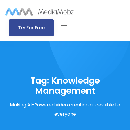
Try For Free
Tag:
Knowledge
Management
Making AI-Powered video creation accessible to
everyone