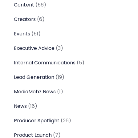
Content
(56)
Creators
(6)
Events
(51)
Executive Advice
(3)
Internal Communications
(5)
Lead Generation
(19)
MediaMobz News
(1)
News
(16)
Producer Spotlight
(26)
Product Launch
(7)