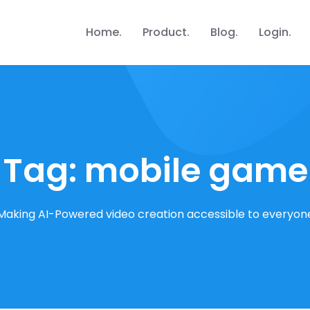
Home
Product
Blog
Login
Tag:
mobile game
Making AI-Powered video creation accessible to everyon