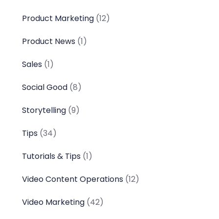
Product Marketing
(12)
Product News
(1)
Sales
(1)
Social Good
(8)
Storytelling
(9)
Tips
(34)
Tutorials & Tips
(1)
Video Content Operations
(12)
Video Marketing
(42)