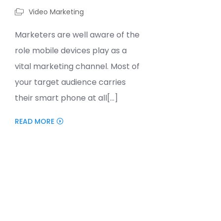
Video Marketing
Marketers are well aware of the
role mobile devices play as a
vital marketing channel. Most of
your target audience carries
their smart phone at all[...]
READ MORE