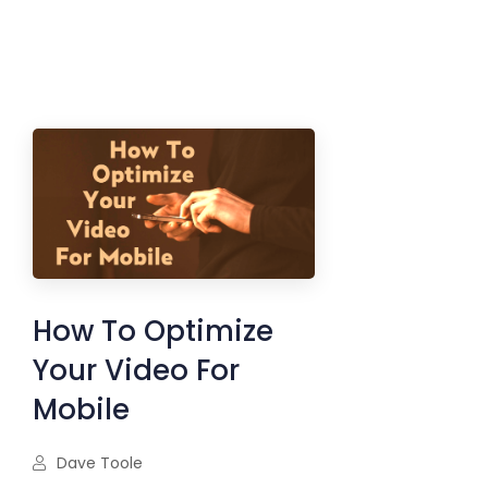
How To Optimize
Your Video For
Mobile
Dave Toole