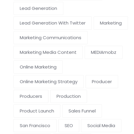
Lead Generation
Lead Generation With Twitter
Marketing
Marketing Communications
Marketing Media Content
MEDIAmobz
Online Marketing
Online Marketing Strategy
Producer
Producers
Production
Product Launch
Sales Funnel
San Francisco
SEO
Social Media