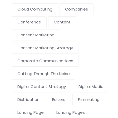
Cloud Computing
Companies
Conference
Content
Content Marketing
Content Marketing Strategy
Corporate Communications
Cutting Through The Noise
Digital Content Strategy
Digital Media
Distribution
Editors
Filmmaking
Landing Page
Landing Pages