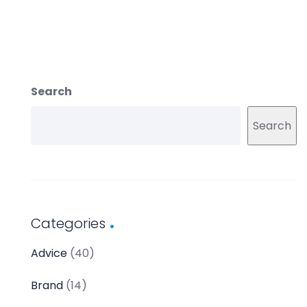
Search
Search
Categories
Advice
(40)
Brand
(14)