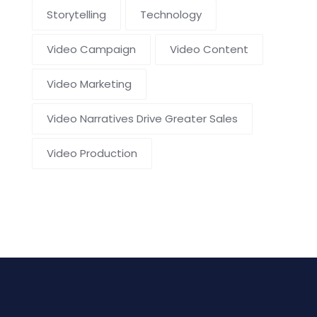
Storytelling
Technology
Video Campaign
Video Content
Video Marketing
Video Narratives Drive Greater Sales
Video Production