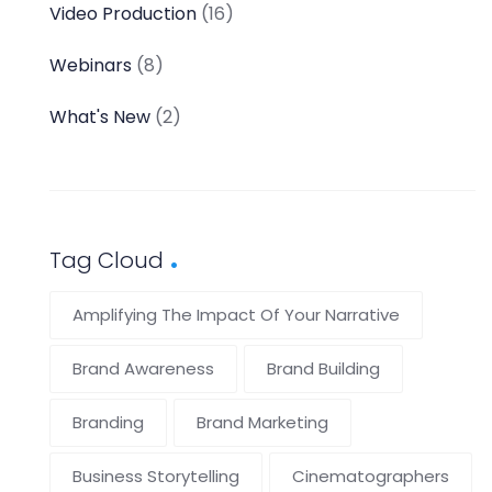
Video Production
(16)
Webinars
(8)
What's New
(2)
Tag Cloud
Amplifying The Impact Of Your Narrative
Brand Awareness
Brand Building
Branding
Brand Marketing
Business Storytelling
Cinematographers