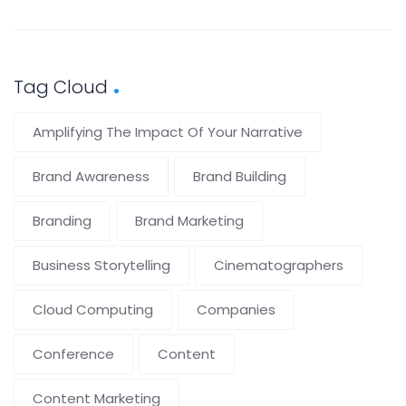
Tag Cloud
Amplifying The Impact Of Your Narrative
Brand Awareness
Brand Building
Branding
Brand Marketing
Business Storytelling
Cinematographers
Cloud Computing
Companies
Conference
Content
Content Marketing