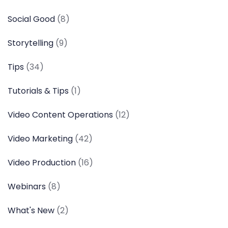
Social Good
(8)
Storytelling
(9)
Tips
(34)
Tutorials & Tips
(1)
Video Content Operations
(12)
Video Marketing
(42)
Video Production
(16)
Webinars
(8)
What's New
(2)