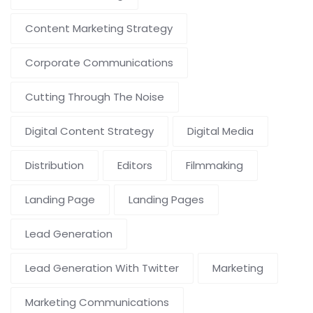
Content Marketing Strategy
Corporate Communications
Cutting Through The Noise
Digital Content Strategy
Digital Media
Distribution
Editors
Filmmaking
Landing Page
Landing Pages
Lead Generation
Lead Generation With Twitter
Marketing
Marketing Communications