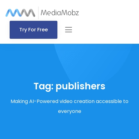
Try For Free
Tag:
publishers
Making AI-Powered video creation accessible to
everyone