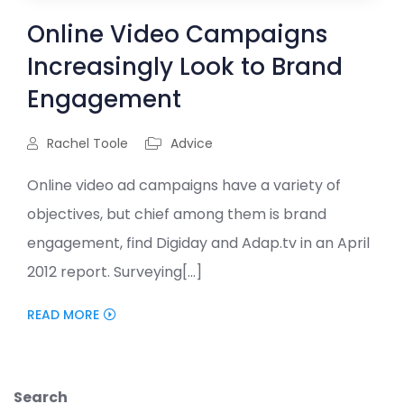
Online Video Campaigns
Increasingly Look to Brand
Engagement
Rachel Toole
Advice
Online video ad campaigns have a variety of
objectives, but chief among them is brand
engagement, find Digiday and Adap.tv in an April
2012 report. Surveying[...]
READ MORE
Search