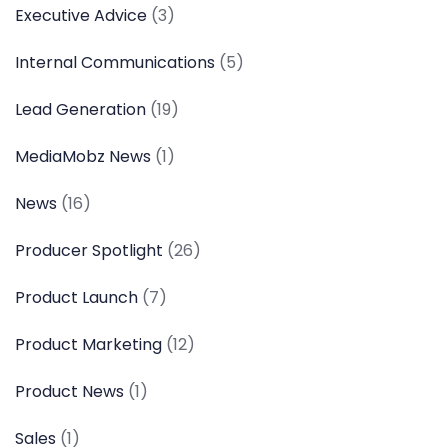
Executive Advice
(3)
Internal Communications
(5)
Lead Generation
(19)
MediaMobz News
(1)
News
(16)
Producer Spotlight
(26)
Product Launch
(7)
Product Marketing
(12)
Product News
(1)
Sales
(1)