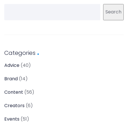
Search
Categories
Advice
(40)
Brand
(14)
Content
(56)
Creators
(6)
Events
(51)