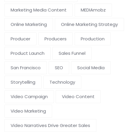
Marketing Media Content
MEDIAmobz
Online Marketing
Online Marketing Strategy
Producer
Producers
Production
Product Launch
Sales Funnel
San Francisco
SEO
Social Media
Storytelling
Technology
Video Campaign
Video Content
Video Marketing
Video Narratives Drive Greater Sales