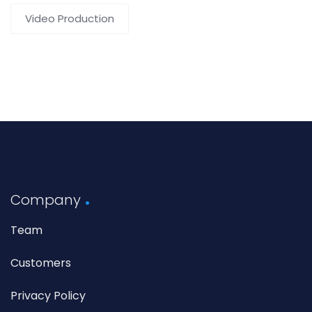
Video Production
Company
Team
Customers
Privacy Policy