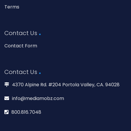
Terms
Contact Us
Contact Form
Contact Us
4370 Alpine Rd. #204 Portola Valley, CA. 94028
info@mediamobz.com
800.816.7048