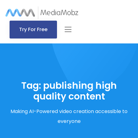
Try For Free
Tag:
publishing high
quality content
Making AI-Powered video creation accessible to
everyone