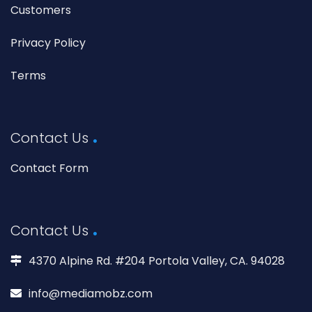
Customers
Privacy Policy
Terms
Contact Us
Contact Form
Contact Us
4370 Alpine Rd. #204 Portola Valley, CA. 94028
info@mediamobz.com