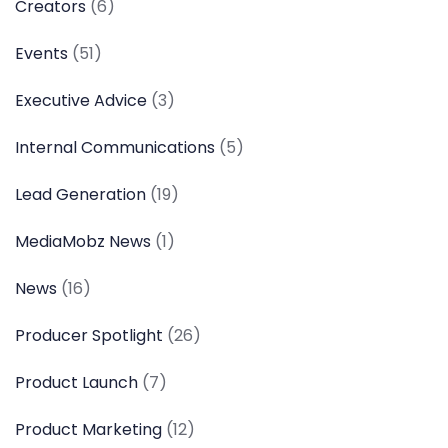
Creators
(6)
Events
(51)
Executive Advice
(3)
Internal Communications
(5)
Lead Generation
(19)
MediaMobz News
(1)
News
(16)
Producer Spotlight
(26)
Product Launch
(7)
Product Marketing
(12)