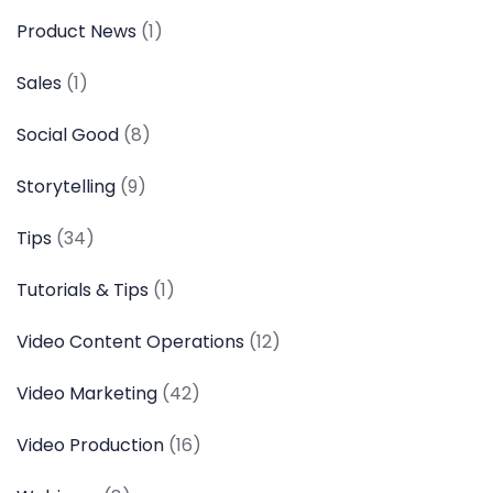
Product News
(1)
Sales
(1)
Social Good
(8)
Storytelling
(9)
Tips
(34)
Tutorials & Tips
(1)
Video Content Operations
(12)
Video Marketing
(42)
Video Production
(16)