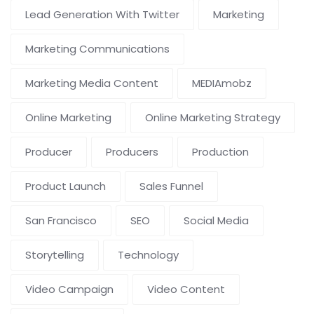
Lead Generation With Twitter
Marketing
Marketing Communications
Marketing Media Content
MEDIAmobz
Online Marketing
Online Marketing Strategy
Producer
Producers
Production
Product Launch
Sales Funnel
San Francisco
SEO
Social Media
Storytelling
Technology
Video Campaign
Video Content