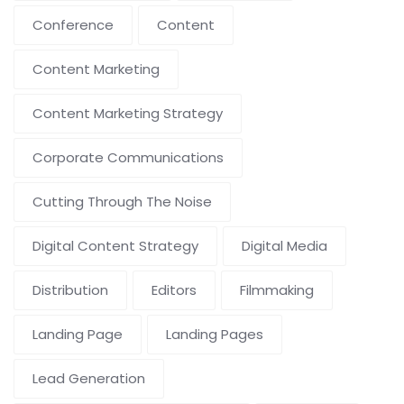
Conference
Content
Content Marketing
Content Marketing Strategy
Corporate Communications
Cutting Through The Noise
Digital Content Strategy
Digital Media
Distribution
Editors
Filmmaking
Landing Page
Landing Pages
Lead Generation