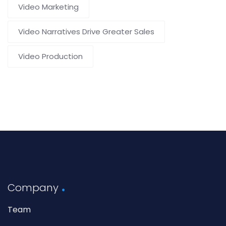
Video Marketing
Video Narratives Drive Greater Sales
Video Production
Company
Team