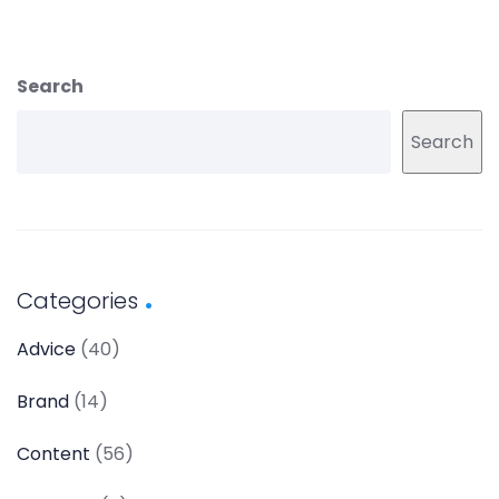
Search
Search
Categories
Advice
(40)
Brand
(14)
Content
(56)