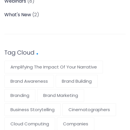
Webinars
(8)
What's New
(2)
Tag Cloud
Amplifying The Impact Of Your Narrative
Brand Awareness
Brand Building
Branding
Brand Marketing
Business Storytelling
Cinematographers
Cloud Computing
Companies