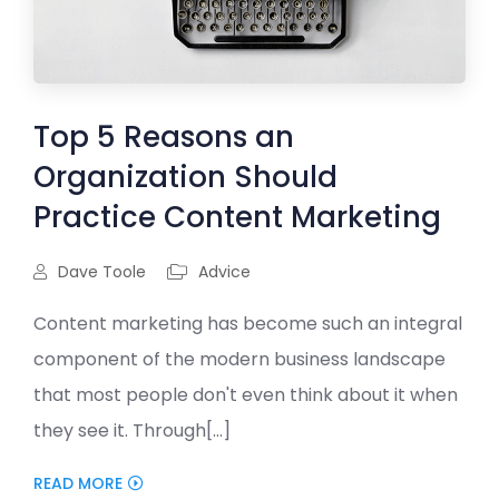
Top 5 Reasons an
Organization Should
Practice Content Marketing
Dave Toole
Advice
Content marketing has become such an integral
component of the modern business landscape
that most people don't even think about it when
they see it. Through[...]
READ MORE