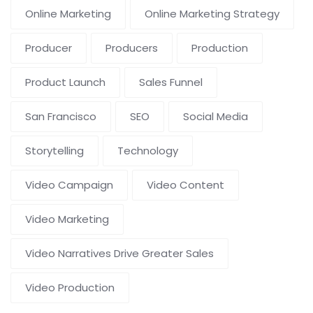
Online Marketing
Online Marketing Strategy
Producer
Producers
Production
Product Launch
Sales Funnel
San Francisco
SEO
Social Media
Storytelling
Technology
Video Campaign
Video Content
Video Marketing
Video Narratives Drive Greater Sales
Video Production