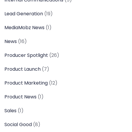
Lead Generation
(19)
MediaMobz News
(1)
News
(16)
Producer Spotlight
(26)
Product Launch
(7)
Product Marketing
(12)
Product News
(1)
Sales
(1)
Social Good
(8)