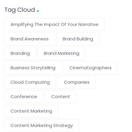
Tag Cloud
Amplifying The Impact Of Your Narrative
Brand Awareness
Brand Building
Branding
Brand Marketing
Business Storytelling
Cinematographers
Cloud Computing
Companies
Conference
Content
Content Marketing
Content Marketing Strategy