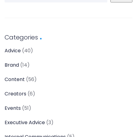
Categories
Advice
(40)
Brand
(14)
Content
(56)
Creators
(6)
Events
(51)
Executive Advice
(3)
Internal Communications
(5)