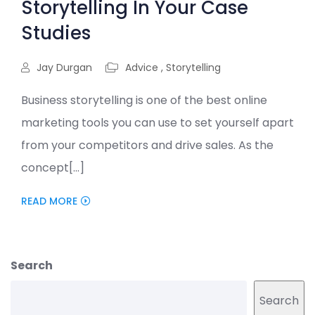
Storytelling In Your Case
Studies
Jay Durgan
Advice
,
Storytelling
Business storytelling is one of the best online
marketing tools you can use to set yourself apart
from your competitors and drive sales. As the
concept[...]
READ MORE
Search
Search