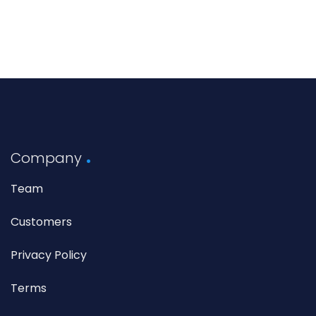
Company
Team
Customers
Privacy Policy
Terms