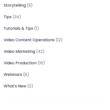
Storytelling
(9)
Tips
(34)
Tutorials & Tips
(1)
Video Content Operations
(12)
Video Marketing
(42)
Video Production
(16)
Webinars
(8)
What's New
(2)