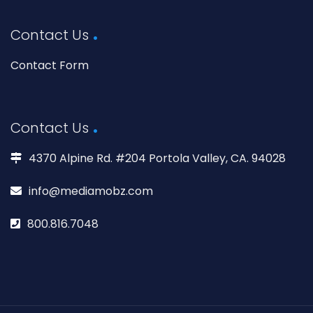
Contact Us
Contact Form
Contact Us
4370 Alpine Rd. #204 Portola Valley, CA. 94028
info@mediamobz.com
800.816.7048