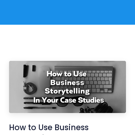
How to Use Business