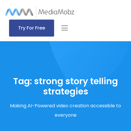
Try For Free
Tag:
strong story telling
strategies
Making AI-Powered video creation accessible to
everyone