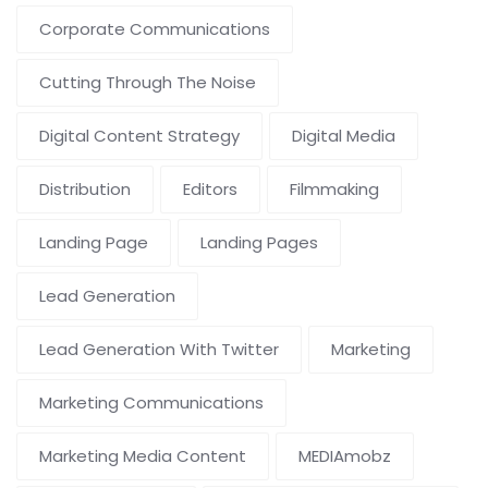
Corporate Communications
Cutting Through The Noise
Digital Content Strategy
Digital Media
Distribution
Editors
Filmmaking
Landing Page
Landing Pages
Lead Generation
Lead Generation With Twitter
Marketing
Marketing Communications
Marketing Media Content
MEDIAmobz