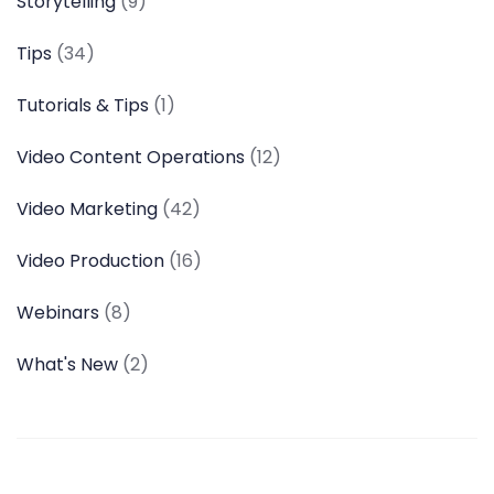
Storytelling
(9)
Tips
(34)
Tutorials & Tips
(1)
Video Content Operations
(12)
Video Marketing
(42)
Video Production
(16)
Webinars
(8)
What's New
(2)