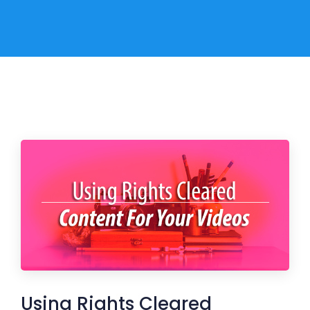
Using Rights Cleared