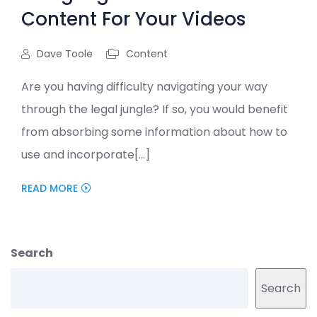
Content For Your Videos
Dave Toole
Content
Are you having difficulty navigating your way
through the legal jungle? If so, you would benefit
from absorbing some information about how to
use and incorporate[...]
READ MORE
Search
Search