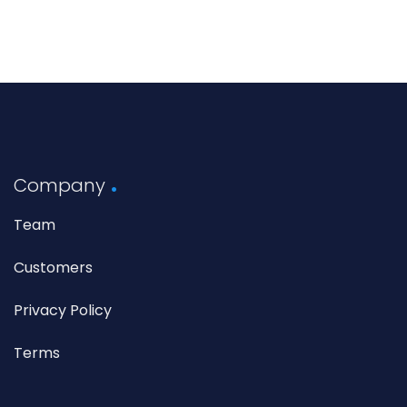
Company
Team
Customers
Privacy Policy
Terms