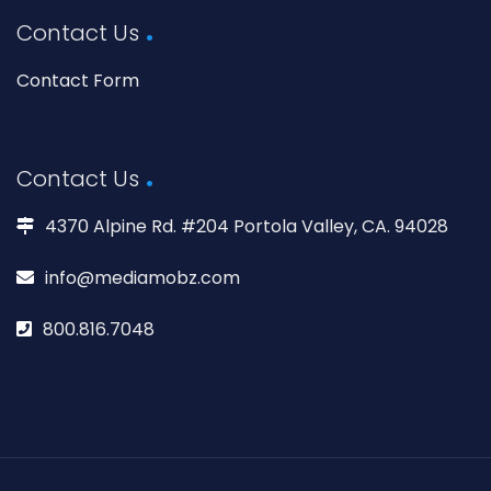
Contact Us
Contact Form
Contact Us
4370 Alpine Rd. #204 Portola Valley, CA. 94028
info@mediamobz.com
800.816.7048