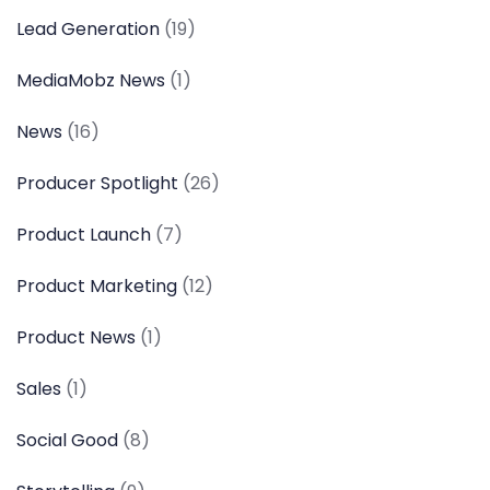
Lead Generation
(19)
MediaMobz News
(1)
News
(16)
Producer Spotlight
(26)
Product Launch
(7)
Product Marketing
(12)
Product News
(1)
Sales
(1)
Social Good
(8)