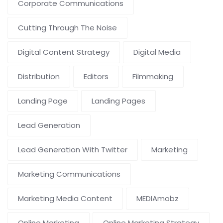
Corporate Communications
Cutting Through The Noise
Digital Content Strategy
Digital Media
Distribution
Editors
Filmmaking
Landing Page
Landing Pages
Lead Generation
Lead Generation With Twitter
Marketing
Marketing Communications
Marketing Media Content
MEDIAmobz
Online Marketing
Online Marketing Strategy