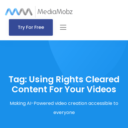
Try For Free
Tag:
Using Rights Cleared
Content For Your Videos
Making AI-Powered video creation accessible to
everyone