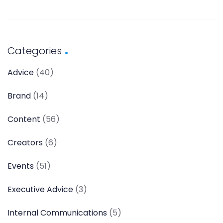
Categories
Advice
(40)
Brand
(14)
Content
(56)
Creators
(6)
Events
(51)
Executive Advice
(3)
Internal Communications
(5)