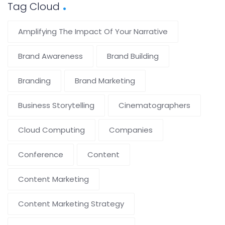
Tag Cloud
Amplifying The Impact Of Your Narrative
Brand Awareness
Brand Building
Branding
Brand Marketing
Business Storytelling
Cinematographers
Cloud Computing
Companies
Conference
Content
Content Marketing
Content Marketing Strategy