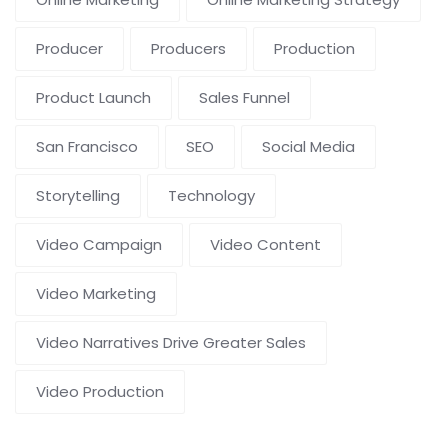
Producer
Producers
Production
Product Launch
Sales Funnel
San Francisco
SEO
Social Media
Storytelling
Technology
Video Campaign
Video Content
Video Marketing
Video Narratives Drive Greater Sales
Video Production