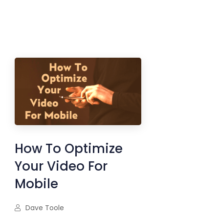
How To Optimize
Your Video For
Mobile
Dave Toole