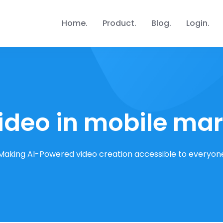
Home
Product
Blog
Login
ideo in mobile ma
Making AI-Powered video creation accessible to everyon