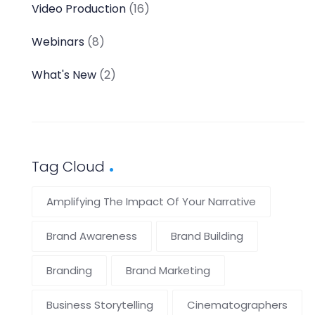
Video Production
(16)
Webinars
(8)
What's New
(2)
Tag Cloud
Amplifying The Impact Of Your Narrative
Brand Awareness
Brand Building
Branding
Brand Marketing
Business Storytelling
Cinematographers