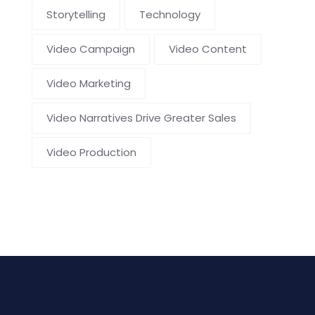
Storytelling
Technology
Video Campaign
Video Content
Video Marketing
Video Narratives Drive Greater Sales
Video Production