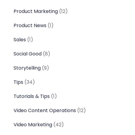
Product Marketing
(12)
Product News
(1)
Sales
(1)
Social Good
(8)
Storytelling
(9)
Tips
(34)
Tutorials & Tips
(1)
Video Content Operations
(12)
Video Marketing
(42)