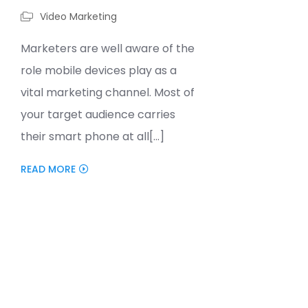
Video Marketing
Marketers are well aware of the
role mobile devices play as a
vital marketing channel. Most of
your target audience carries
their smart phone at all[...]
READ MORE