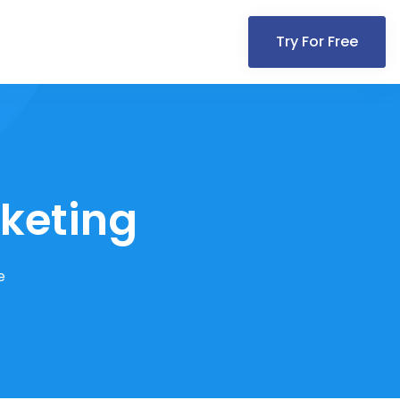
Try For Free
rketing
e