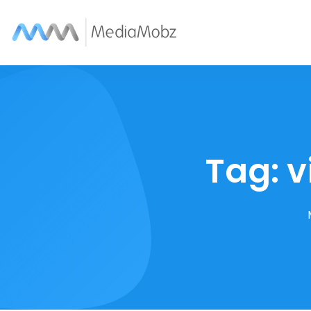
Tag:
v