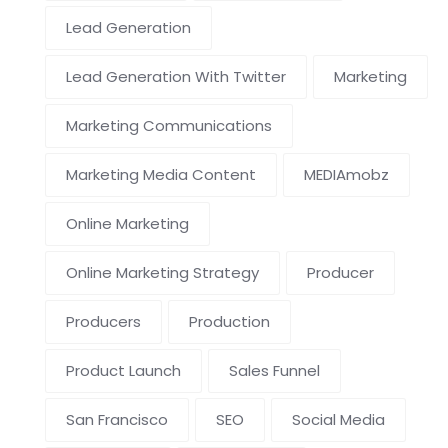
Lead Generation
Lead Generation With Twitter
Marketing
Marketing Communications
Marketing Media Content
MEDIAmobz
Online Marketing
Online Marketing Strategy
Producer
Producers
Production
Product Launch
Sales Funnel
San Francisco
SEO
Social Media