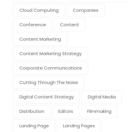
Cloud Computing
Companies
Conference
Content
Content Marketing
Content Marketing Strategy
Corporate Communications
Cutting Through The Noise
Digital Content Strategy
Digital Media
Distribution
Editors
Filmmaking
Landing Page
Landing Pages