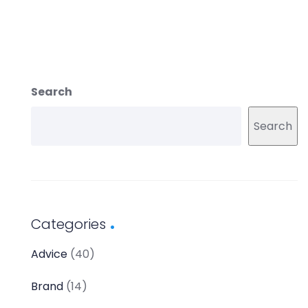
Search
Search
Categories
Advice
(40)
Brand
(14)