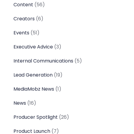
Content
(56)
Creators
(6)
Events
(51)
Executive Advice
(3)
Internal Communications
(5)
Lead Generation
(19)
MediaMobz News
(1)
News
(16)
Producer Spotlight
(26)
Product Launch
(7)