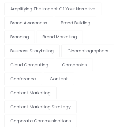
Amplifying The Impact Of Your Narrative
Brand Awareness
Brand Building
Branding
Brand Marketing
Business Storytelling
Cinematographers
Cloud Computing
Companies
Conference
Content
Content Marketing
Content Marketing Strategy
Corporate Communications