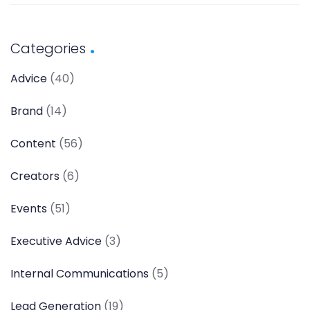
Categories
Advice
(40)
Brand
(14)
Content
(56)
Creators
(6)
Events
(51)
Executive Advice
(3)
Internal Communications
(5)
Lead Generation
(19)