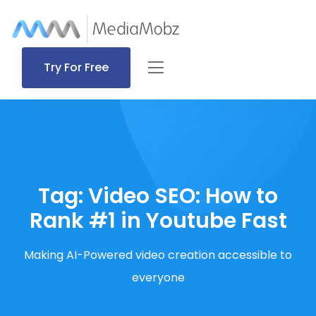
Try For Free
Tag:
Video SEO: How to
Rank #1 in Youtube Fast
Making AI-Powered video creation accessible to
everyone