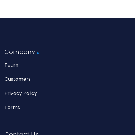
Company
Team
Customers
Privacy Policy
Terms
Contact Us