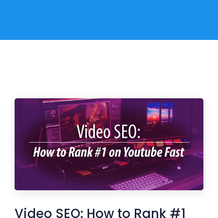
Video SEO: How to Rank #1