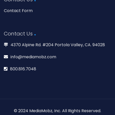
Contact Form
Contact Us
4370 Alpine Rd. #204 Portola Valley, CA. 94028
info@mediamobz.com
800.816.7048
© 2024 MediaMobz, Inc. All Rights Reserved.