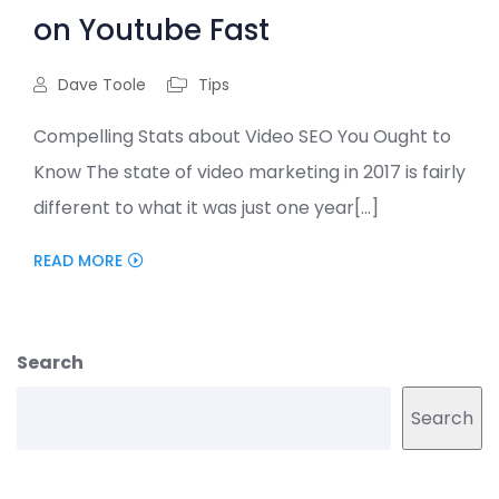
on Youtube Fast
Dave Toole
Tips
Compelling Stats about Video SEO You Ought to
Know The state of video marketing in 2017 is fairly
different to what it was just one year[...]
READ MORE
Search
Search