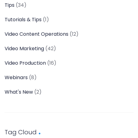
Tips
(34)
Tutorials & Tips
(1)
Video Content Operations
(12)
Video Marketing
(42)
Video Production
(16)
Webinars
(8)
What's New
(2)
Tag Cloud