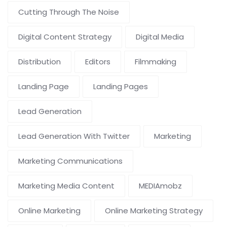
Cutting Through The Noise
Digital Content Strategy
Digital Media
Distribution
Editors
Filmmaking
Landing Page
Landing Pages
Lead Generation
Lead Generation With Twitter
Marketing
Marketing Communications
Marketing Media Content
MEDIAmobz
Online Marketing
Online Marketing Strategy