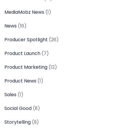
MediaMobz News
(1)
News
(16)
Producer Spotlight
(26)
Product Launch
(7)
Product Marketing
(12)
Product News
(1)
Sales
(1)
Social Good
(8)
Storytelling
(9)