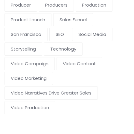
Producer
Producers
Production
Product Launch
Sales Funnel
San Francisco
SEO
Social Media
Storytelling
Technology
Video Campaign
Video Content
Video Marketing
Video Narratives Drive Greater Sales
Video Production