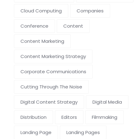
Cloud Computing
Companies
Conference
Content
Content Marketing
Content Marketing Strategy
Corporate Communications
Cutting Through The Noise
Digital Content Strategy
Digital Media
Distribution
Editors
Filmmaking
Landing Page
Landing Pages