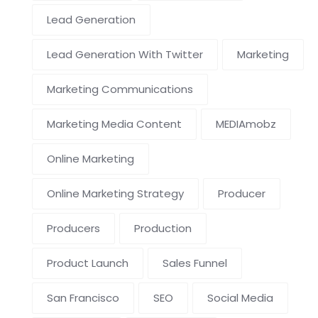
Lead Generation
Lead Generation With Twitter
Marketing
Marketing Communications
Marketing Media Content
MEDIAmobz
Online Marketing
Online Marketing Strategy
Producer
Producers
Production
Product Launch
Sales Funnel
San Francisco
SEO
Social Media