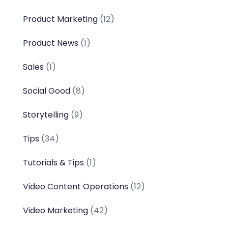
Product Marketing
(12)
Product News
(1)
Sales
(1)
Social Good
(8)
Storytelling
(9)
Tips
(34)
Tutorials & Tips
(1)
Video Content Operations
(12)
Video Marketing
(42)