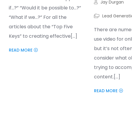
Jay Durgan
if…?” “Would it be possible to…?”
Lead Generati
“What if we…?” For all the
articles about the “Top Five
There are numer
Keys” to creating effective[...]
use video for on
but it’s not ofte
READ MORE
consider what ob
trying to accomp
content.[...]
READ MORE