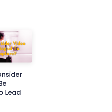
onsider
Be
To Lead