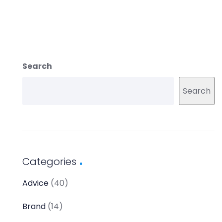
Search
Search
Categories
Advice
(40)
Brand
(14)