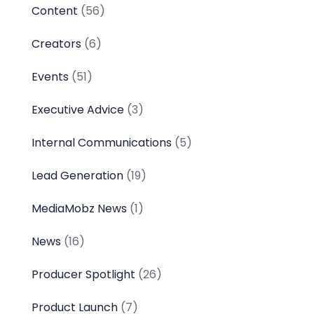
Content
(56)
Creators
(6)
Events
(51)
Executive Advice
(3)
Internal Communications
(5)
Lead Generation
(19)
MediaMobz News
(1)
News
(16)
Producer Spotlight
(26)
Product Launch
(7)