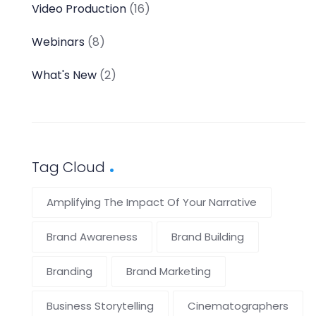
Video Production
(16)
Webinars
(8)
What's New
(2)
Tag Cloud
Amplifying The Impact Of Your Narrative
Brand Awareness
Brand Building
Branding
Brand Marketing
Business Storytelling
Cinematographers