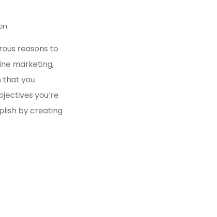
on
ous reasons to
line marketing,
n that you
jectives you’re
lish by creating