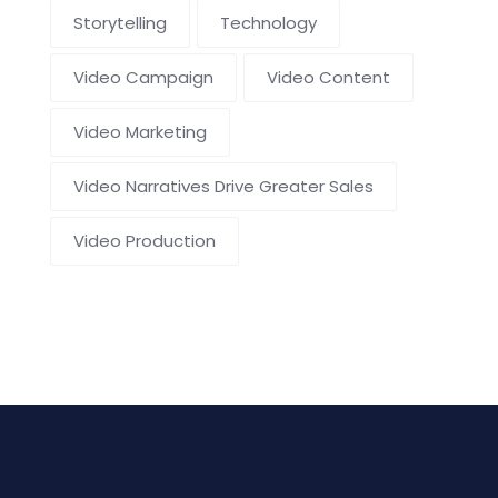
Storytelling
Technology
Video Campaign
Video Content
Video Marketing
Video Narratives Drive Greater Sales
Video Production