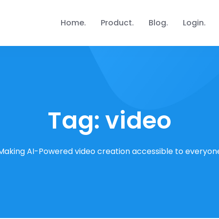
Home
Product
Blog
Login
Tag:
video
Making AI-Powered video creation accessible to everyon