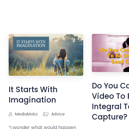
Do You C
It Starts With
Video To 
Imagination
Integral 
MediaMobz
Advice
Capture?
“I wonder what would happen