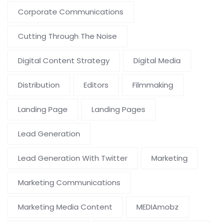
Corporate Communications
Cutting Through The Noise
Digital Content Strategy
Digital Media
Distribution
Editors
Filmmaking
Landing Page
Landing Pages
Lead Generation
Lead Generation With Twitter
Marketing
Marketing Communications
Marketing Media Content
MEDIAmobz