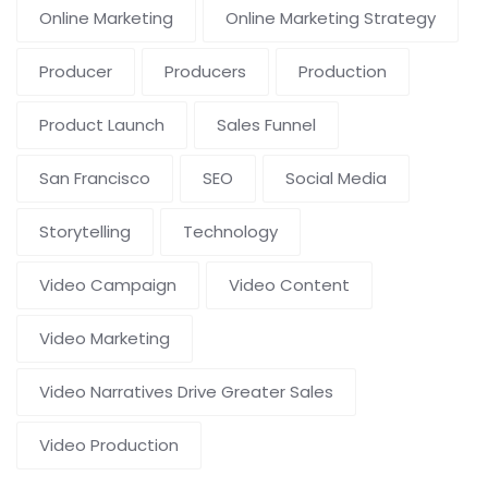
Online Marketing
Online Marketing Strategy
Producer
Producers
Production
Product Launch
Sales Funnel
San Francisco
SEO
Social Media
Storytelling
Technology
Video Campaign
Video Content
Video Marketing
Video Narratives Drive Greater Sales
Video Production