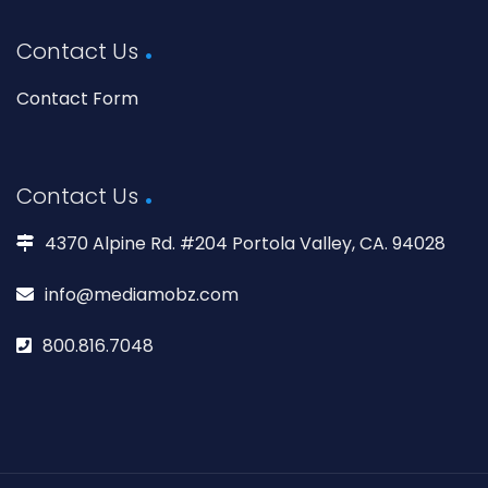
Contact Us
Contact Form
Contact Us
4370 Alpine Rd. #204 Portola Valley, CA. 94028
info@mediamobz.com
800.816.7048