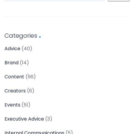
Categories
Advice
(40)
Brand
(14)
Content
(56)
Creators
(6)
Events
(51)
Executive Advice
(3)
Internal Communications
(5)