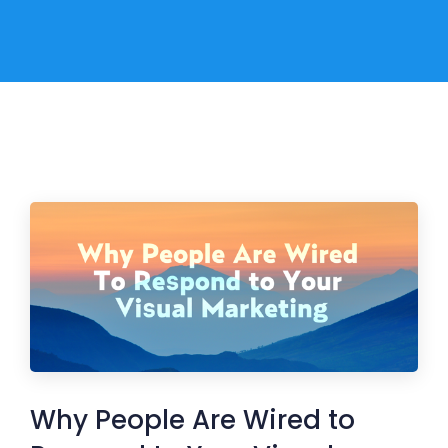
Why People Are Wired to