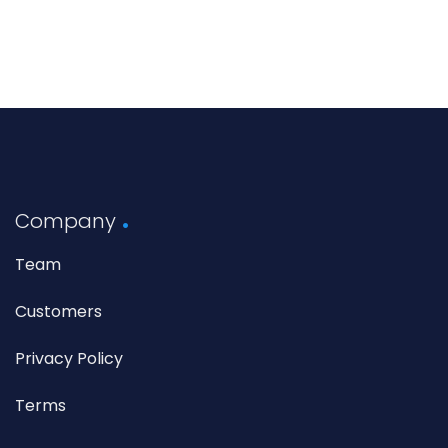
Company
Team
Customers
Privacy Policy
Terms