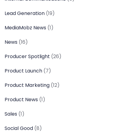
Lead Generation
(19)
MediaMobz News
(1)
News
(16)
Producer Spotlight
(26)
Product Launch
(7)
Product Marketing
(12)
Product News
(1)
Sales
(1)
Social Good
(8)