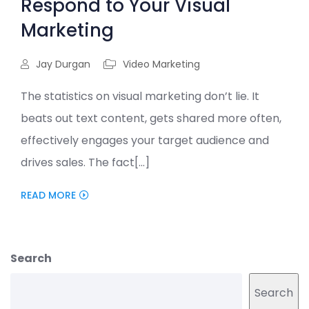
Respond to Your Visual
Marketing
Jay Durgan
Video Marketing
The statistics on visual marketing don’t lie. It
beats out text content, gets shared more often,
effectively engages your target audience and
drives sales. The fact[...]
READ MORE
Search
Search