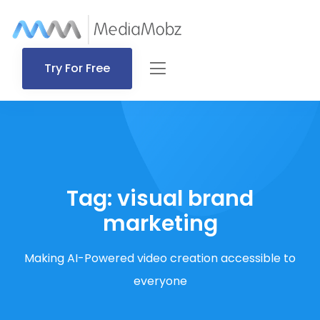
Try For Free
Tag:
visual brand
marketing
Making AI-Powered video creation accessible to
everyone