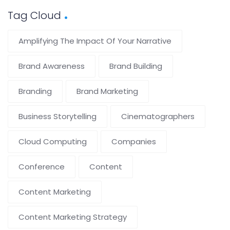
Tag Cloud
Amplifying The Impact Of Your Narrative
Brand Awareness
Brand Building
Branding
Brand Marketing
Business Storytelling
Cinematographers
Cloud Computing
Companies
Conference
Content
Content Marketing
Content Marketing Strategy