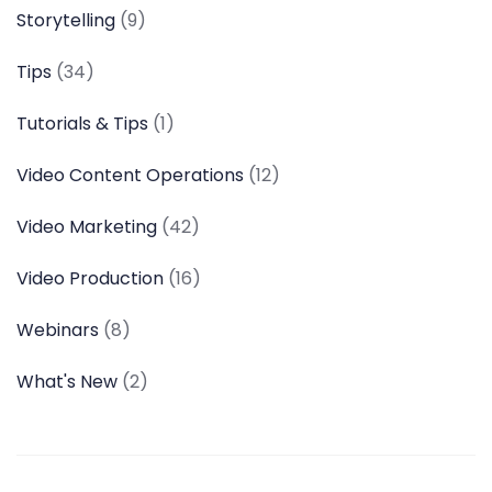
Storytelling
(9)
Tips
(34)
Tutorials & Tips
(1)
Video Content Operations
(12)
Video Marketing
(42)
Video Production
(16)
Webinars
(8)
What's New
(2)