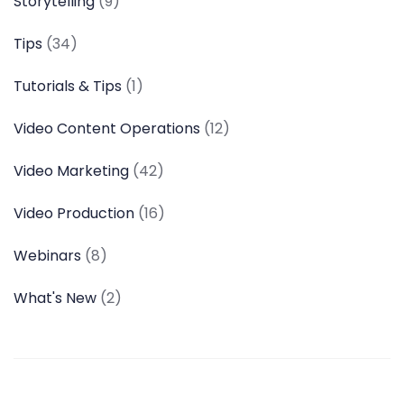
Storytelling
(9)
Tips
(34)
Tutorials & Tips
(1)
Video Content Operations
(12)
Video Marketing
(42)
Video Production
(16)
Webinars
(8)
What's New
(2)