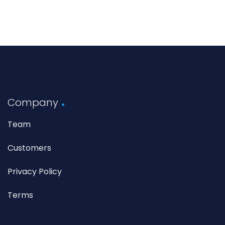
Company
Team
Customers
Privacy Policy
Terms