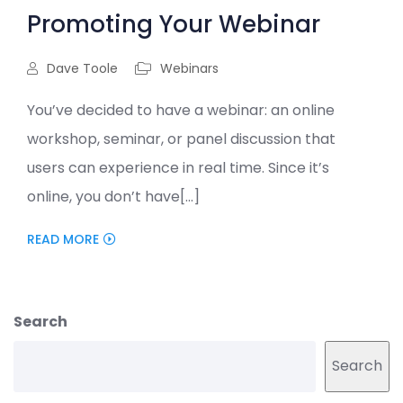
Promoting Your Webinar
Dave Toole
Webinars
You’ve decided to have a webinar: an online
workshop, seminar, or panel discussion that
users can experience in real time. Since it’s
online, you don’t have[...]
READ MORE
Search
Search