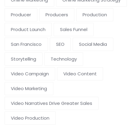
Producer
Producers
Production
Product Launch
Sales Funnel
San Francisco
SEO
Social Media
Storytelling
Technology
Video Campaign
Video Content
Video Marketing
Video Narratives Drive Greater Sales
Video Production