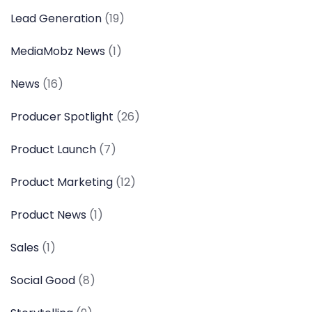
Lead Generation
(19)
MediaMobz News
(1)
News
(16)
Producer Spotlight
(26)
Product Launch
(7)
Product Marketing
(12)
Product News
(1)
Sales
(1)
Social Good
(8)