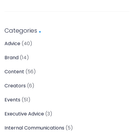
Categories
Advice
(40)
Brand
(14)
Content
(56)
Creators
(6)
Events
(51)
Executive Advice
(3)
Internal Communications
(5)