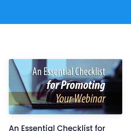
An Essential Checklist for