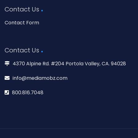
Contact Us
Contact Form
Contact Us
4370 Alpine Rd. #204 Portola Valley, CA. 94028
info@mediamobz.com
800.816.7048