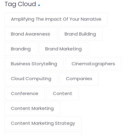
Tag Cloud
Amplifying The Impact Of Your Narrative
Brand Awareness
Brand Building
Branding
Brand Marketing
Business Storytelling
Cinematographers
Cloud Computing
Companies
Conference
Content
Content Marketing
Content Marketing Strategy