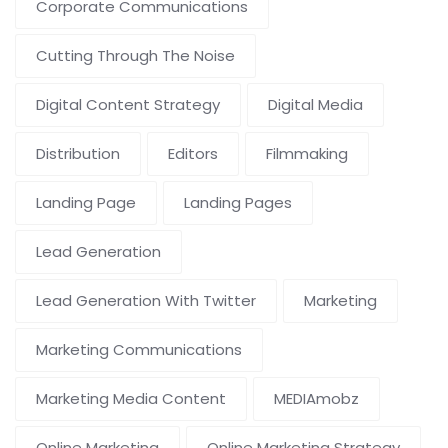
Corporate Communications
Cutting Through The Noise
Digital Content Strategy
Digital Media
Distribution
Editors
Filmmaking
Landing Page
Landing Pages
Lead Generation
Lead Generation With Twitter
Marketing
Marketing Communications
Marketing Media Content
MEDIAmobz
Online Marketing
Online Marketing Strategy