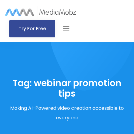
Try For Free
Tag:
webinar promotion
tips
Making AI-Powered video creation accessible to
everyone