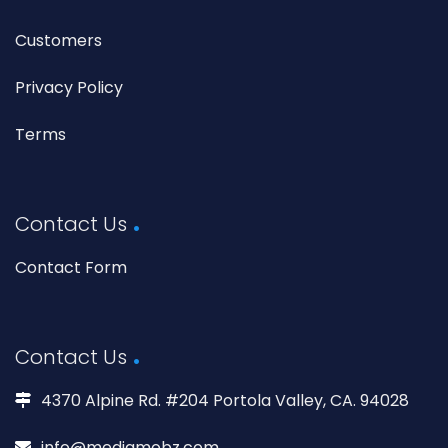
Customers
Privacy Policy
Terms
Contact Us
Contact Form
Contact Us
4370 Alpine Rd. #204 Portola Valley, CA. 94028
info@mediamobz.com