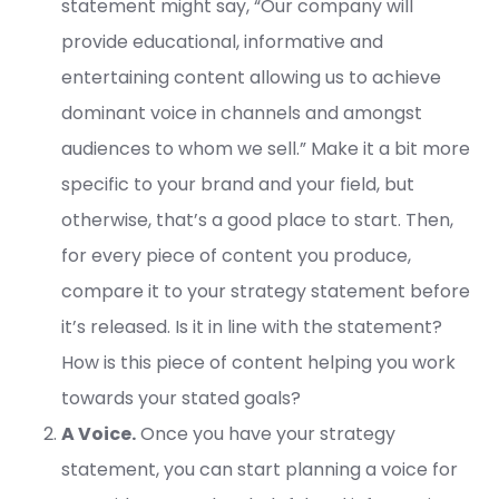
statement might say, “Our company will
provide educational, informative and
entertaining content allowing us to achieve
dominant voice in channels and amongst
audiences to whom we sell.” Make it a bit more
specific to your brand and your field, but
otherwise, that’s a good place to start. Then,
for every piece of content you produce,
compare it to your strategy statement before
it’s released. Is it in line with the statement?
How is this piece of content helping you work
towards your stated goals?
A Voice.
Once you have your strategy
statement, you can start planning a voice for