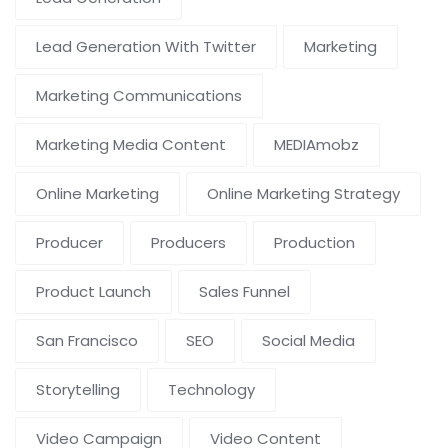
Lead Generation With Twitter
Marketing
Marketing Communications
Marketing Media Content
MEDIAmobz
Online Marketing
Online Marketing Strategy
Producer
Producers
Production
Product Launch
Sales Funnel
San Francisco
SEO
Social Media
Storytelling
Technology
Video Campaign
Video Content