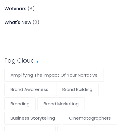
Webinars
(8)
What's New
(2)
Tag Cloud
Amplifying The Impact Of Your Narrative
Brand Awareness
Brand Building
Branding
Brand Marketing
Business Storytelling
Cinematographers