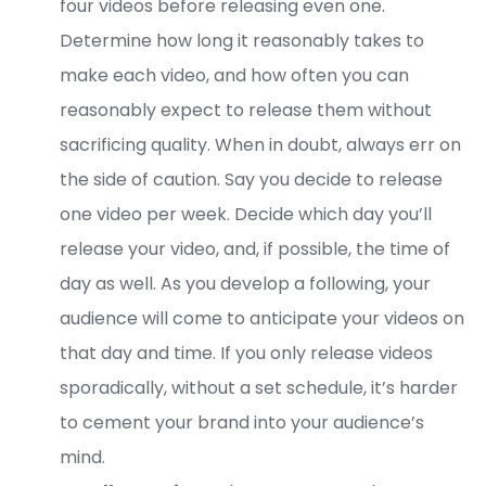
four videos before releasing even one.
Determine how long it reasonably takes to
make each video, and how often you can
reasonably expect to release them without
sacrificing quality. When in doubt, always err on
the side of caution. Say you decide to release
one video per week. Decide which day you’ll
release your video, and, if possible, the time of
day as well. As you develop a following, your
audience will come to anticipate your videos on
that day and time. If you only release videos
sporadically, without a set schedule, it’s harder
to cement your brand into your audience’s
mind.