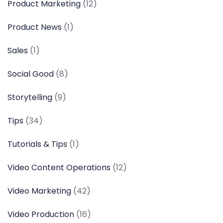
Product Marketing
(12)
Product News
(1)
Sales
(1)
Social Good
(8)
Storytelling
(9)
Tips
(34)
Tutorials & Tips
(1)
Video Content Operations
(12)
Video Marketing
(42)
Video Production
(16)