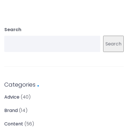
Search
Search
Categories
Advice
(40)
Brand
(14)
Content
(56)