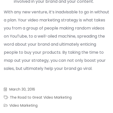
involved in your brand and your content.
With any new venture, it’s inadvisable to go in without
a plan. Your video marketing strategy is what takes
you from a group of people making random videos
on YouTube, to a well-oiled machine, spreading the
word about your brand and ultimately enticing
people to buy your products. By taking the time to
map out your strategy, you can not only boost your
sales, but ultimately help your brand go viral.
March 30, 2016
The Road to Great Video Marketing
Video Marketing