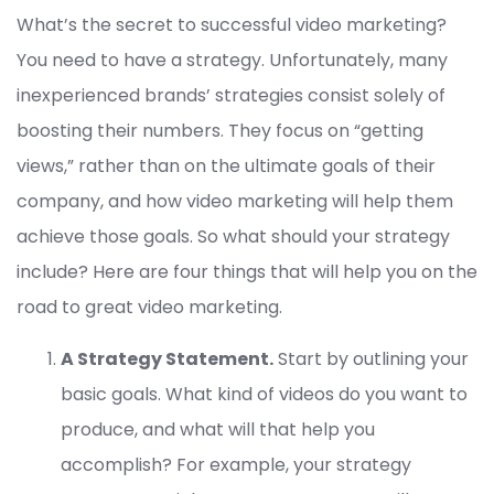
What’s the secret to successful video marketing?
You need to have a strategy. Unfortunately, many
inexperienced brands’ strategies consist solely of
boosting their numbers. They focus on “getting
views,” rather than on the ultimate goals of their
company, and how video marketing will help them
achieve those goals. So what should your strategy
include? Here are four things that will help you on the
road to great video marketing.
A Strategy Statement.
Start by outlining your
basic goals. What kind of videos do you want to
produce, and what will that help you
accomplish? For example, your strategy