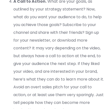
A Call to Action.
What are your goals, as
outlined by your strategy statement? Now,
what do you want your audience to do, to help
you achieve those goals? Subscribe to your
channel and share with their friends? Sign up
for your newsletter, or download more
content? It may vary depending on the video,
but always have a call to action at the end, to
give your audience the next step. If they liked
your video, and are interested in your brand,
here’s what they can do to learn more about it.
Avoid an overt sales pitch for your call to
action, or at least use them very sparingly. Just
tell people how they can become more