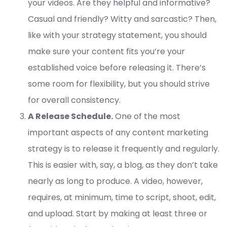
your videos. Are they helpful and informative?
Casual and friendly? Witty and sarcastic? Then,
like with your strategy statement, you should
make sure your content fits you’re your
established voice before releasing it. There’s
some room for flexibility, but you should strive
for overall consistency.
A Release Schedule.
One of the most
important aspects of any content marketing
strategy is to release it frequently and regularly.
This is easier with, say, a blog, as they don’t take
nearly as long to produce. A video, however,
requires, at minimum, time to script, shoot, edit,
and upload. Start by making at least three or