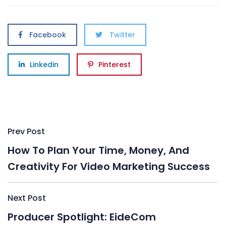
Facebook
Twitter
Linkedin
Pinterest
Post
Prev Post
navigation
How To Plan Your Time, Money, And
Creativity For Video Marketing Success
Next Post
Producer Spotlight: EideCom