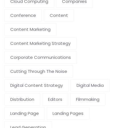
Cloud Computing
Companies
Conference
Content
Content Marketing
Content Marketing Strategy
Corporate Communications
Cutting Through The Noise
Digital Content Strategy
Digital Media
Distribution
Editors
Filmmaking
Landing Page
Landing Pages
Lead Generation