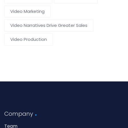
Video Marketing
Video Narratives Drive Greater Sales
Video Production
Company
Team