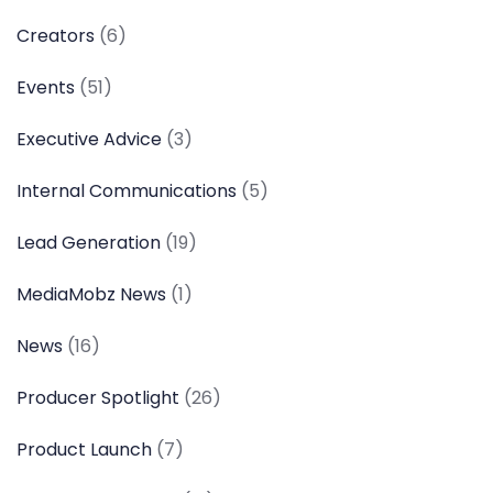
Creators
(6)
Events
(51)
Executive Advice
(3)
Internal Communications
(5)
Lead Generation
(19)
MediaMobz News
(1)
News
(16)
Producer Spotlight
(26)
Product Launch
(7)