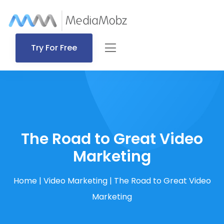
Try For Free
The Road to Great Video
Marketing
Home
|
Video Marketing
|
The Road to Great Video
Marketing