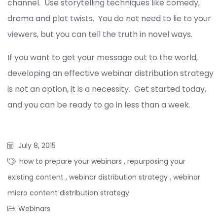
channel. Use storytelling techniques like comedy,
drama and plot twists. You do not need to lie to your
viewers, but you can tell the truth in novel ways.
If you want to get your message out to the world,
developing an effective webinar distribution strategy
is not an option, it is a necessity. Get started today,
and you can be ready to go in less than a week.
July 8, 2015
how to prepare your webinars
,
repurposing your
existing content
,
webinar distribution strategy
,
webinar
micro content distribution strategy
Webinars