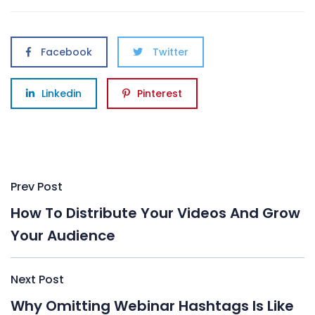
Facebook
Twitter
Linkedin
Pinterest
Post
Prev Post
navigation
How To Distribute Your Videos And Grow
Your Audience
Next Post
Why Omitting Webinar Hashtags Is Like