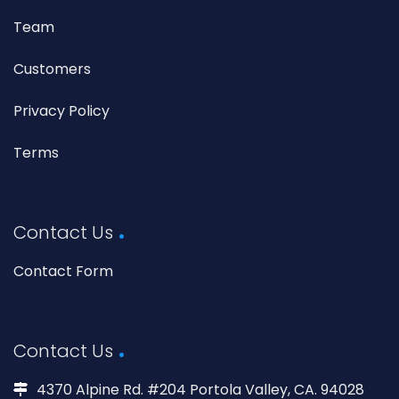
Team
Customers
Privacy Policy
Terms
Contact Us
Contact Form
Contact Us
4370 Alpine Rd. #204 Portola Valley, CA. 94028