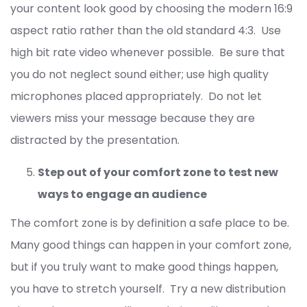
your content look good by choosing the modern 16:9
aspect ratio rather than the old standard 4:3. Use
high bit rate video whenever possible. Be sure that
you do not neglect sound either; use high quality
microphones placed appropriately. Do not let
viewers miss your message because they are
distracted by the presentation.
Step out of your comfort zone to test new
ways to engage an audience
The comfort zone is by definition a safe place to be.
Many good things can happen in your comfort zone,
but if you truly want to make good things happen,
you have to stretch yourself. Try a new distribution