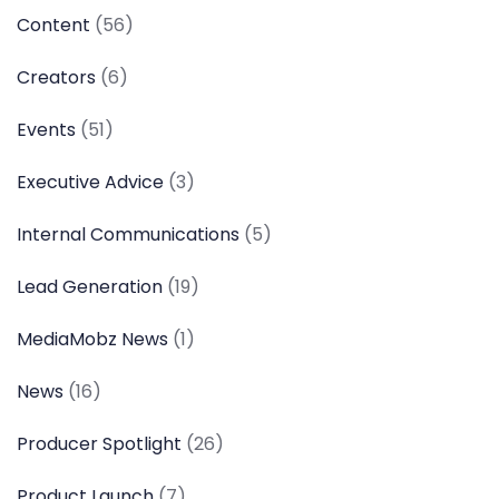
Content
(56)
Creators
(6)
Events
(51)
Executive Advice
(3)
Internal Communications
(5)
Lead Generation
(19)
MediaMobz News
(1)
News
(16)
Producer Spotlight
(26)
Product Launch
(7)