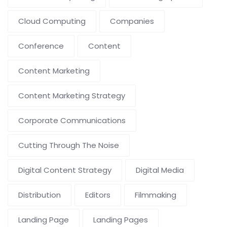
Cloud Computing
Companies
Conference
Content
Content Marketing
Content Marketing Strategy
Corporate Communications
Cutting Through The Noise
Digital Content Strategy
Digital Media
Distribution
Editors
Filmmaking
Landing Page
Landing Pages