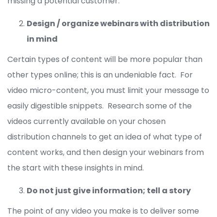
missing a potential customer.
Design / organize webinars with distribution
in mind
Certain types of content will be more popular than
other types online; this is an undeniable fact. For
video micro-content, you must limit your message to
easily digestible snippets. Research some of the
videos currently available on your chosen
distribution channels to get an idea of what type of
content works, and then design your webinars from
the start with these insights in mind.
Do not just give information; tell a story
The point of any video you make is to deliver some