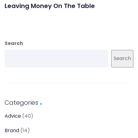
Leaving Money On The Table
Search
Search
Categories
Advice
(40)
Brand
(14)