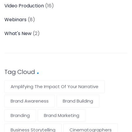
Video Production
(16)
Webinars
(8)
What's New
(2)
Tag Cloud
Amplifying The Impact Of Your Narrative
Brand Awareness
Brand Building
Branding
Brand Marketing
Business Storytelling
Cinematographers