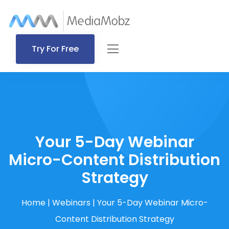
Try For Free
Your 5-Day Webinar
Micro-Content Distribution
Strategy
Home
|
Webinars
|
Your 5-Day Webinar Micro-
Content Distribution Strategy