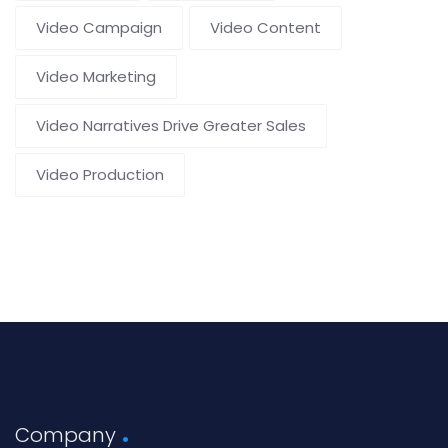
Video Campaign
Video Content
Video Marketing
Video Narratives Drive Greater Sales
Video Production
Company