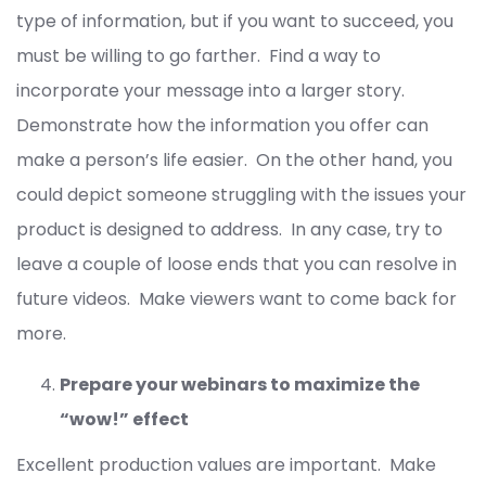
type of information, but if you want to succeed, you
must be willing to go farther. Find a way to
incorporate your message into a larger story.
Demonstrate how the information you offer can
make a person’s life easier. On the other hand, you
could depict someone struggling with the issues your
product is designed to address. In any case, try to
leave a couple of loose ends that you can resolve in
future videos. Make viewers want to come back for
more.
Prepare your webinars to maximize the
“wow!” effect
Excellent production values are important. Make