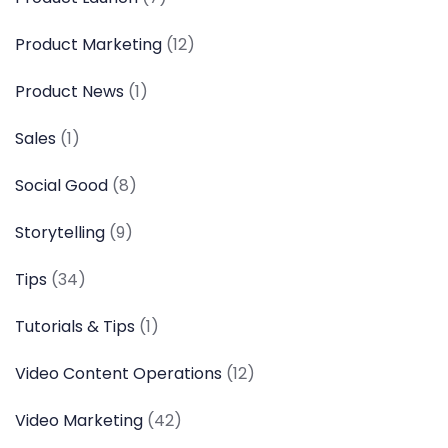
Product Marketing
(12)
Product News
(1)
Sales
(1)
Social Good
(8)
Storytelling
(9)
Tips
(34)
Tutorials & Tips
(1)
Video Content Operations
(12)
Video Marketing
(42)