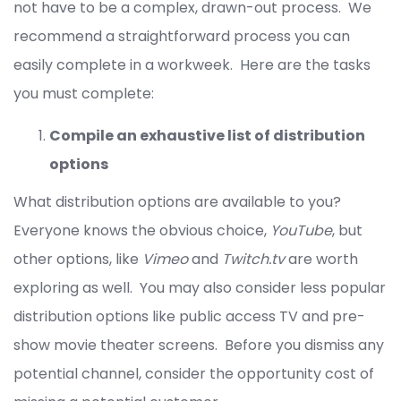
not have to be a complex, drawn-out process. We
recommend a straightforward process you can
easily complete in a workweek. Here are the tasks
you must complete:
Compile an exhaustive list of distribution
options
What distribution options are available to you?
Everyone knows the obvious choice,
YouTube
, but
other options, like
Vimeo
and
Twitch.tv
are worth
exploring as well. You may also consider less popular
distribution options like public access TV and pre-
show movie theater screens. Before you dismiss any
potential channel, consider the opportunity cost of