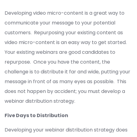
Developing video micro-content is a great way to
communicate your message to your potential
customers. Repurposing your existing content as
video micro-content is an easy way to get started.
Your existing webinars are good candidates to
repurpose. Once you have the content, the
challenge is to distribute it far and wide, putting your
message in front of as many eyes as possible. This
does not happen by accident; you must develop a
webinar distribution strategy.
Five Days to Distribution
Developing your webinar distribution strategy does