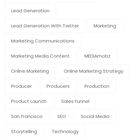
Lead Generation
Lead Generation With Twitter
Marketing
Marketing Communications
Marketing Media Content
MEDIAmobz
Online Marketing
Online Marketing Strategy
Producer
Producers
Production
Product Launch
Sales Funnel
San Francisco
SEO
Social Media
Storytelling
Technology