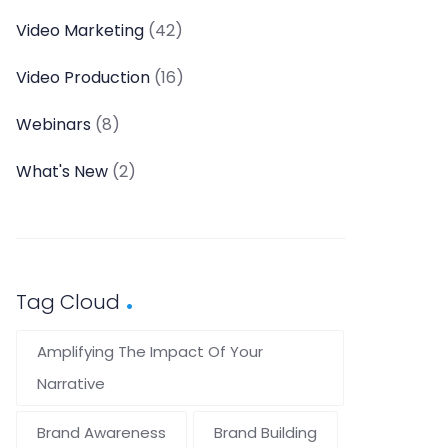
Video Marketing
(42)
Video Production
(16)
Webinars
(8)
What's New
(2)
Tag Cloud
Amplifying The Impact Of Your
Narrative
Brand Awareness
Brand Building