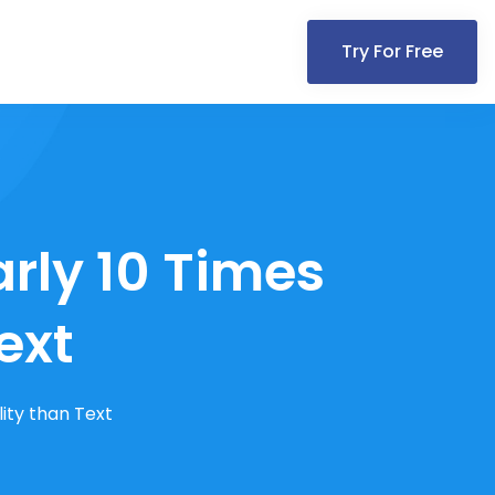
Try For Free
rly 10 Times
ext
ity than Text