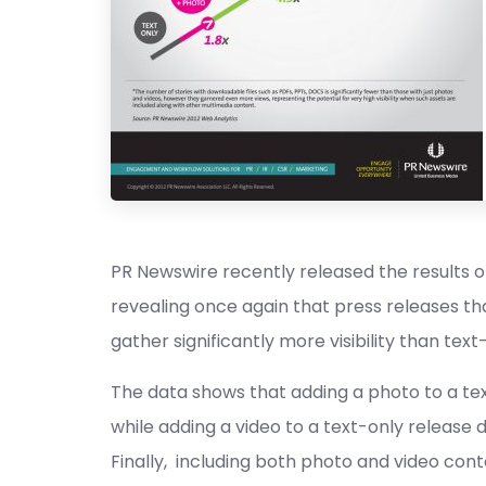
PR Newswire recently released the results of
revealing once again that press releases th
gather significantly more visibility than tex
The data shows that adding a photo to a text-
while adding a video to a text-only release 
Finally, including both photo and video conte