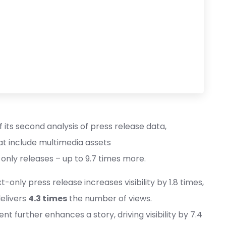
 its second analysis of press release data,
at include multimedia assets
t-only releases – up to 9.7 times more.
only press release increases visibility by 1.8 times,
delivers
4.3 times
the number of views.
nt further enhances a story, driving visibility by 7.4