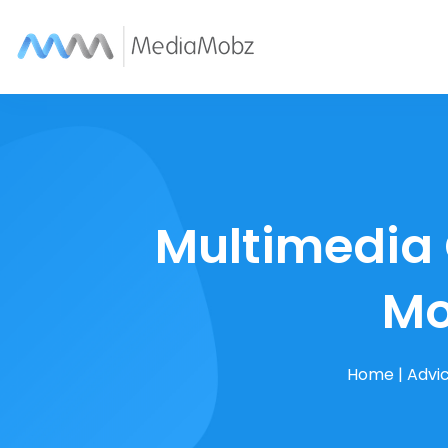
Multimedia 
Mo
Home
|
Advi