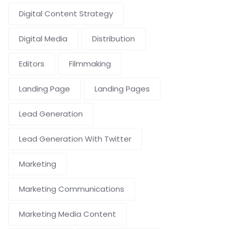
Digital Content Strategy
Digital Media
Distribution
Editors
Filmmaking
Landing Page
Landing Pages
Lead Generation
Lead Generation With Twitter
Marketing
Marketing Communications
Marketing Media Content