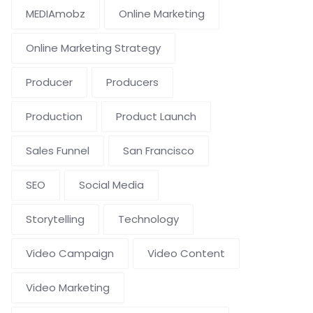
MEDIAmobz
Online Marketing
Online Marketing Strategy
Producer
Producers
Production
Product Launch
Sales Funnel
San Francisco
SEO
Social Media
Storytelling
Technology
Video Campaign
Video Content
Video Marketing