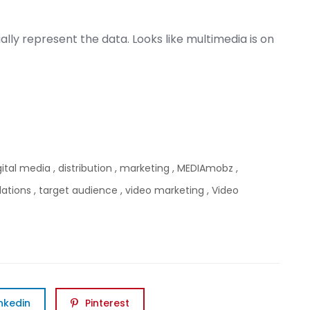
ally represent the data. Looks like multimedia is on
gital media
,
distribution
,
marketing
,
MEDIAmobz
,
lations
,
target audience
,
video marketing
,
Video
inkedin
Pinterest