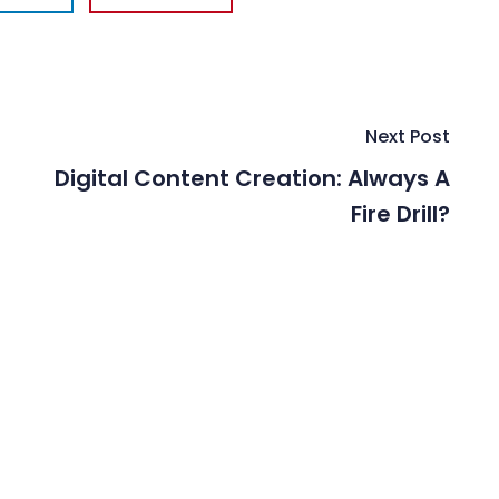
Next Post
Digital Content Creation: Always A
Fire Drill?