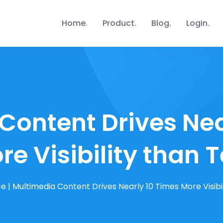
Home
Product
Blog
Login
Content Drives Nea
re Visibility than T
ce
|
Multimedia Content Drives Nearly 10 Times More Visibil