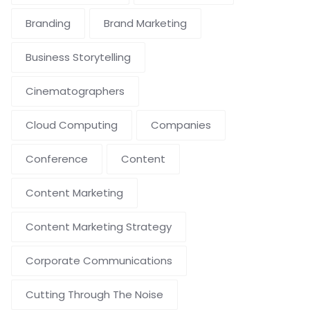
Branding
Brand Marketing
Business Storytelling
Cinematographers
Cloud Computing
Companies
Conference
Content
Content Marketing
Content Marketing Strategy
Corporate Communications
Cutting Through The Noise