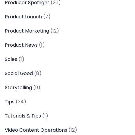
Producer Spotlight
(26)
Product Launch
(7)
Product Marketing
(12)
Product News
(1)
Sales
(1)
Social Good
(8)
Storytelling
(9)
Tips
(34)
Tutorials & Tips
(1)
Video Content Operations
(12)