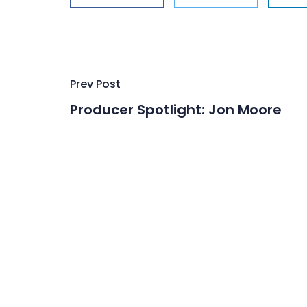
Post
Prev Post
navigation
Producer Spotlight: Jon Moore