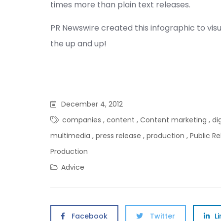
times more than plain text releases.
PR Newswire created this infographic to visu
the up and up!
December 4, 2012
companies
,
content
,
Content marketing
,
di
multimedia
,
press release
,
production
,
Public Re
Production
Advice
Facebook
Twitter
L