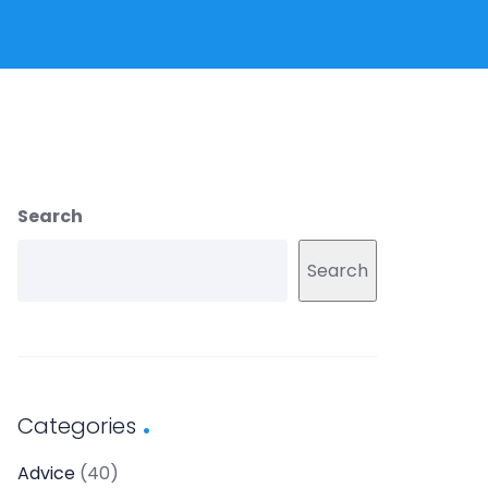
Search
Search
Categories
Advice
(40)