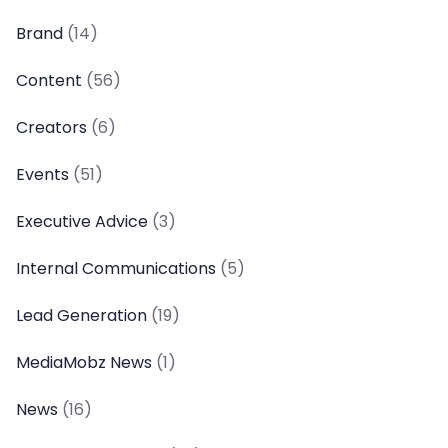
Brand
(14)
Content
(56)
Creators
(6)
Events
(51)
Executive Advice
(3)
Internal Communications
(5)
Lead Generation
(19)
MediaMobz News
(1)
News
(16)