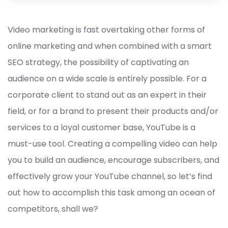
Video marketing is fast overtaking other forms of
online marketing and when combined with a smart
SEO strategy, the possibility of captivating an
audience on a wide scale is entirely possible. For a
corporate client to stand out as an expert in their
field, or for a brand to present their products and/or
services to a loyal customer base, YouTube is a
must-use tool. Creating a compelling video can help
you to build an audience, encourage subscribers, and
effectively grow your YouTube channel, so let’s find
out how to accomplish this task among an ocean of
competitors, shall we?