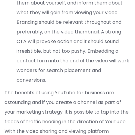
them about yourself, and inform them about
what they will gain from viewing your video.
Branding should be relevant throughout and
preferably, on the video thumbnail. A strong
CTA will provoke action and it should sound
irresistible, but not too pushy. Embedding a
contact form into the end of the video will work
wonders for search placement and
conversions.
The benefits of using YouTube for business are
astounding and if you create a channel as part of
your marketing strategy, it is possible to tap into the
floods of traffic heading in the direction of YouTube.
With the video sharing and viewing platform