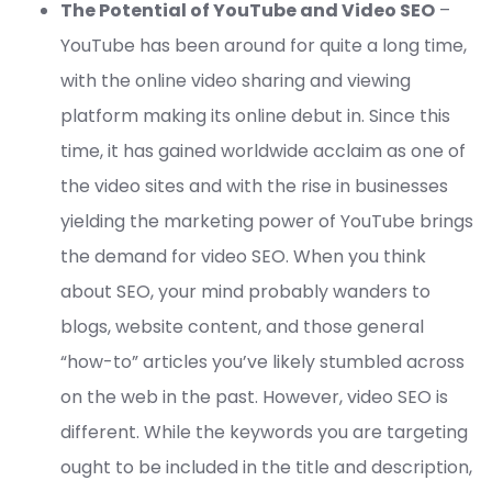
The Potential of YouTube and Video SEO
–
YouTube has been around for quite a long time,
with the online video sharing and viewing
platform making its online debut in. Since this
time, it has gained worldwide acclaim as one of
the video sites and with the rise in businesses
yielding the marketing power of YouTube brings
the demand for video SEO. When you think
about SEO, your mind probably wanders to
blogs, website content, and those general
“how-to” articles you’ve likely stumbled across
on the web in the past. However, video SEO is
different. While the keywords you are targeting
ought to be included in the title and description,