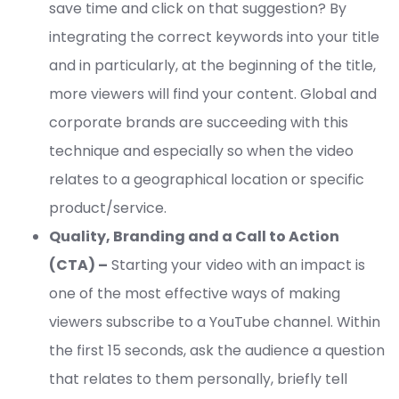
save time and click on that suggestion? By
integrating the correct keywords into your title
and in particularly, at the beginning of the title,
more viewers will find your content. Global and
corporate brands are succeeding with this
technique and especially so when the video
relates to a geographical location or specific
product/service.
Quality, Branding and a Call to Action
(CTA) –
Starting your video with an impact is
one of the most effective ways of making
viewers subscribe to a YouTube channel. Within
the first 15 seconds, ask the audience a question
that relates to them personally, briefly tell