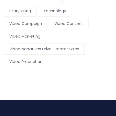
Storytelling
Technology
Video Campaign
Video Content
Video Marketing
Video Narratives Drive Greater Sales
Video Production