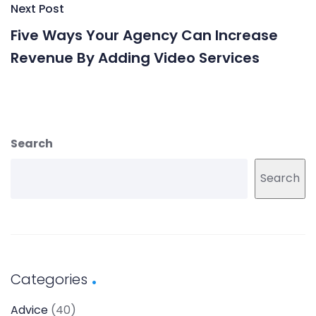
Next Post
Five Ways Your Agency Can Increase
Revenue By Adding Video Services
Search
Search
Categories
Advice
(40)