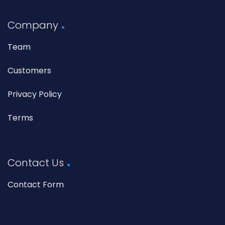
Company
Team
Customers
Privacy Policy
Terms
Contact Us
Contact Form