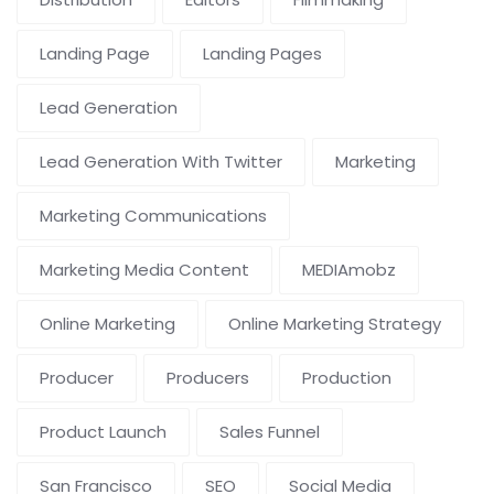
Landing Page
Landing Pages
Lead Generation
Lead Generation With Twitter
Marketing
Marketing Communications
Marketing Media Content
MEDIAmobz
Online Marketing
Online Marketing Strategy
Producer
Producers
Production
Product Launch
Sales Funnel
San Francisco
SEO
Social Media