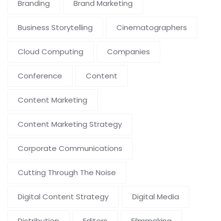
Branding
Brand Marketing
Business Storytelling
Cinematographers
Cloud Computing
Companies
Conference
Content
Content Marketing
Content Marketing Strategy
Corporate Communications
Cutting Through The Noise
Digital Content Strategy
Digital Media
Distribution
Editors
Filmmaking