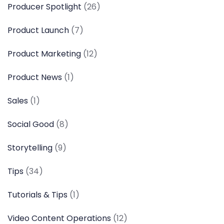
Producer Spotlight
(26)
Product Launch
(7)
Product Marketing
(12)
Product News
(1)
Sales
(1)
Social Good
(8)
Storytelling
(9)
Tips
(34)
Tutorials & Tips
(1)
Video Content Operations
(12)