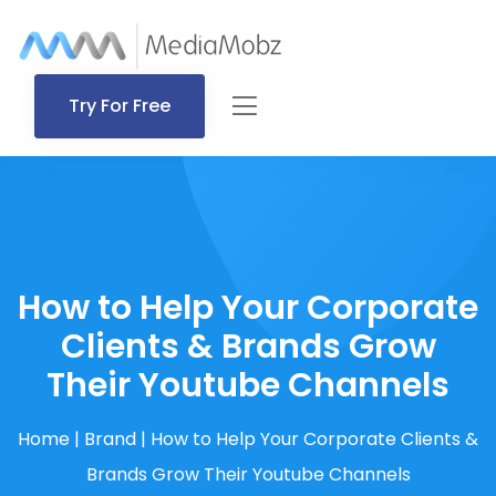
Try For Free
How to Help Your Corporate
Clients & Brands Grow
Their Youtube Channels
Home
|
Brand
|
How to Help Your Corporate Clients &
Brands Grow Their Youtube Channels