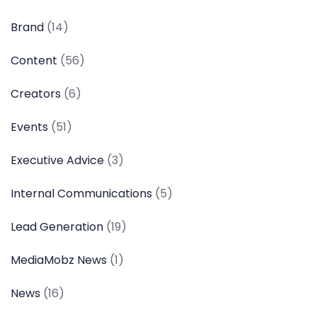
Brand
(14)
Content
(56)
Creators
(6)
Events
(51)
Executive Advice
(3)
Internal Communications
(5)
Lead Generation
(19)
MediaMobz News
(1)
News
(16)