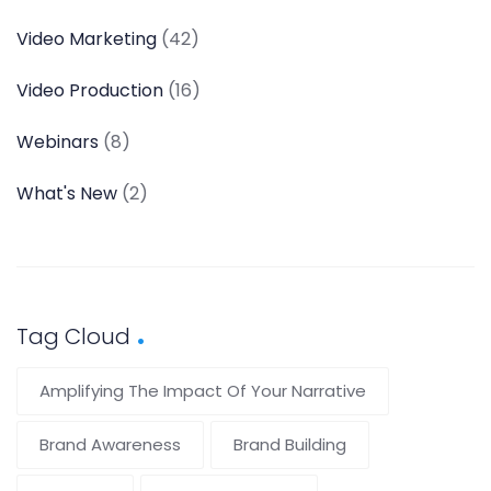
Video Marketing
(42)
Video Production
(16)
Webinars
(8)
What's New
(2)
Tag Cloud
Amplifying The Impact Of Your Narrative
Brand Awareness
Brand Building