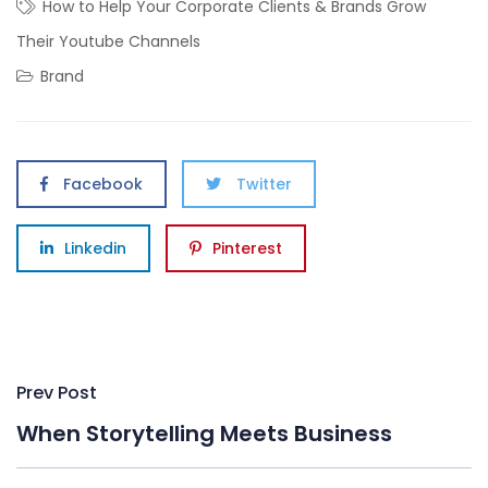
How to Help Your Corporate Clients & Brands Grow
Their Youtube Channels
Brand
Facebook
Twitter
Linkedin
Pinterest
Post
Prev Post
navigation
When Storytelling Meets Business