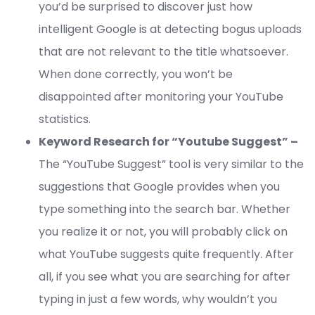
you’d be surprised to discover just how
intelligent Google is at detecting bogus uploads
that are not relevant to the title whatsoever.
When done correctly, you won’t be
disappointed after monitoring your YouTube
statistics.
Keyword Research for “Youtube Suggest” –
The “YouTube Suggest” tool is very similar to the
suggestions that Google provides when you
type something into the search bar. Whether
you realize it or not, you will probably click on
what YouTube suggests quite frequently. After
all, if you see what you are searching for after
typing in just a few words, why wouldn’t you