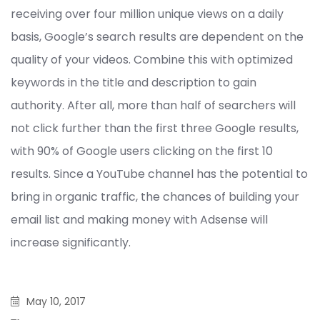
receiving over four million unique views on a daily
basis, Google’s search results are dependent on the
quality of your videos. Combine this with optimized
keywords in the title and description to gain
authority. After all, more than half of searchers will
not click further than the first three Google results,
with 90% of Google users clicking on the first 10
results. Since a YouTube channel has the potential to
bring in organic traffic, the chances of building your
email list and making money with Adsense will
increase significantly.
May 10, 2017