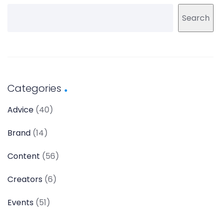
Search
Categories
Advice
(40)
Brand
(14)
Content
(56)
Creators
(6)
Events
(51)