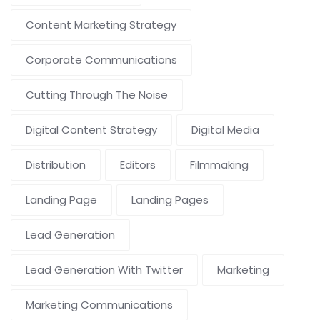
Content Marketing Strategy
Corporate Communications
Cutting Through The Noise
Digital Content Strategy
Digital Media
Distribution
Editors
Filmmaking
Landing Page
Landing Pages
Lead Generation
Lead Generation With Twitter
Marketing
Marketing Communications