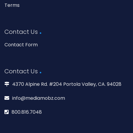
Terms
Contact Us
Contact Form
Contact Us
4370 Alpine Rd. #204 Portola Valley, CA. 94028
info@mediamobz.com
800.816.7048