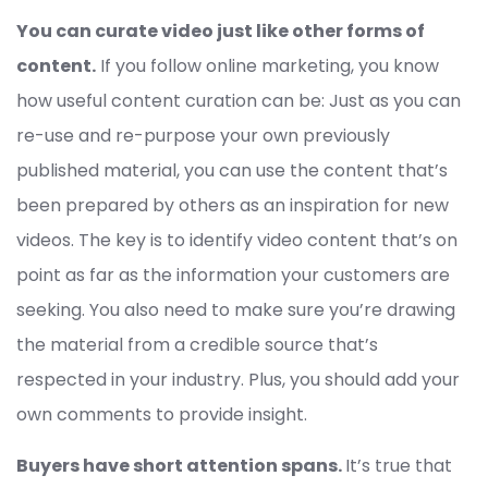
You can curate video just like other forms of
content.
If you follow online marketing, you know
how useful content curation can be: Just as you can
re-use and re-purpose your own previously
published material, you can use the content that’s
been prepared by others as an inspiration for new
videos. The key is to identify video content that’s on
point as far as the information your customers are
seeking. You also need to make sure you’re drawing
the material from a credible source that’s
respected in your industry. Plus, you should add your
own comments to provide insight.
Buyers have short attention spans.
It’s true that