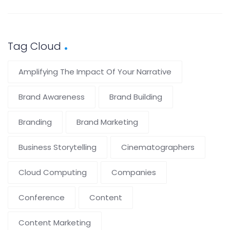
Tag Cloud
Amplifying The Impact Of Your Narrative
Brand Awareness
Brand Building
Branding
Brand Marketing
Business Storytelling
Cinematographers
Cloud Computing
Companies
Conference
Content
Content Marketing