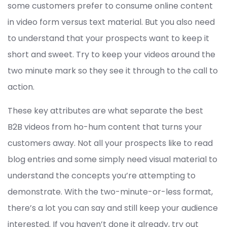
some customers prefer to consume online content
in video form versus text material. But you also need
to understand that your prospects want to keep it
short and sweet. Try to keep your videos around the
two minute mark so they see it through to the call to
action.
These key attributes are what separate the best
B2B videos from ho-hum content that turns your
customers away. Not all your prospects like to read
blog entries and some simply need visual material to
understand the concepts you’re attempting to
demonstrate. With the two-minute-or-less format,
there’s a lot you can say and still keep your audience
interested. If you haven’t done it already, try out