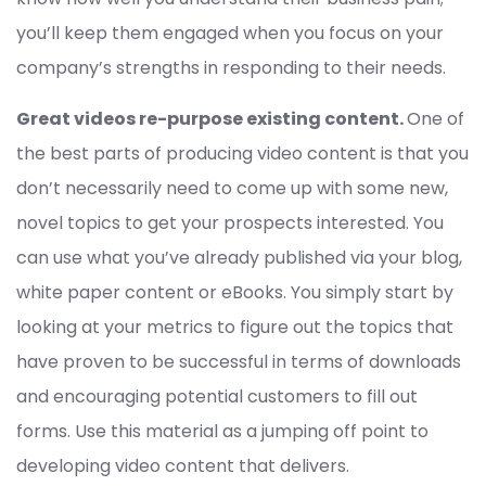
you’ll keep them engaged when you focus on your
company’s strengths in responding to their needs.
Great videos re-purpose existing content.
One of
the best parts of producing video content is that you
don’t necessarily need to come up with some new,
novel topics to get your prospects interested. You
can use what you’ve already published via your blog,
white paper content or eBooks. You simply start by
looking at your metrics to figure out the topics that
have proven to be successful in terms of downloads
and encouraging potential customers to fill out
forms. Use this material as a jumping off point to
developing video content that delivers.