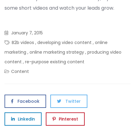
some short videos and watch your leads grow.
January 7, 2015
B2b videos
,
developing video content
,
online
marketing
,
online marketing strategy
,
producing video
content
,
re-purpose existing content
Content
Facebook
Twitter
Linkedin
Pinterest