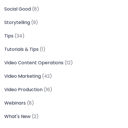
Social Good
(8)
Storytelling
(9)
Tips
(34)
Tutorials & Tips
(1)
Video Content Operations
(12)
Video Marketing
(42)
Video Production
(16)
Webinars
(8)
What's New
(2)