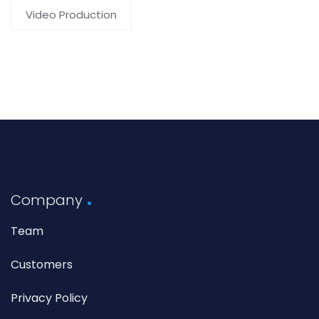
Video Production
Company
Team
Customers
Privacy Policy