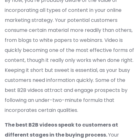
By now, you’re probably aware of the value of
incorporating all types of content in your online
marketing strategy. Your potential customers
consume certain material more readily than others,
from blogs to white papers to webinars. Video is
quickly becoming one of the most effective forms of
content, though it really only works when done right.
Keeping it short but sweet is essential, as your busy
customers need information quickly. Some of the
best B2B videos attract and engage prospects by
following an under-two-minute formula that
incorporates certain qualities.
The best B2B videos speak to customers at
different stages in the buying process.
Your