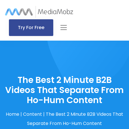
Try For Free
The Best 2 Minute B2B
Videos That Separate From
Ho-Hum Content
Home
|
Content
|
The Best 2 Minute B2B Videos That
Separate From Ho-Hum Content