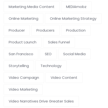
Marketing Media Content
MEDIAmobz
Online Marketing
Online Marketing Strategy
Producer
Producers
Production
Product Launch
Sales Funnel
San Francisco
SEO
Social Media
Storytelling
Technology
Video Campaign
Video Content
Video Marketing
Video Narratives Drive Greater Sales