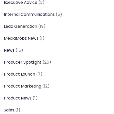
Executive Advice
(3)
Internal Communications
(5)
Lead Generation
(19)
MediaMobz News
(1)
News
(16)
Producer Spotlight
(26)
Product Launch
(7)
Product Marketing
(12)
Product News
(1)
Sales
(1)