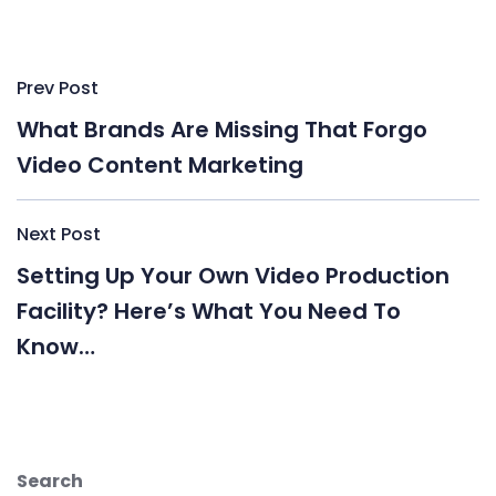
Post
Prev Post
navigation
What Brands Are Missing That Forgo
Video Content Marketing
Next Post
Setting Up Your Own Video Production
Facility? Here’s What You Need To
Know…
Search