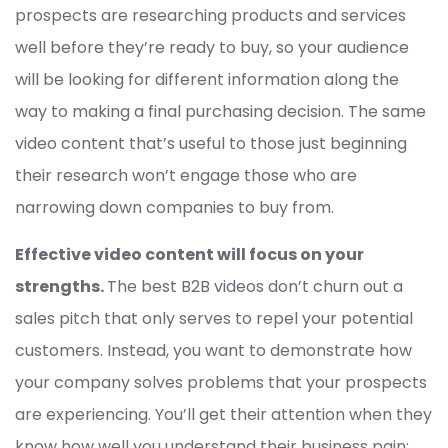
prospects are researching products and services
well before they’re ready to buy, so your audience
will be looking for different information along the
way to making a final purchasing decision. The same
video content that’s useful to those just beginning
their research won’t engage those who are
narrowing down companies to buy from.
Effective video content will focus on your
strengths.
The best B2B videos don’t churn out a
sales pitch that only serves to repel your potential
customers. Instead, you want to demonstrate how
your company solves problems that your prospects
are experiencing. You’ll get their attention when they
know how well you understand their business pain;