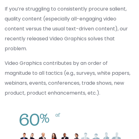
If you’re struggling to consistently procure salient,
quality content (especially all-engaging video
content versus the usual text-driven content), our
recently released Video Graphics solves that
problem.
Video Graphics contributes by an order of
magnitude to all tactics (e.g., surveys, white papers,
webinars, events, conferences, trade shows, new
product, product enhancements, etc.).