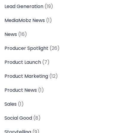
Lead Generation
(19)
MediaMobz News
(1)
News
(16)
Producer Spotlight
(26)
Product Launch
(7)
Product Marketing
(12)
Product News
(1)
Sales
(1)
Social Good
(8)
Storytelling
(9)