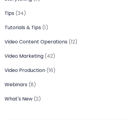
Tips
(34)
Tutorials & Tips
(1)
Video Content Operations
(12)
Video Marketing
(42)
Video Production
(16)
Webinars
(8)
What's New
(2)