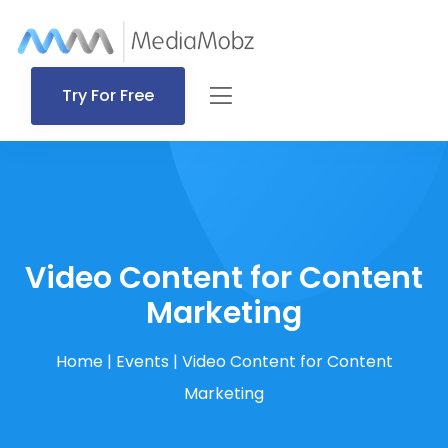
Try For Free
Video Content for Content
Marketing
Home
|
Events
|
Video Content for Content
Marketing