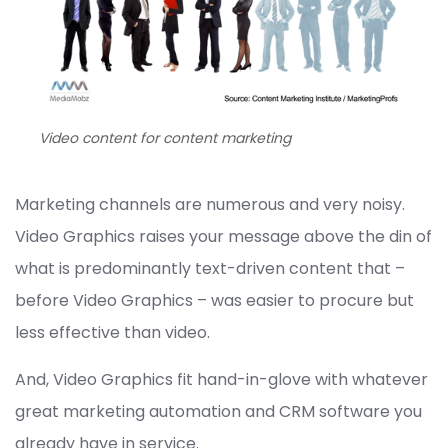
Video content for content marketing
Marketing channels are numerous and very noisy.
Video Graphics raises your message above the din of
what is predominantly text-driven content that –
before Video Graphics – was easier to procure but
less effective than video.
And, Video Graphics fit hand-in-glove with whatever
great marketing automation and CRM software you
already have in service.