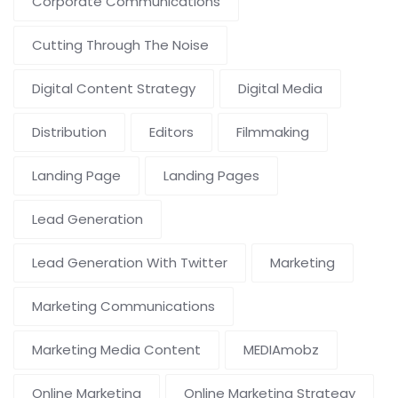
Corporate Communications
Cutting Through The Noise
Digital Content Strategy
Digital Media
Distribution
Editors
Filmmaking
Landing Page
Landing Pages
Lead Generation
Lead Generation With Twitter
Marketing
Marketing Communications
Marketing Media Content
MEDIAmobz
Online Marketing
Online Marketing Strategy