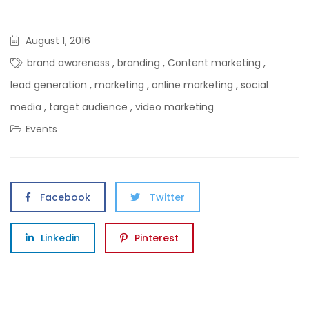
August 1, 2016
brand awareness
,
branding
,
Content marketing
,
lead generation
,
marketing
,
online marketing
,
social
media
,
target audience
,
video marketing
Events
Facebook
Twitter
Linkedin
Pinterest