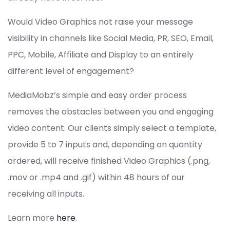
Would Video Graphics not raise your message
visibility in channels like Social Media, PR, SEO, Email,
PPC, Mobile, Affiliate and Display to an entirely
different level of engagement?
MediaMobz’s simple and easy order process
removes the obstacles between you and engaging
video content. Our clients simply select a template,
provide 5 to 7 inputs and, depending on quantity
ordered, will receive finished Video Graphics (.png,
.mov or .mp4 and .gif) within 48 hours of our
receiving all inputs.
Learn more
here
.