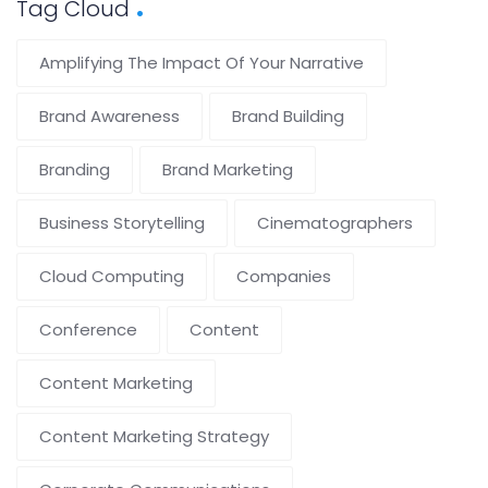
Tag Cloud
Amplifying The Impact Of Your Narrative
Brand Awareness
Brand Building
Branding
Brand Marketing
Business Storytelling
Cinematographers
Cloud Computing
Companies
Conference
Content
Content Marketing
Content Marketing Strategy