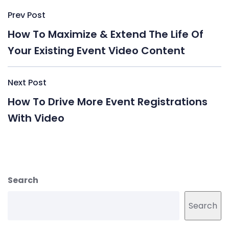
Post
Prev Post
navigation
How To Maximize & Extend The Life Of
Your Existing Event Video Content
Next Post
How To Drive More Event Registrations
With Video
Search
Search