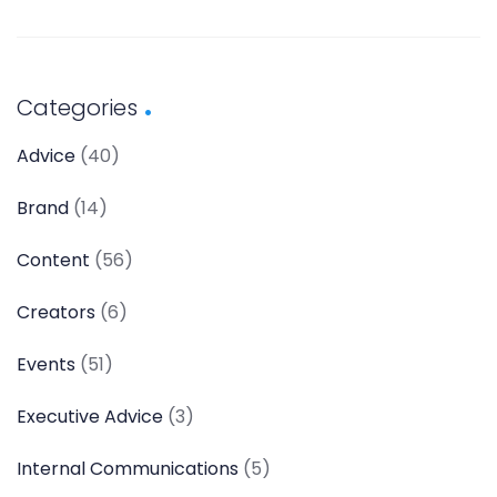
Categories
Advice
(40)
Brand
(14)
Content
(56)
Creators
(6)
Events
(51)
Executive Advice
(3)
Internal Communications
(5)