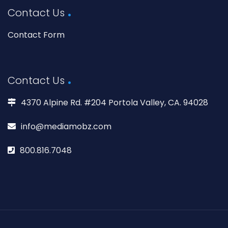
Contact Us
Contact Form
Contact Us
4370 Alpine Rd. #204 Portola Valley, CA. 94028
info@mediamobz.com
800.816.7048