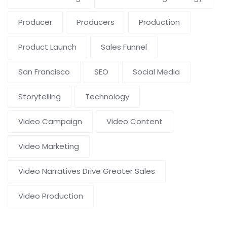
Producer
Producers
Production
Product Launch
Sales Funnel
San Francisco
SEO
Social Media
Storytelling
Technology
Video Campaign
Video Content
Video Marketing
Video Narratives Drive Greater Sales
Video Production