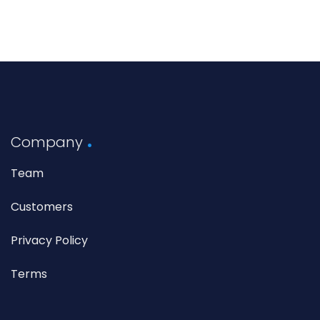
Company
Team
Customers
Privacy Policy
Terms