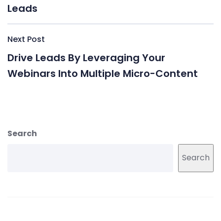
Leads
Next Post
Drive Leads By Leveraging Your
Webinars Into Multiple Micro-Content
Search
Search