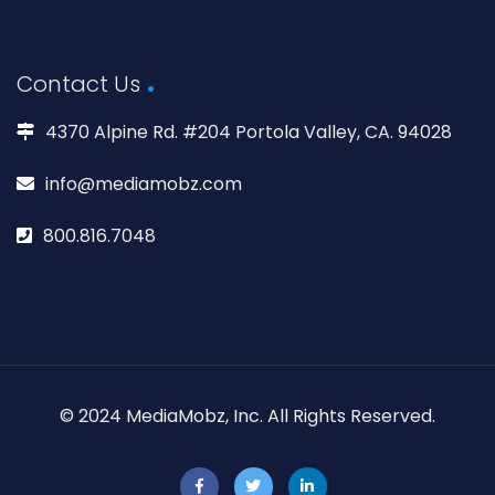
Contact Us
4370 Alpine Rd. #204 Portola Valley, CA. 94028
info@mediamobz.com
800.816.7048
© 2024 MediaMobz, Inc. All Rights Reserved.