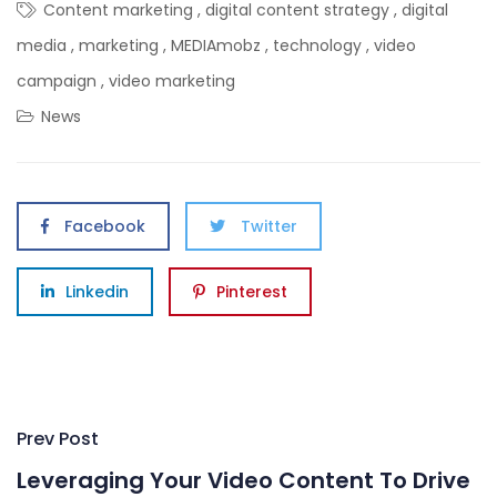
Content marketing
,
digital content strategy
,
digital
media
,
marketing
,
MEDIAmobz
,
technology
,
video
campaign
,
video marketing
News
Facebook
Twitter
Linkedin
Pinterest
Post
Prev Post
navigation
Leveraging Your Video Content To Drive