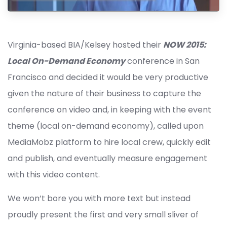
Virginia-based BIA/Kelsey hosted their
NOW 2015:
Local On-Demand Economy
conference in San
Francisco and decided it would be very productive
given the nature of their business to capture the
conference on video and, in keeping with the event
theme (local on-demand economy), called upon
MediaMobz platform to hire local crew, quickly edit
and publish, and eventually measure engagement
with this video content.
We won’t bore you with more text but instead
proudly present the first and very small sliver of