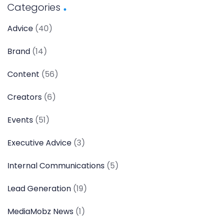
Categories
Advice
(40)
Brand
(14)
Content
(56)
Creators
(6)
Events
(51)
Executive Advice
(3)
Internal Communications
(5)
Lead Generation
(19)
MediaMobz News
(1)