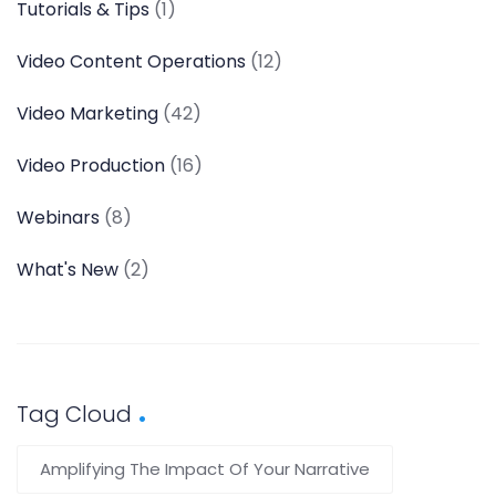
Tutorials & Tips
(1)
Video Content Operations
(12)
Video Marketing
(42)
Video Production
(16)
Webinars
(8)
What's New
(2)
Tag Cloud
Amplifying The Impact Of Your Narrative