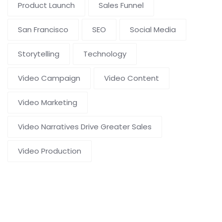
Product Launch
Sales Funnel
San Francisco
SEO
Social Media
Storytelling
Technology
Video Campaign
Video Content
Video Marketing
Video Narratives Drive Greater Sales
Video Production