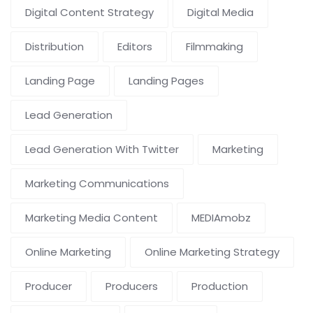
Digital Content Strategy
Digital Media
Distribution
Editors
Filmmaking
Landing Page
Landing Pages
Lead Generation
Lead Generation With Twitter
Marketing
Marketing Communications
Marketing Media Content
MEDIAmobz
Online Marketing
Online Marketing Strategy
Producer
Producers
Production