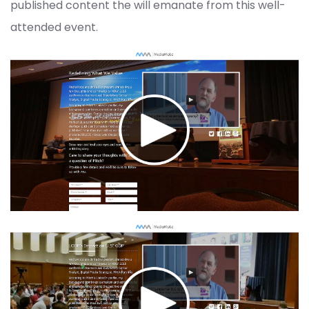
published content the will emanate from this well-
attended event.