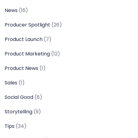
News
(16)
Producer Spotlight
(26)
Product Launch
(7)
Product Marketing
(12)
Product News
(1)
Sales
(1)
Social Good
(8)
Storytelling
(9)
Tips
(34)