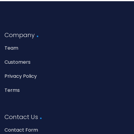
Company
Team
Customers
Privacy Policy
Terms
Contact Us
Contact Form