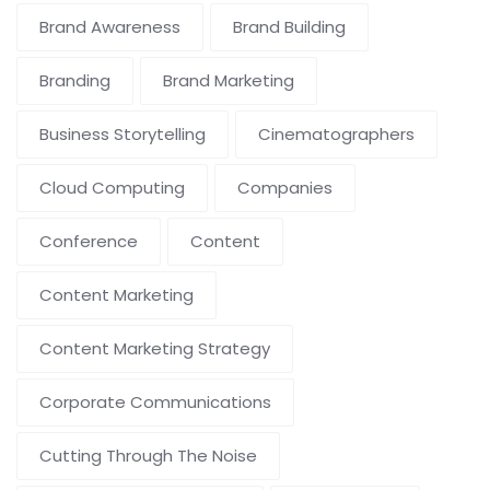
Brand Awareness
Brand Building
Branding
Brand Marketing
Business Storytelling
Cinematographers
Cloud Computing
Companies
Conference
Content
Content Marketing
Content Marketing Strategy
Corporate Communications
Cutting Through The Noise