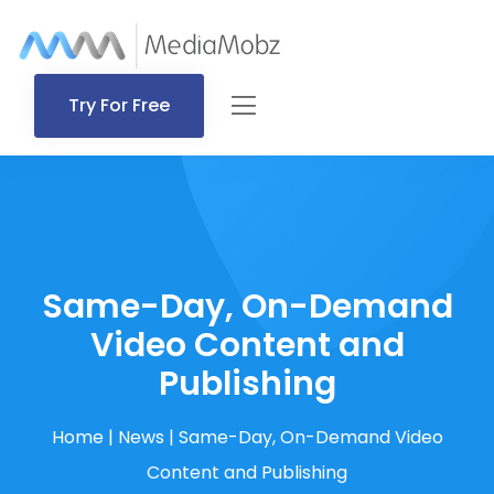
Try For Free
Same-Day, On-Demand
Video Content and
Publishing
Home
|
News
|
Same-Day, On-Demand Video
Content and Publishing