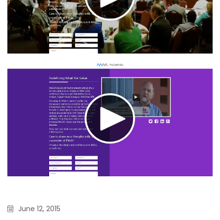
June 12, 2015