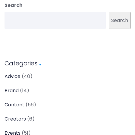
Search
Search
Categories
Advice
(40)
Brand
(14)
Content
(56)
Creators
(6)
Events
(51)