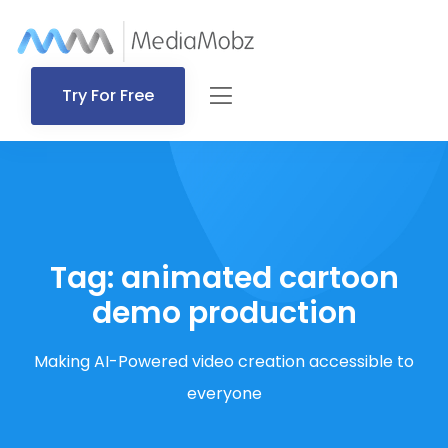
Try For Free
Tag:
animated cartoon
demo production
Making AI-Powered video creation accessible to
everyone