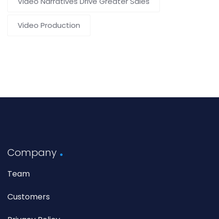
Video Narratives Drive Greater Sales
Video Production
Company
Team
Customers