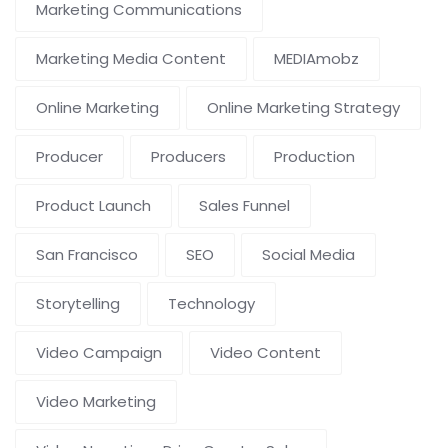
Marketing Communications
Marketing Media Content
MEDIAmobz
Online Marketing
Online Marketing Strategy
Producer
Producers
Production
Product Launch
Sales Funnel
San Francisco
SEO
Social Media
Storytelling
Technology
Video Campaign
Video Content
Video Marketing