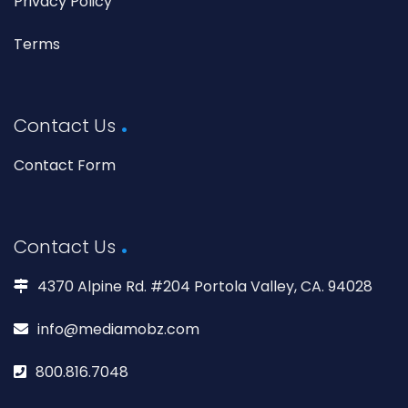
Privacy Policy
Terms
Contact Us
Contact Form
Contact Us
4370 Alpine Rd. #204 Portola Valley, CA. 94028
info@mediamobz.com
800.816.7048