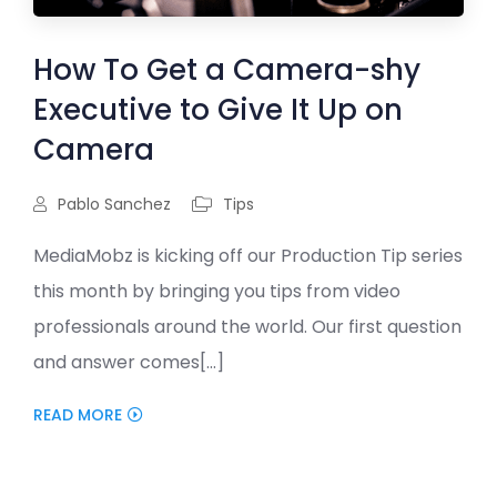
How To Get a Camera-shy
Executive to Give It Up on
Camera
Pablo Sanchez
Tips
MediaMobz is kicking off our Production Tip series
this month by bringing you tips from video
professionals around the world. Our first question
and answer comes[...]
READ MORE