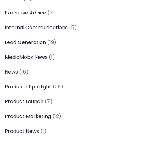
Executive Advice
(3)
Internal Communications
(5)
Lead Generation
(19)
MediaMobz News
(1)
News
(16)
Producer Spotlight
(26)
Product Launch
(7)
Product Marketing
(12)
Product News
(1)