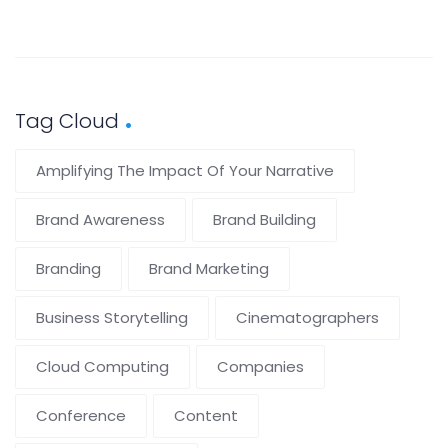
Tag Cloud
Amplifying The Impact Of Your Narrative
Brand Awareness
Brand Building
Branding
Brand Marketing
Business Storytelling
Cinematographers
Cloud Computing
Companies
Conference
Content