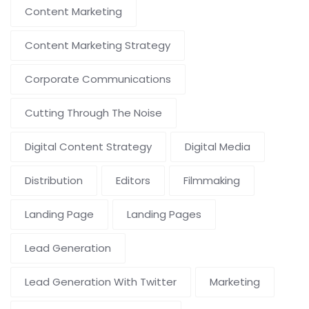
Content Marketing
Content Marketing Strategy
Corporate Communications
Cutting Through The Noise
Digital Content Strategy
Digital Media
Distribution
Editors
Filmmaking
Landing Page
Landing Pages
Lead Generation
Lead Generation With Twitter
Marketing