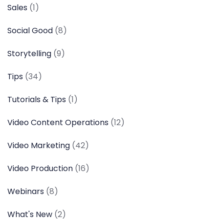
Sales
(1)
Social Good
(8)
Storytelling
(9)
Tips
(34)
Tutorials & Tips
(1)
Video Content Operations
(12)
Video Marketing
(42)
Video Production
(16)
Webinars
(8)
What's New
(2)