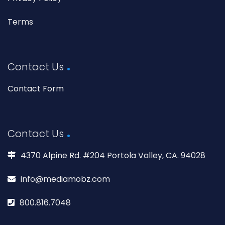
Terms
Contact Us
Contact Form
Contact Us
4370 Alpine Rd. #204 Portola Valley, CA. 94028
info@mediamobz.com
800.816.7048