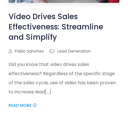
Video Drives Sales
Effectiveness: Streamline
and Simplify
Pablo Sanchez
Lead Generation
Did you know that video drives sales
effectiveness? Regardless of the specific stage
of the sales cycle, use of video has been proven
to increase lead[...]
READ MORE