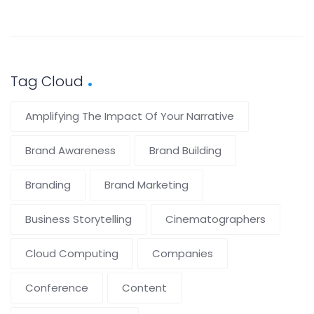
Tag Cloud
Amplifying The Impact Of Your Narrative
Brand Awareness
Brand Building
Branding
Brand Marketing
Business Storytelling
Cinematographers
Cloud Computing
Companies
Conference
Content