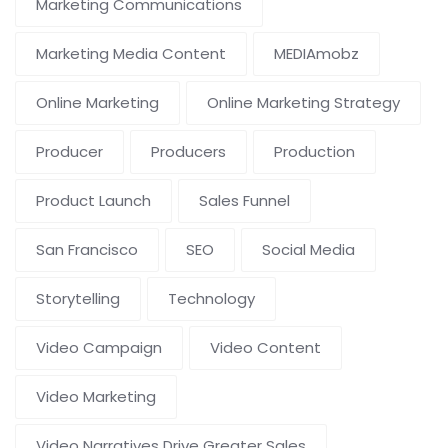
Marketing Communications
Marketing Media Content
MEDIAmobz
Online Marketing
Online Marketing Strategy
Producer
Producers
Production
Product Launch
Sales Funnel
San Francisco
SEO
Social Media
Storytelling
Technology
Video Campaign
Video Content
Video Marketing
Video Narratives Drive Greater Sales