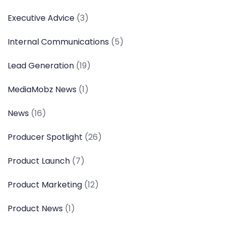
Executive Advice
(3)
Internal Communications
(5)
Lead Generation
(19)
MediaMobz News
(1)
News
(16)
Producer Spotlight
(26)
Product Launch
(7)
Product Marketing
(12)
Product News
(1)