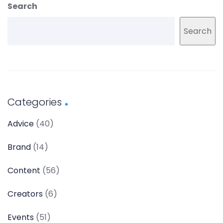
Search
Search
Categories
Advice
(40)
Brand
(14)
Content
(56)
Creators
(6)
Events
(51)