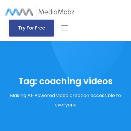
Try For Free
Tag:
coaching videos
Making AI-Powered video creation accessible to
everyone