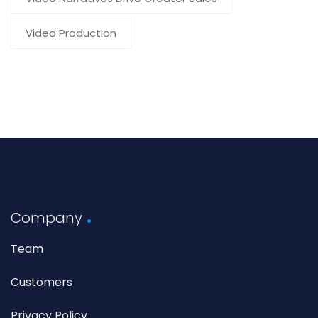
Video Production
Company
Team
Customers
Privacy Policy