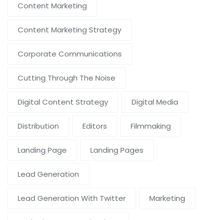
Content Marketing
Content Marketing Strategy
Corporate Communications
Cutting Through The Noise
Digital Content Strategy
Digital Media
Distribution
Editors
Filmmaking
Landing Page
Landing Pages
Lead Generation
Lead Generation With Twitter
Marketing