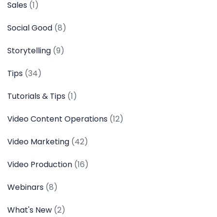
Sales
(1)
Social Good
(8)
Storytelling
(9)
Tips
(34)
Tutorials & Tips
(1)
Video Content Operations
(12)
Video Marketing
(42)
Video Production
(16)
Webinars
(8)
What's New
(2)