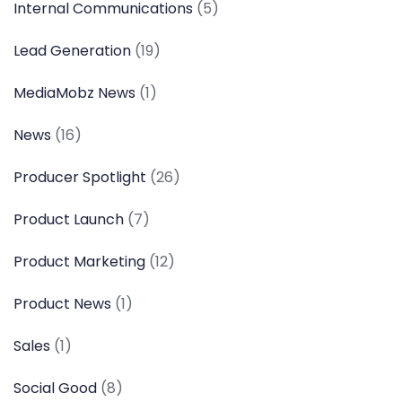
Internal Communications
(5)
Lead Generation
(19)
MediaMobz News
(1)
News
(16)
Producer Spotlight
(26)
Product Launch
(7)
Product Marketing
(12)
Product News
(1)
Sales
(1)
Social Good
(8)