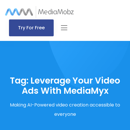
Try For Free
Tag:
Leverage Your Video
Ads With MediaMyx
Making AI-Powered video creation accessible to
everyone