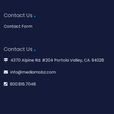
Contact Us
Contact Form
Contact Us
4370 Alpine Rd. #204 Portola Valley, CA. 94028
info@mediamobz.com
800.816.7048