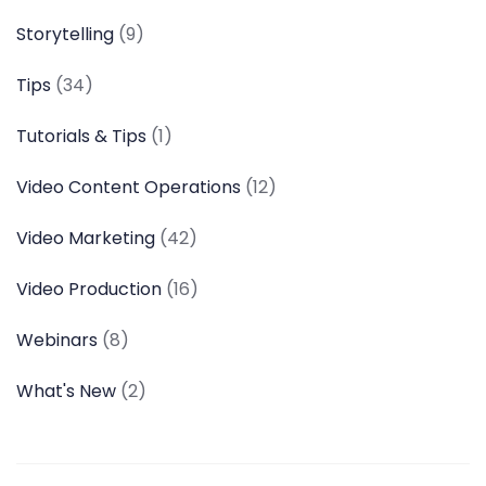
Storytelling
(9)
Tips
(34)
Tutorials & Tips
(1)
Video Content Operations
(12)
Video Marketing
(42)
Video Production
(16)
Webinars
(8)
What's New
(2)