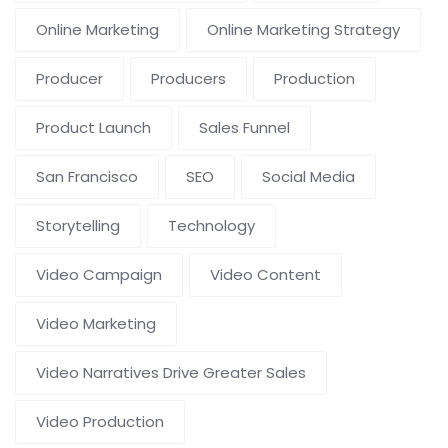
Online Marketing
Online Marketing Strategy
Producer
Producers
Production
Product Launch
Sales Funnel
San Francisco
SEO
Social Media
Storytelling
Technology
Video Campaign
Video Content
Video Marketing
Video Narratives Drive Greater Sales
Video Production