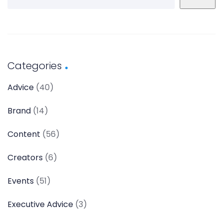
Categories
Advice
(40)
Brand
(14)
Content
(56)
Creators
(6)
Events
(51)
Executive Advice
(3)