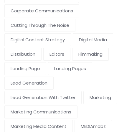
Corporate Communications
Cutting Through The Noise
Digital Content Strategy
Digital Media
Distribution
Editors
Filmmaking
Landing Page
Landing Pages
Lead Generation
Lead Generation With Twitter
Marketing
Marketing Communications
Marketing Media Content
MEDIAmobz