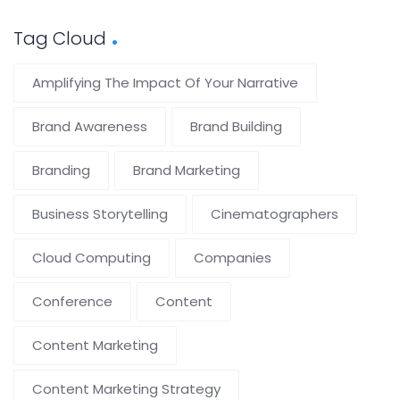
Tag Cloud
Amplifying The Impact Of Your Narrative
Brand Awareness
Brand Building
Branding
Brand Marketing
Business Storytelling
Cinematographers
Cloud Computing
Companies
Conference
Content
Content Marketing
Content Marketing Strategy