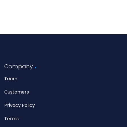
Company
Team
Customers
Privacy Policy
Terms