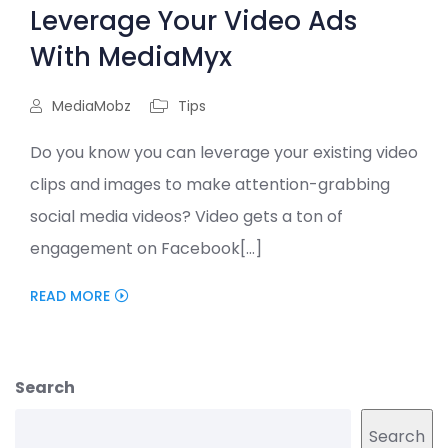
Leverage Your Video Ads
With MediaMyx
MediaMobz
Tips
Do you know you can leverage your existing video
clips and images to make attention-grabbing
social media videos? Video gets a ton of
engagement on Facebook[...]
READ MORE
Search
Search