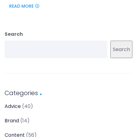
READ MORE
Search
Search
Categories
Advice
(40)
Brand
(14)
Content
(56)