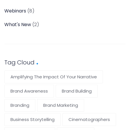
Webinars
(8)
What's New
(2)
Tag Cloud
Amplifying The Impact Of Your Narrative
Brand Awareness
Brand Building
Branding
Brand Marketing
Business Storytelling
Cinematographers