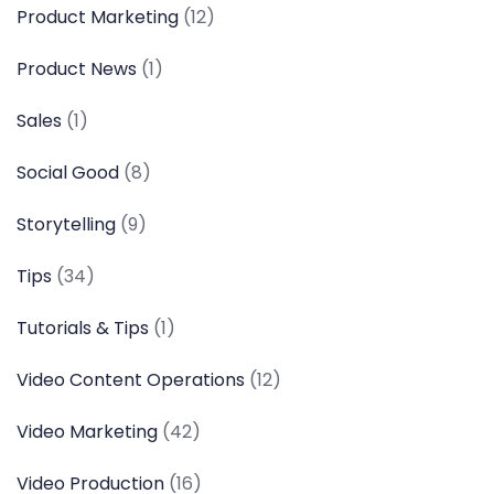
Product Marketing
(12)
Product News
(1)
Sales
(1)
Social Good
(8)
Storytelling
(9)
Tips
(34)
Tutorials & Tips
(1)
Video Content Operations
(12)
Video Marketing
(42)
Video Production
(16)