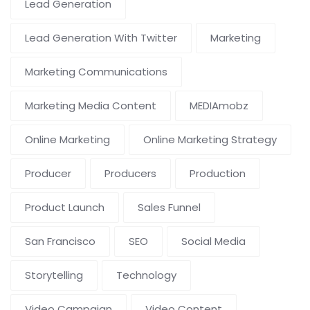
Lead Generation
Lead Generation With Twitter
Marketing
Marketing Communications
Marketing Media Content
MEDIAmobz
Online Marketing
Online Marketing Strategy
Producer
Producers
Production
Product Launch
Sales Funnel
San Francisco
SEO
Social Media
Storytelling
Technology
Video Campaign
Video Content