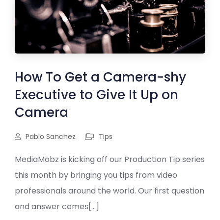
How To Get a Camera-shy
Executive to Give It Up on
Camera
Pablo Sanchez
Tips
MediaMobz is kicking off our Production Tip series
this month by bringing you tips from video
professionals around the world. Our first question
and answer comes[...]