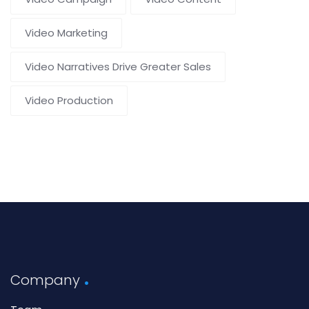
Video Marketing
Video Narratives Drive Greater Sales
Video Production
Company