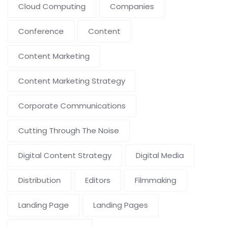
Cloud Computing
Companies
Conference
Content
Content Marketing
Content Marketing Strategy
Corporate Communications
Cutting Through The Noise
Digital Content Strategy
Digital Media
Distribution
Editors
Filmmaking
Landing Page
Landing Pages