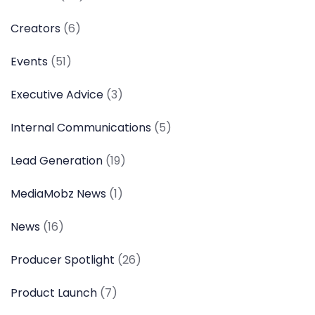
Creators
(6)
Events
(51)
Executive Advice
(3)
Internal Communications
(5)
Lead Generation
(19)
MediaMobz News
(1)
News
(16)
Producer Spotlight
(26)
Product Launch
(7)