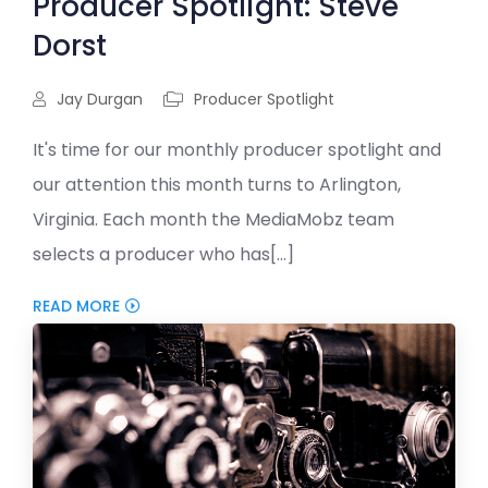
Producer Spotlight: Steve
Dorst
Jay Durgan
Producer Spotlight
It's time for our monthly producer spotlight and
our attention this month turns to Arlington,
Virginia. Each month the MediaMobz team
selects a producer who has[...]
READ MORE