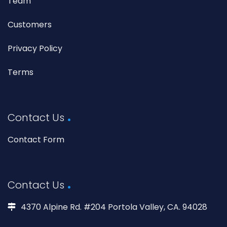
Team
Customers
Privacy Policy
Terms
Contact Us
Contact Form
Contact Us
4370 Alpine Rd. #204 Portola Valley, CA. 94028