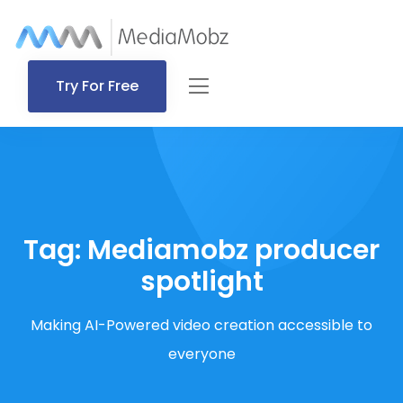
Try For Free
Tag:
Mediamobz producer
spotlight
Making AI-Powered video creation accessible to
everyone